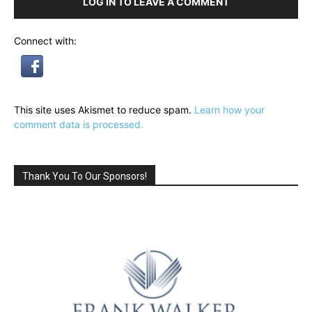
LOG IN TO LEAVE A COMMENT
Connect with:
This site uses Akismet to reduce spam.
Learn how your
comment data is processed.
Thank You To Our Sponsors!