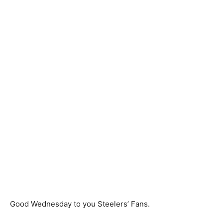
Good Wednesday to you Steelers’ Fans.