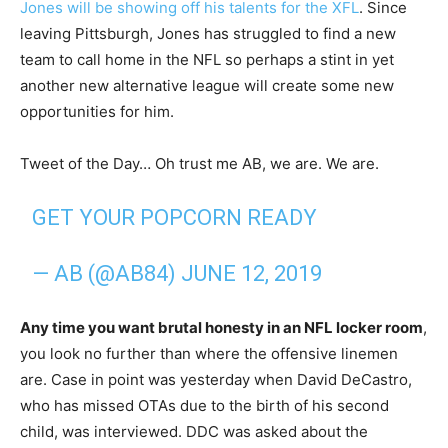
Jones will be showing off his talents for the XFL
. Since
leaving Pittsburgh, Jones has struggled to find a new
team to call home in the NFL so perhaps a stint in yet
another new alternative league will create some new
opportunities for him.
Tweet of the Day… Oh trust me AB, we are. We are.
GET YOUR POPCORN READY
— AB (@AB84)
JUNE 12, 2019
Any time you want brutal honesty in an NFL locker room
,
you look no further than where the offensive linemen
are. Case in point was yesterday when David DeCastro,
who has missed OTAs due to the birth of his second
child, was interviewed. DDC was asked about the