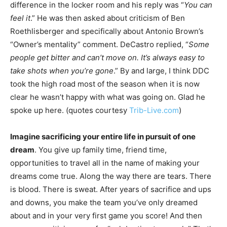
difference in the locker room and his reply was “
You can
feel it
.” He was then asked about criticism of Ben
Roethlisberger and specifically about Antonio Brown’s
“Owner’s mentality” comment. DeCastro replied, “
Some
people get bitter and can’t move on. It’s always easy to
take shots when you’re gone
.” By and large, I think DDC
took the high road most of the season when it is now
clear he wasn’t happy with what was going on. Glad he
spoke up here. (quotes courtesy
Trib-Live.com
)
Imagine sacrificing your entire life in pursuit of one
dream
. You give up family time, friend time,
opportunities to travel all in the name of making your
dreams come true. Along the way there are tears. There
is blood. There is sweat. After years of sacrifice and ups
and downs, you make the team you’ve only dreamed
about and in your very first game you score! And then