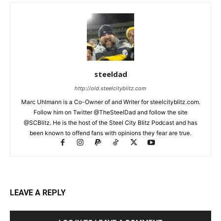
steeldad
http://old.steelcityblitz.com
Marc Uhlmann is a Co-Owner of and Writer for steelcityblitz.com.
Follow him on Twitter @TheSteelDad and follow the site
@SCBlitz. He is the host of the Steel City Blitz Podcast and has
been known to offend fans with opinions they fear are true.
LEAVE A REPLY