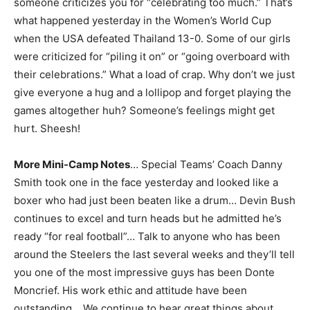
someone criticizes you for “celebrating too much.” That’s
what happened yesterday in the Women’s World Cup
when the USA defeated Thailand 13-0. Some of our girls
were criticized for “piling it on” or “going overboard with
their celebrations.” What a load of crap. Why don’t we just
give everyone a hug and a lollipop and forget playing the
games altogether huh? Someone’s feelings might get
hurt. Sheesh!
More Mini-Camp Notes
… Special Teams’ Coach Danny
Smith took one in the face yesterday and looked like a
boxer who had just been beaten like a drum… Devin Bush
continues to excel and turn heads but he admitted he’s
ready “for real football”… Talk to anyone who has been
around the Steelers the last several weeks and they’ll tell
you one of the most impressive guys has been Donte
Moncrief. His work ethic and attitude have been
outstanding… We continue to hear great things about