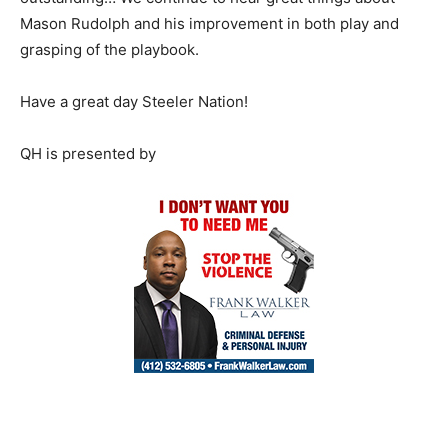
Mason Rudolph and his improvement in both play and
grasping of the playbook.
Have a great day Steeler Nation!
QH is presented by