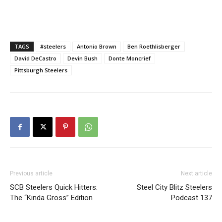
TAGS
#steelers
Antonio Brown
Ben Roethlisberger
David DeCastro
Devin Bush
Donte Moncrief
Pittsburgh Steelers
Previous article
Next article
SCB Steelers Quick Hitters:
Steel City Blitz Steelers
The “Kinda Gross” Edition
Podcast 137