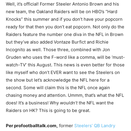
Well, it’s official! Former Steeler Antonio Brown and his
new team, the Oakland Raiders will be on HBO’s “Hard
Knocks” this summer and if you don’t have your popcorn
ready for that then you don’t eat popcorn. Not only do the
Raiders feature the number one diva in the NFL in Brown
but they’ve also added Vontaze Burfict and Richie
Incognito as well. Those three, combined with Jon
Gruden who uses the F-word like a comma, will be ‘must-
watch-TV’ this August. This news is even better for those
like myself who don’t EVER want to see the Steelers on
the show but let’s acknowledge the NFL here for a
second. Some will claim this is the NFL once again
chasing money and attention. Ummm, that’s what the NFL
does! It’s a business! Why
wouldn’t
the NFL want the
Raiders on HK? This is going to be great.
Per profootballtalk.com,
former
Steelers’ QB Landry