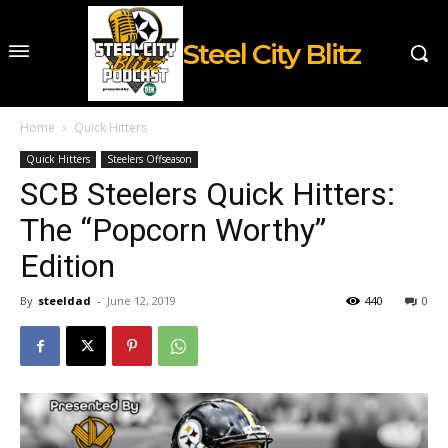
Steel City Blitz
Home
Quick Hitters
Quick Hitters
Steelers Offseason
SCB Steelers Quick Hitters:
The “Popcorn Worthy”
Edition
By
steeldad
-
June 12, 2019
440
0