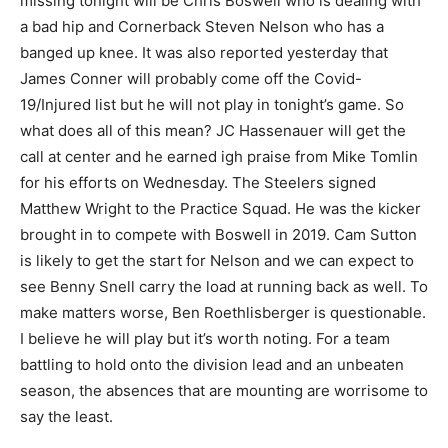
missing tonight will be Chris Boswell who is dealing with
a bad hip and Cornerback Steven Nelson who has a
banged up knee. It was also reported yesterday that
James Conner will probably come off the Covid-
19/Injured list but he will not play in tonight’s game. So
what does all of this mean? JC Hassenauer will get the
call at center and he earned igh praise from Mike Tomlin
for his efforts on Wednesday. The Steelers signed
Matthew Wright to the Practice Squad. He was the kicker
brought in to compete with Boswell in 2019. Cam Sutton
is likely to get the start for Nelson and we can expect to
see Benny Snell carry the load at running back as well. To
make matters worse, Ben Roethlisberger is questionable.
I believe he will play but it’s worth noting. For a team
battling to hold onto the division lead and an unbeaten
season, the absences that are mounting are worrisome to
say the least.