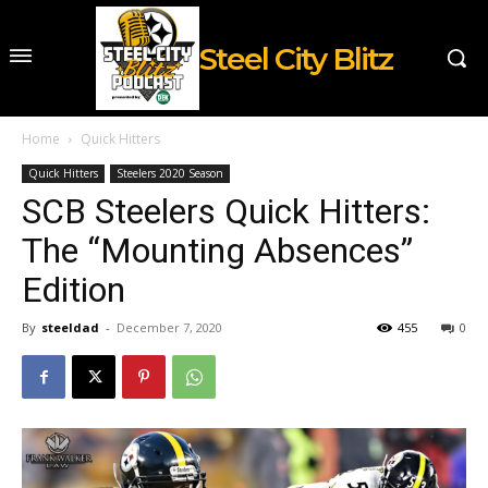
Steel City Blitz
Home
Quick Hitters
Quick Hitters
Steelers 2020 Season
SCB Steelers Quick Hitters:
The “Mounting Absences”
Edition
By
steeldad
-
December 7, 2020
455
0