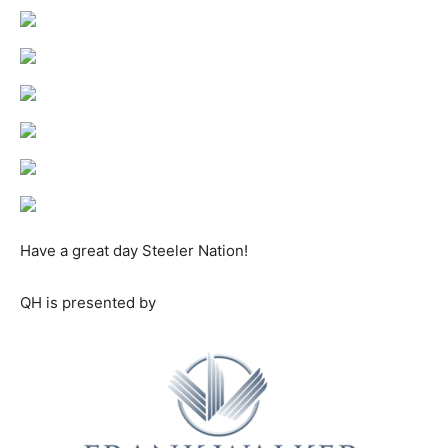
Have a great day Steeler Nation!
QH is presented by