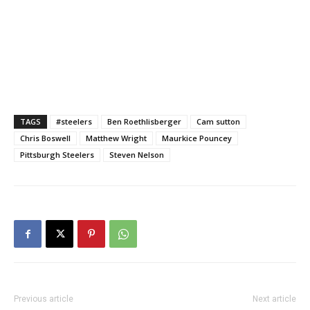
TAGS
#steelers
Ben Roethlisberger
Cam sutton
Chris Boswell
Matthew Wright
Maurkice Pouncey
Pittsburgh Steelers
Steven Nelson
Previous article
Next article