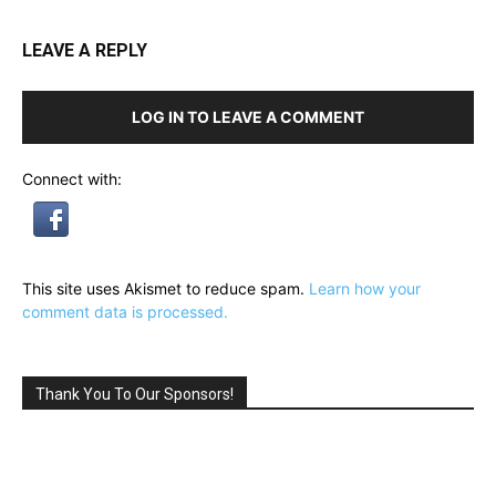
LEAVE A REPLY
LOG IN TO LEAVE A COMMENT
Connect with:
This site uses Akismet to reduce spam.
Learn how your
comment data is processed.
Thank You To Our Sponsors!