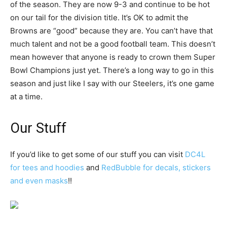
of the season. They are now 9-3 and continue to be hot
on our tail for the division title. It’s OK to admit the
Browns are “good” because they are. You can’t have that
much talent and not be a good football team. This doesn’t
mean however that anyone is ready to crown them Super
Bowl Champions just yet. There’s a long way to go in this
season and just like I say with our Steelers, it’s one game
at a time.
Our Stuff
If you’d like to get some of our stuff you can visit
DC4L
for tees and hoodies
and
RedBubble for decals, stickers
and even masks
!!