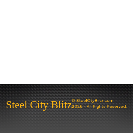
© SteelCityBlitz.com -
Steel City Blitz
2026 - All Rights Reserved.