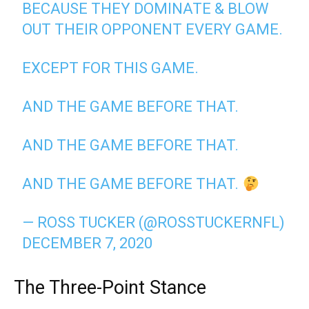
BECAUSE THEY DOMINATE & BLOW
OUT THEIR OPPONENT EVERY GAME.
EXCEPT FOR THIS GAME.
AND THE GAME BEFORE THAT.
AND THE GAME BEFORE THAT.
AND THE GAME BEFORE THAT.
— ROSS TUCKER (@ROSSTUCKERNFL)
DECEMBER 7, 2020
The Three-Point Stance