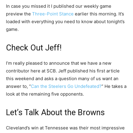
In case you missed it I published our weekly game
preview the
Three-Point Stance
earlier this morning. It’s
loaded with everything you need to know about tonight’s
game.
Check Out Jeff!
I’m really pleased to announce that we have a new
contributor here at SCB. Jeff published his first article
this weekend and asks a question many of us want an
answer to, “
Can the Steelers Go Undefeated?
” He takes a
look at the remaining five opponents.
Let’s Talk About the Browns
Cleveland’s win at Tennessee was their most impressive