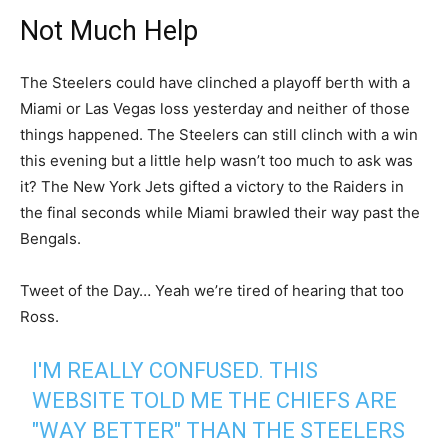
Not Much Help
The Steelers could have clinched a playoff berth with a
Miami or Las Vegas loss yesterday and neither of those
things happened. The Steelers can still clinch with a win
this evening but a little help wasn’t too much to ask was
it? The New York Jets gifted a victory to the Raiders in
the final seconds while Miami brawled their way past the
Bengals.
Tweet of the Day… Yeah we’re tired of hearing that too
Ross.
I'M REALLY CONFUSED. THIS
WEBSITE TOLD ME THE CHIEFS ARE
"WAY BETTER" THAN THE STEELERS