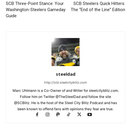
SCB Three-Point Stance: Your
SCB Steelers Quick Hitters:
Washington-Steelers Gameday
The “End of the Line” Edition
Guide
steeldad
http://old.steelcityblitz.com
Marc Uhlmann is a Co-Owner of and Writer for steelcityblitz.com.
Follow him on Twitter @TheSteelDad and follow the site
@SCBlitz. He is the host of the Steel City Blitz Podcast and has
been known to offend fans with opinions they fear are true.