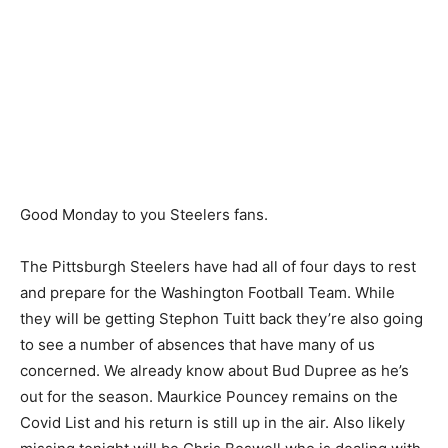
Good Monday to you Steelers fans.
The Pittsburgh Steelers have had all of four days to rest
and prepare for the Washington Football Team. While
they will be getting Stephon Tuitt back they’re also going
to see a number of absences that have many of us
concerned. We already know about Bud Dupree as he’s
out for the season. Maurkice Pouncey remains on the
Covid List and his return is still up in the air. Also likely