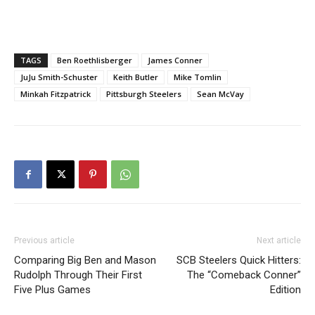
TAGS
Ben Roethlisberger
James Conner
JuJu Smith-Schuster
Keith Butler
Mike Tomlin
Minkah Fitzpatrick
Pittsburgh Steelers
Sean McVay
Previous article
Next article
Comparing Big Ben and Mason
SCB Steelers Quick Hitters:
Rudolph Through Their First
The “Comeback Conner”
Five Plus Games
Edition