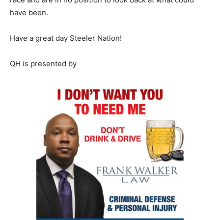
have been.
Have a great day Steeler Nation!
QH is presented by