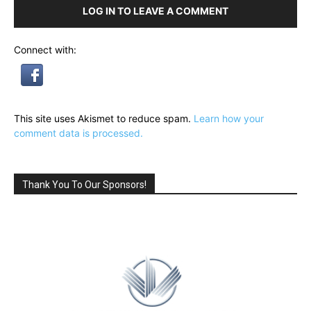
LOG IN TO LEAVE A COMMENT
Connect with:
This site uses Akismet to reduce spam.
Learn how your
comment data is processed.
Thank You To Our Sponsors!