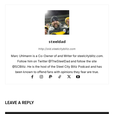
steeldad
http://old.steelcityblitz.com
Marc Uhlmann is a Co-Owner of and Writer for steelcityblitz.com.
Follow him on Twitter @TheSteelDad and follow the site
@SCBlitz. He is the host of the Steel City Blitz Podcast and has
been known to offend fans with opinions they fear are true.
LEAVE A REPLY