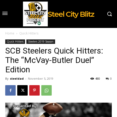
Steel City Blitz
Home
Quick Hitters
Quick Hitters
Steelers 2019 Season
SCB Steelers Quick Hitters:
The “McVay-Butler Duel”
Edition
By
steeldad
-
November 5, 2019
480
0