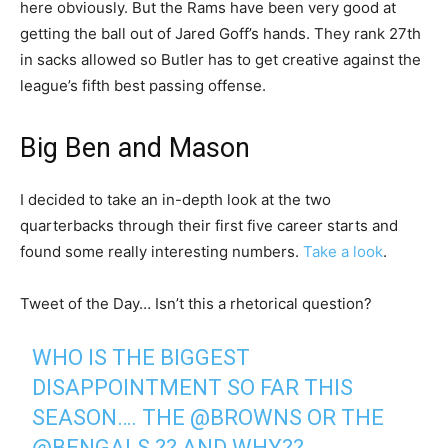
here obviously. But the Rams have been very good at
getting the ball out of Jared Goff’s hands. They rank 27th
in sacks allowed so Butler has to get creative against the
league’s fifth best passing offense.
Big Ben and Mason
I decided to take an in-depth look at the two
quarterbacks through their first five career starts and
found some really interesting numbers.
Take a look
.
Tweet of the Day… Isn’t this a rhetorical question?
WHO IS THE BIGGEST
DISAPPOINTMENT SO FAR THIS
SEASON…. THE
@BROWNS
OR THE
@BENGALS
?? AND WHY??