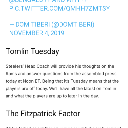
PIC.TWITTER.COM/QMHH7ZMTSY
— DOM TIBERI (@DOMTIBERI)
NOVEMBER 4, 2019
Tomlin Tuesday
Steelers’ Head Coach will provide his thoughts on the
Rams and answer questions from the assembled press
today at Noon ET. Being that it’s Tuesday means that the
players are off today. We’ll have all the latest on Tomlin
and what the players are up to later in the day.
The Fitzpatrick Factor