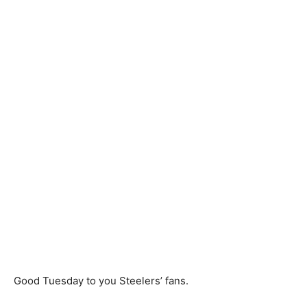
Good Tuesday to you Steelers’ fans.