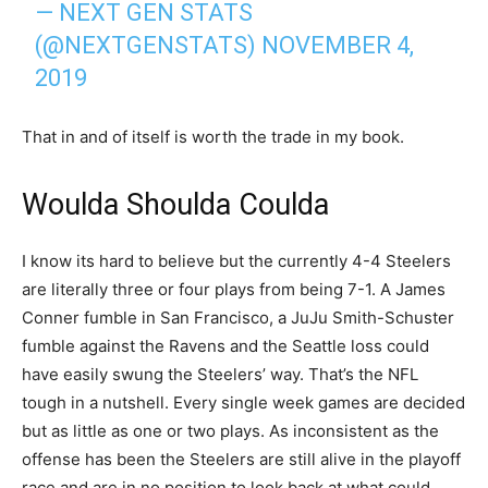
— NEXT GEN STATS
(@NEXTGENSTATS)
NOVEMBER 4,
2019
That in and of itself is worth the trade in my book.
Woulda Shoulda Coulda
I know its hard to believe but the currently 4-4 Steelers
are literally three or four plays from being 7-1. A James
Conner fumble in San Francisco, a JuJu Smith-Schuster
fumble against the Ravens and the Seattle loss could
have easily swung the Steelers’ way. That’s the NFL
tough in a nutshell. Every single week games are decided
but as little as one or two plays. As inconsistent as the
offense has been the Steelers are still alive in the playoff
race and are in no position to look back at what could