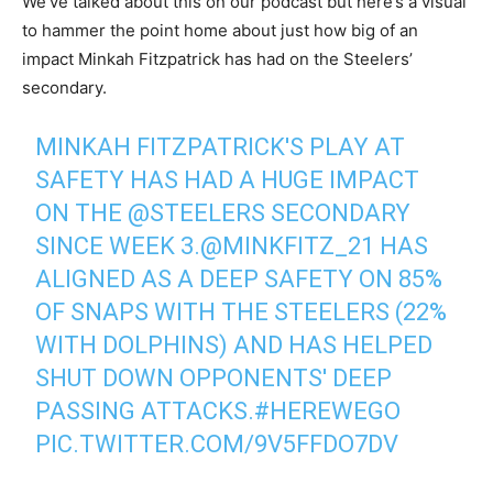
We’ve talked about this on our podcast but here’s a visual
to hammer the point home about just how big of an
impact Minkah Fitzpatrick has had on the Steelers’
secondary.
MINKAH FITZPATRICK'S PLAY AT
SAFETY HAS HAD A HUGE IMPACT
ON THE
@STEELERS
SECONDARY
SINCE WEEK 3.
@MINKFITZ_21
HAS
ALIGNED AS A DEEP SAFETY ON 85%
OF SNAPS WITH THE STEELERS (22%
WITH DOLPHINS) AND HAS HELPED
SHUT DOWN OPPONENTS' DEEP
PASSING ATTACKS.
#HEREWEGO
PIC.TWITTER.COM/9V5FFDO7DV