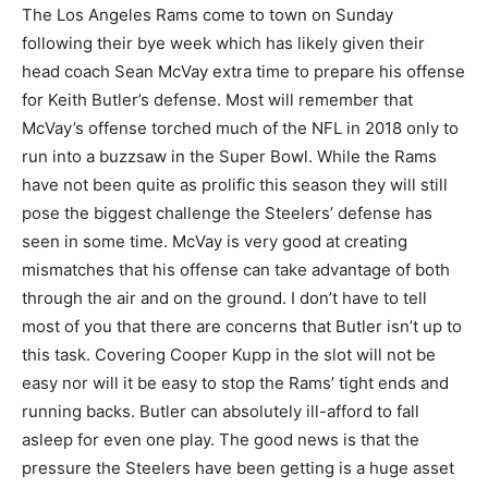
The Los Angeles Rams come to town on Sunday
following their bye week which has likely given their
head coach Sean McVay extra time to prepare his offense
for Keith Butler’s defense. Most will remember that
McVay’s offense torched much of the NFL in 2018 only to
run into a buzzsaw in the Super Bowl. While the Rams
have not been quite as prolific this season they will still
pose the biggest challenge the Steelers’ defense has
seen in some time. McVay is very good at creating
mismatches that his offense can take advantage of both
through the air and on the ground. I don’t have to tell
most of you that there are concerns that Butler isn’t up to
this task. Covering Cooper Kupp in the slot will not be
easy nor will it be easy to stop the Rams’ tight ends and
running backs. Butler can absolutely ill-afford to fall
asleep for even one play. The good news is that the
pressure the Steelers have been getting is a huge asset