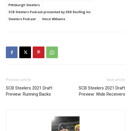
Pittsburgh Steelers
SCB Steelers Podcast presented by DEK Roofing Inc
Steelers Podcast
Vince Williams
Previous article
Next article
SCB Steelers 2021 Draft
SCB Steelers 2021 Draft
Preview: Running Backs
Preview: Wide Receivers