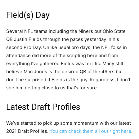
Field(s) Day
Several NFL teams including the Niners put Ohio State
QB Justin Fields through the paces yesterday in his
second Pro Day. Unlike usual pro days, the NFL folks in
attendance did more of the scripting here and from
everything I’ve gathered Fields was terrific. Many still
believe Mac Jones is the desired QB of the 49ers but
don’t be surprised if Fields is the guy. Regardless, I don’t
see him getting close to us that’s for sure.
Latest Draft Profiles
We’ve started to pick up some momentum with our latest
2021 Draft Profiles.
You can check them all out right here
.