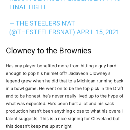
FINAL FIGHT.
— THE STEELERS N'AT
(@THESTEELERSNAT)
APRIL 15, 2021
Clowney to the Brownies
Has any player benefited more from hitting a guy hard
enough to pop his helmet off? Jadaveon Clowney’s
legend grew when he did that to a Michigan running back
in a bowl game. He went on to be the top pick in the Draft
and to be honest, he’s never really lived up to the hype of
what was expected. He’s been hurt a lot and his sack
production hasn’t been anything close to what his overall
talent suggests. This is a nice signing for Cleveland but
this doesn’t keep me up at night.