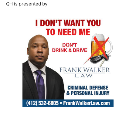
QH is presented by