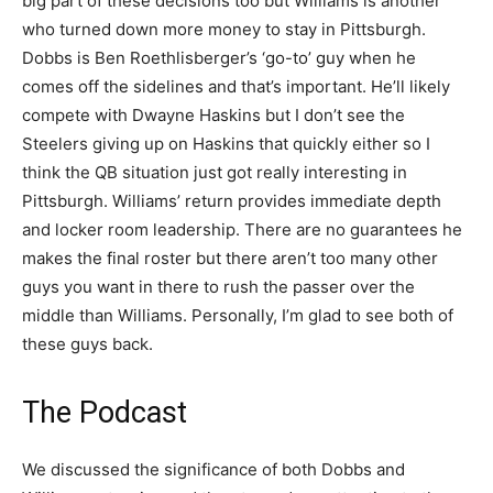
big part of these decisions too but Williams is another
who turned down more money to stay in Pittsburgh.
Dobbs is Ben Roethlisberger’s ‘go-to’ guy when he
comes off the sidelines and that’s important. He’ll likely
compete with Dwayne Haskins but I don’t see the
Steelers giving up on Haskins that quickly either so I
think the QB situation just got really interesting in
Pittsburgh. Williams’ return provides immediate depth
and locker room leadership. There are no guarantees he
makes the final roster but there aren’t too many other
guys you want in there to rush the passer over the
middle than Williams. Personally, I’m glad to see both of
these guys back.
The Podcast
We discussed the significance of both Dobbs and