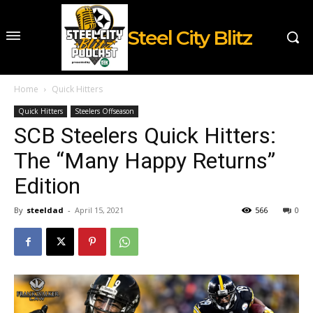
Steel City Blitz
Home
Quick Hitters
Quick Hitters
Steelers Offseason
SCB Steelers Quick Hitters:
The “Many Happy Returns”
Edition
By
steeldad
-
April 15, 2021
566
0