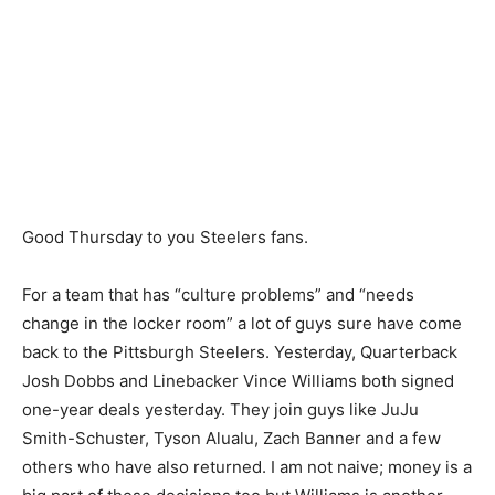
Good Thursday to you Steelers fans.
For a team that has “culture problems” and “needs
change in the locker room” a lot of guys sure have come
back to the Pittsburgh Steelers. Yesterday, Quarterback
Josh Dobbs and Linebacker Vince Williams both signed
one-year deals yesterday. They join guys like JuJu
Smith-Schuster, Tyson Alualu, Zach Banner and a few
others who have also returned. I am not naive; money is a