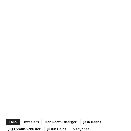
TAGS
#steelers
Ben Roethlisberger
Josh Dobbs
JuJu Smith-Schuster
Justin Fields
Mac Jones