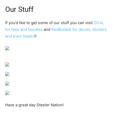
Our Stuff
If you’d like to get some of our stuff you can visit
DC4L
for tees and hoodies
and
RedBubble for decals, stickers
and even masks
!!
Have a great day Steeler Nation!