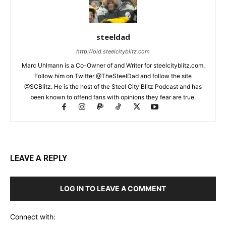
steeldad
http://old.steelcityblitz.com
Marc Uhlmann is a Co-Owner of and Writer for steelcityblitz.com.
Follow him on Twitter @TheSteelDad and follow the site
@SCBlitz. He is the host of the Steel City Blitz Podcast and has
been known to offend fans with opinions they fear are true.
LEAVE A REPLY
LOG IN TO LEAVE A COMMENT
Connect with: