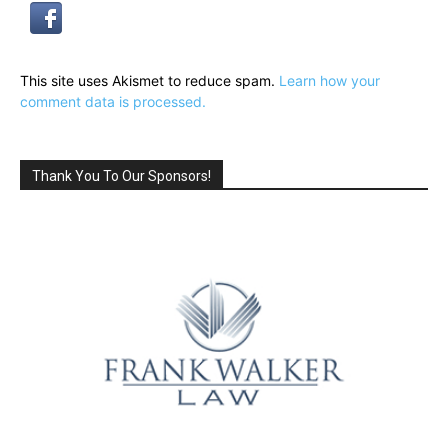
This site uses Akismet to reduce spam.
Learn how your
comment data is processed.
Thank You To Our Sponsors!