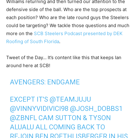
Williams returning and then turned our attention to the
defensive side of the ball. Who are the top prospects at
each position? Who are the late round guys the Steelers
could be targeting? We tackle those questions and much
more on the
SCB Steelers Podcast presented by DEK
Roofing of South Florida
.
Tweet of the Day… It’s content like this that keeps Ian
around here at SCB!
AVENGERS: ENDGAME
EXCEPT IT'S
@TEAMJUJU
@VINNYVIDIVICI98
@JOSH_DOBBS1
@ZBNFL
CAM SUTTON & TYSON
ALUALU ALL COMING BACK TO
REJOIN BEN ROETHLISBERGER IN HIS