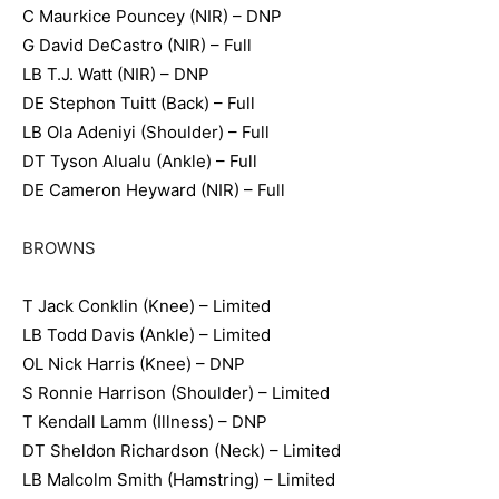
C Maurkice Pouncey (NIR) – DNP
G David DeCastro (NIR) – Full
LB T.J. Watt (NIR) – DNP
DE Stephon Tuitt (Back) – Full
LB Ola Adeniyi (Shoulder) – Full
DT Tyson Alualu (Ankle) – Full
DE Cameron Heyward (NIR) – Full
BROWNS
T Jack Conklin (Knee) – Limited
LB Todd Davis (Ankle) – Limited
OL Nick Harris (Knee) – DNP
S Ronnie Harrison (Shoulder) – Limited
T Kendall Lamm (Illness) – DNP
DT Sheldon Richardson (Neck) – Limited
LB Malcolm Smith (Hamstring) – Limited