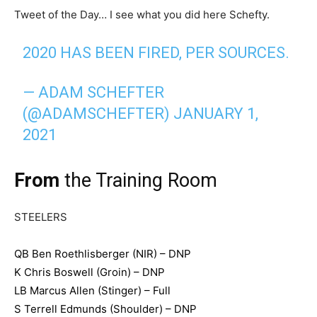
Tweet of the Day… I see what you did here Schefty.
2020 HAS BEEN FIRED, PER SOURCES.
— ADAM SCHEFTER
(@ADAMSCHEFTER)
JANUARY 1,
2021
From
the Training Room
STEELERS
QB Ben Roethlisberger (NIR) – DNP
K Chris Boswell (Groin) – DNP
LB Marcus Allen (Stinger) – Full
S Terrell Edmunds (Shoulder) – DNP