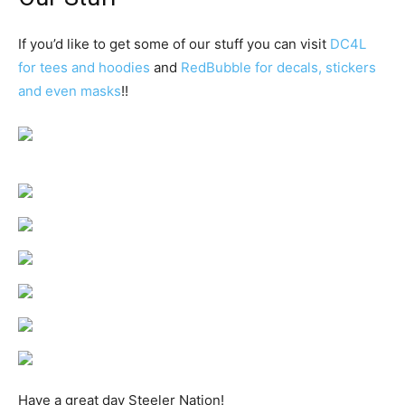
If you’d like to get some of our stuff you can visit
DC4L
for tees and hoodies
and
RedBubble for decals, stickers
and even masks
!!
Have a great day Steeler Nation!