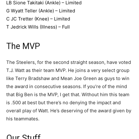
LB Sione Takitaki (Ankle) – Limited
G Wyatt Teller (Ankle) – Limited
C JC Tretter (Knee) – Limited
T Jedrick Wills (Illness) – Full
The MVP
The Steelers, for the second straight season, have voted
T.J. Watt as their team MVP. He joins a very select group
like Terry Bradshaw and Mean Joe Green as guys to win
the award in consecutive seasons. If you’re of the mind
that Big Ben is the MVP, I get that. Without him this team
is .500 at best but there’s no denying the impact and
overall play of Watt. He’s deserving of the award given by
his teammates.
Our Stuff