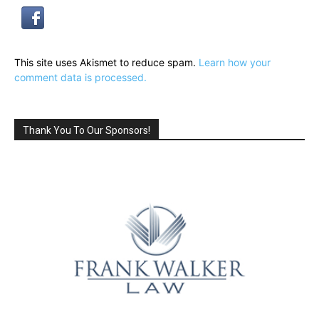
This site uses Akismet to reduce spam.
Learn how your
comment data is processed.
Thank You To Our Sponsors!