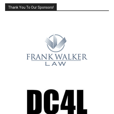
Thank You To Our Sponsors!