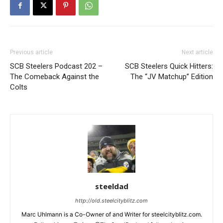
Previous article
Next article
SCB Steelers Podcast 202 –
SCB Steelers Quick Hitters:
The Comeback Against the
The “JV Matchup” Edition
Colts
steeldad
http://old.steelcityblitz.com
Marc Uhlmann is a Co-Owner of and Writer for steelcityblitz.com.