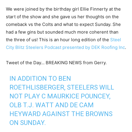
We were joined by the birthday girl Ellie Finnerty at the
start of the show and she gave us her thoughts on the
comeback vs the Colts and what to expect Sunday. She
had a few gins but sounded much more coherent than
the three of us! This is an hour long edition of the
Steel
City Blitz Steelers Podcast presented by DEK Roofing Inc
.
Tweet of the Day… BREAKING NEWS from Gerry.
IN ADDITION TO BEN
ROETHLISBERGER, STEELERS WILL
NOT PLAY C MAURKICE POUNCEY,
OLB T.J. WATT AND DE CAM
HEYWARD AGAINST THE BROWNS
ON SUNDAY.