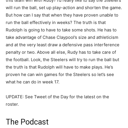
this team win with Rudy? I’d really like to say the Steelers
will run the ball, set up play-action and shorten the game.
But how can I say that when they have proven
unable
to
run the ball effectively in weeks? The truth is that
Rudolph is going to have to take some shots. He has to
take advantage of Chase Claypool’s size and athleticism
and at the very least draw a defensive pass interference
penalty or two. Above all else, Rudy has to take care of
the football. Look, the Steelers will try to run the ball but
the truth is that Rudolph will have to make plays. He’s
proven he can win games for the Steelers so let’s see
what he can do in week 17.
UPDATE: See Tweet of the Day for the latest on the
roster.
The Podcast