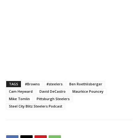
TAGS
#Browns
#steelers
Ben Roethlisberger
Cam Heyward
David DeCastro
Maurkice Pouncey
Mike Tomlin
Pittsburgh Steelers
Steel City Blitz Steelers Podcast