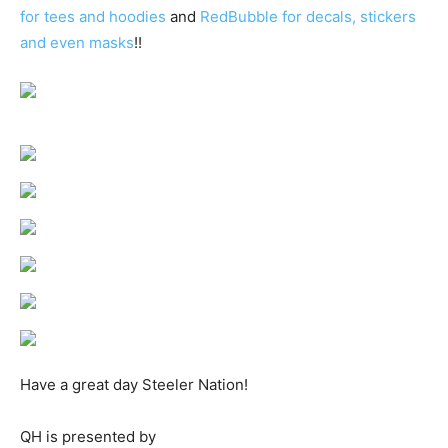
for tees and hoodies
and
RedBubble for decals, stickers
and even masks
!!
Have a great day Steeler Nation!
QH is presented by