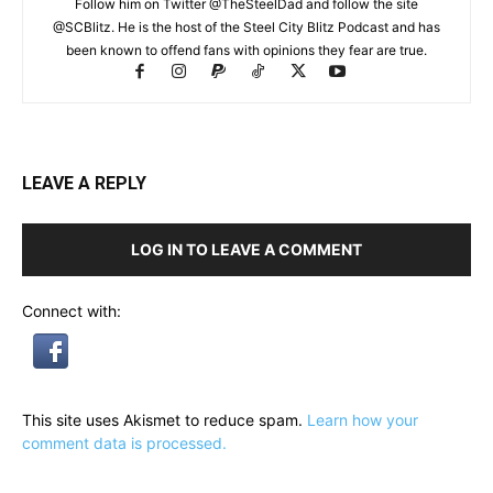
Follow him on Twitter @TheSteelDad and follow the site
@SCBlitz. He is the host of the Steel City Blitz Podcast and has
been known to offend fans with opinions they fear are true.
LEAVE A REPLY
LOG IN TO LEAVE A COMMENT
Connect with:
This site uses Akismet to reduce spam.
Learn how your
comment data is processed.