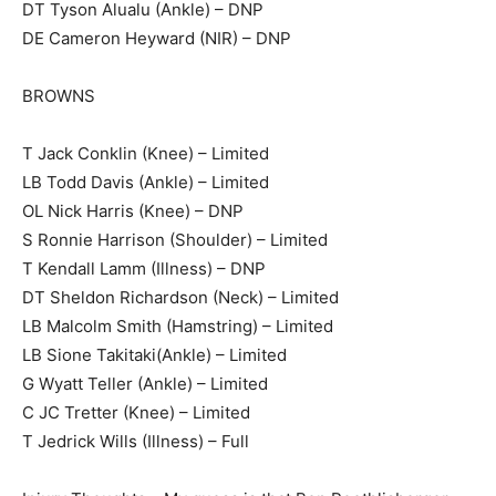
DT Tyson Alualu (Ankle) – DNP
DE Cameron Heyward (NIR) – DNP
BROWNS
T Jack Conklin (Knee) – Limited
LB Todd Davis (Ankle) – Limited
OL Nick Harris (Knee) – DNP
S Ronnie Harrison (Shoulder) – Limited
T Kendall Lamm (Illness) – DNP
DT Sheldon Richardson (Neck) – Limited
LB Malcolm Smith (Hamstring) – Limited
LB Sione Takitaki(Ankle) – Limited
G Wyatt Teller (Ankle) – Limited
C JC Tretter (Knee) – Limited
T Jedrick Wills (Illness) – Full