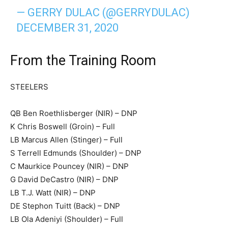
— GERRY DULAC (@GERRYDULAC)
DECEMBER 31, 2020
From the Training Room
STEELERS
QB Ben Roethlisberger (NIR) – DNP
K Chris Boswell (Groin) – Full
LB Marcus Allen (Stinger) – Full
S Terrell Edmunds (Shoulder) – DNP
C Maurkice Pouncey (NIR) – DNP
G David DeCastro (NIR) – DNP
LB T.J. Watt (NIR) – DNP
DE Stephon Tuitt (Back) – DNP
LB Ola Adeniyi (Shoulder) – Full