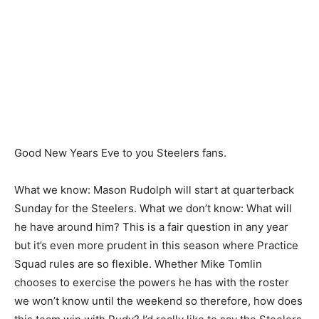
Good New Years Eve to you Steelers fans.
What we know: Mason Rudolph will start at quarterback
Sunday for the Steelers. What we don’t know: What will
he have around him? This is a fair question in any year
but it’s even more prudent in this season where Practice
Squad rules are so flexible. Whether Mike Tomlin
chooses to exercise the powers he has with the roster
we won’t know until the weekend so therefore, how does