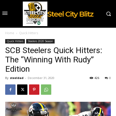
Steel City Blitz
Home
Quick Hitters
Quick Hitters
Steelers 2020 Season
SCB Steelers Quick Hitters:
The “Winning With Rudy”
Edition
By
steeldad
-
December 31, 2020
426
0