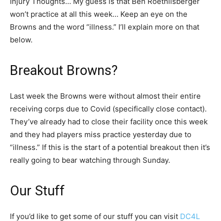
Injury Thoughts… My guess is that Ben Roethlisberger
won’t practice at all this week… Keep an eye on the
Browns and the word “illness.” I’ll explain more on that
below.
Breakout Browns?
Last week the Browns were without almost their entire
receiving corps due to Covid (specifically close contact).
They’ve already had to close their facility once this week
and they had players miss practice yesterday due to
“illness.” If this is the start of a potential breakout then it’s
really going to bear watching through Sunday.
Our Stuff
If you’d like to get some of our stuff you can visit
DC4L