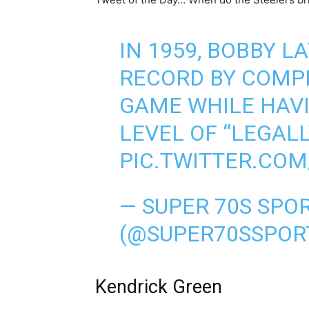
IN 1959, BOBBY L
RECORD BY COMPL
GAME WHILE HAV
LEVEL OF “LEGALL
PIC.TWITTER.CO
— SUPER 70S SPO
(@SUPER70SSPOR
Kendrick Green