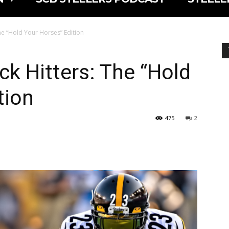
he “Hold Your Horses” Edition
ck Hitters: The “Hold
tion
475
2