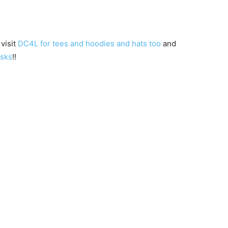
 visit
DC4L for tees and hoodies and hats too
and
asks
!!