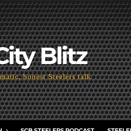
City Blitz
atic, honest Steelers talk
N
SCB STEELERS PODCAST
STEELE