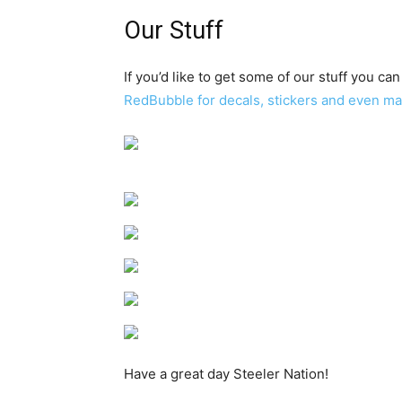
Our Stuff
If you’d like to get some of our stuff you can
RedBubble for decals, stickers and even m
Have a great day Steeler Nation!