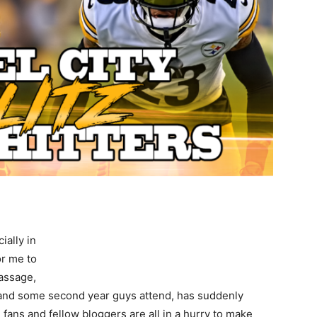
ially in
or me to
passage,
 and some second year guys attend, has suddenly
 fans and fellow bloggers are all in a hurry to make