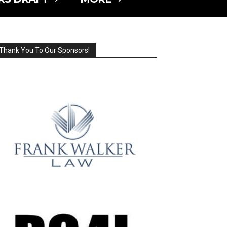
Thank You To Our Sponsors!