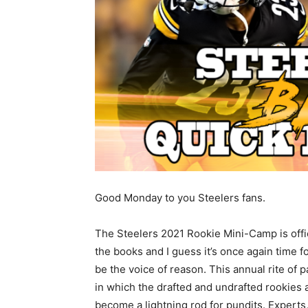
Good Monday to you Steelers fans.
The Steelers 2021 Rookie Mini-Camp is offic
the books and I guess it’s once again time f
be the voice of reason. This annual rite of 
in which the drafted and undrafted rookies
become a lightning rod for pundits. Experts,