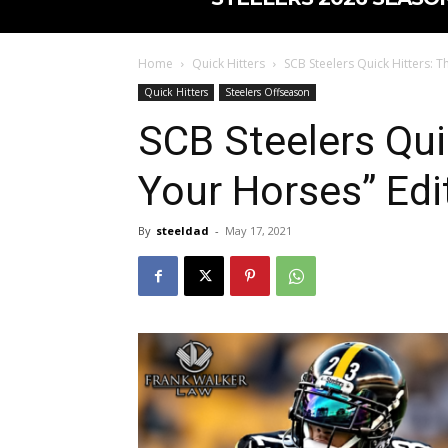
Home
Quick Hitters
SCB Steelers Quick Hitters: T
Quick Hitters
Steelers Offseason
SCB Steelers Qui
Your Horses” Edi
By
steeldad
-
May 17, 2021