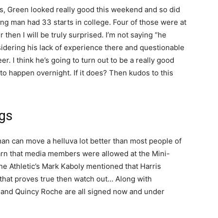
es, Green looked really good this weekend and so did
ng man had 33 starts in college. Four of those were at
 then I will be truly surprised. I’m not saying “he
nsidering his lack of experience there and questionable
eer. I think he’s going to turn out to be a really good
 to happen overnight. If it does? Then kudos to this
gs
g man can move a helluva lot better than most people of
earn that media members were allowed at the Mini-
 Athletic’s Mark Kaboly mentioned that Harris
If that proves true then watch out… Along with
I and Quincy Roche are all signed now and under