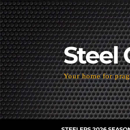
Steel 
Your home for pragm
STEELERS 2026 SEASO