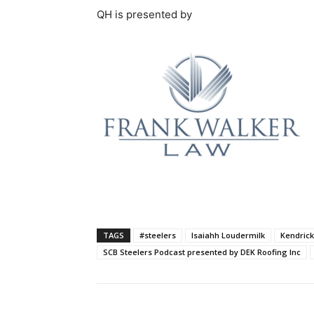
QH is presented by
TAGS
#steelers
Isaiahh Loudermilk
Kendric
SCB Steelers Podcast presented by DEK Roofing Inc