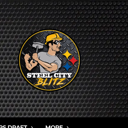
RS DRAFT
MORE