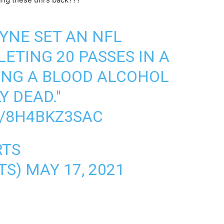
AYNE SET AN NFL
ETING 20 PASSES IN A
ING A BLOOD ALCOHOL
Y DEAD."
M/8H4BKZ3SAC
RTS
TS)
MAY 17, 2021