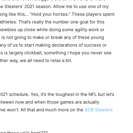
the Steelers’ 2021 season. Allow me to use one of my
ing like this… “Hold your horses.” These players spent
thletes. That’s really the number one goal for this
newbies up close while doing some agility work or
is not going to make or break any of these young
 any of us to start making declarations of success or
s is largely clickbait, something I hope you never see
ither way, we all need to relax a bit.
021 schedule. Yes, it’s the toughest in the NFL but let’s
 between now and when those games are actually
ome won’t. All that and much more on the
SCB Steelers
ng these uni’s back???