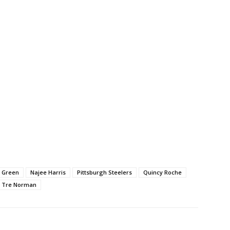
k Green
Najee Harris
Pittsburgh Steelers
Quincy Roche
Tre Norman