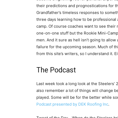
their predictions and prognostications for 
Grandfather’s timeless responses to someth
three days learning how to be professional a
camp. Of course coaches want to see their 
one-on-one stuff but the Rookie Mini-Camp 
men. And it sure as hell isn’t going to allow
failure for the upcoming season. Much of thi
from this site’s writers, so I understand it. E
The Podcast
Last week took a long look at the Steelers’ 2
also remember a lot of things will change
played. Some will be for the better while s
Podcast presented by DEK Roofing Inc
.
Tweet of the Day… When do the Steelers bri