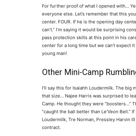
For further proof of what I opened with… Y
everyone else. Let’s remember that this you
center. FOUR. If he is the opening day center
can’t.” I’m saying it would be surprising co
pass protection skills at this point in his car
center for a long time but we can’t expect it
young man!
Other Mini-Camp Rumblin
I’ll say this for Isaiahh Loudermilk. The bi
that size… Najee Harris was surprised to l
Camp. He thought they were “boosters…” The
“caught the ball better than Le’Veon Bell.” 
Loudermilk, Tre Norman, Pressley Harvin II
contract.