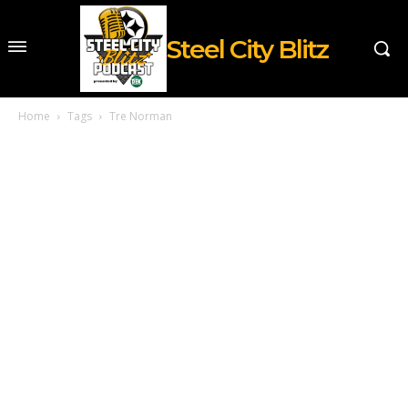
Steel City Blitz
Home
Tags
Tre Norman