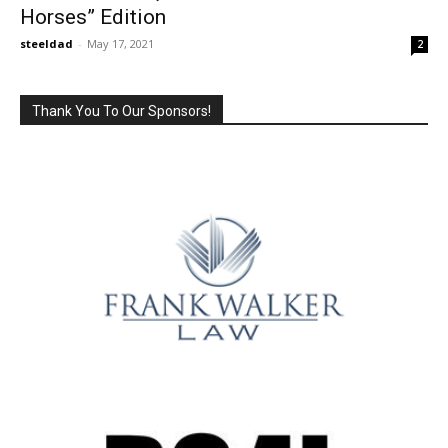
Horses” Edition
steeldad
-
May 17, 2021
2
Thank You To Our Sponsors!