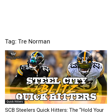
Tag: Tre Norman
Quick Hitters
SCB Steelers Quick Hitters: The “Hold Your