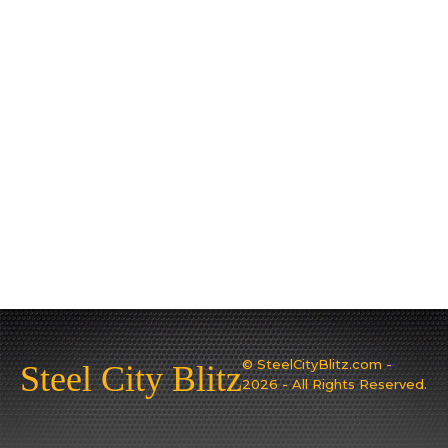
© SteelCityBlitz.com -
Steel City Blitz
2026 - All Rights Reserved.