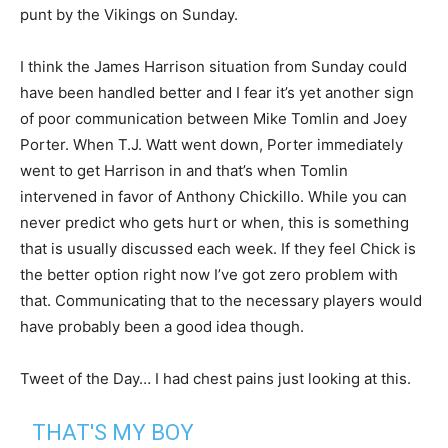
punt by the Vikings on Sunday.
I think the James Harrison situation from Sunday could
have been handled better and I fear it’s yet another sign
of poor communication between Mike Tomlin and Joey
Porter. When T.J. Watt went down, Porter immediately
went to get Harrison in and that’s when Tomlin
intervened in favor of Anthony Chickillo. While you can
never predict who gets hurt or when, this is something
that is usually discussed each week. If they feel Chick is
the better option right now I’ve got zero problem with
that. Communicating that to the necessary players would
have probably been a good idea though.
Tweet of the Day… I had chest pains just looking at this.
THAT'S MY BOY