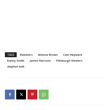
TAGS
#steelers
Antonio Brown
Cam Heyward
Danny Smith
James Harrison
Pittsburgh Steelers
stephon tuitt