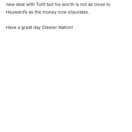
new deal with Tuitt but his worth is not as close to
Heyward’s as the money now stipulates.
Have a great day Steeler Nation!