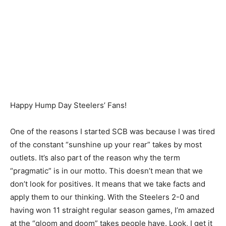
Happy Hump Day Steelers’ Fans!
One of the reasons I started SCB was because I was tired
of the constant “sunshine up your rear” takes by most
outlets. It’s also part of the reason why the term
“pragmatic” is in our motto. This doesn’t mean that we
don’t look for positives. It means that we take facts and
apply them to our thinking. With the Steelers 2-0 and
having won 11 straight regular season games, I’m amazed
at the “gloom and doom” takes people have. Look, I get it