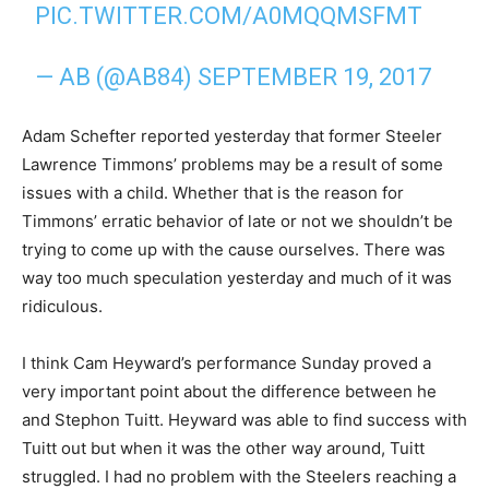
PIC.TWITTER.COM/A0MQQMSFMT
— AB (@AB84)
SEPTEMBER 19, 2017
Adam Schefter reported yesterday that former Steeler
Lawrence Timmons’ problems may be a result of some
issues with a child. Whether that is the reason for
Timmons’ erratic behavior of late or not we shouldn’t be
trying to come up with the cause ourselves. There was
way too much speculation yesterday and much of it was
ridiculous.
I think Cam Heyward’s performance Sunday proved a
very important point about the difference between he
and Stephon Tuitt. Heyward was able to find success with
Tuitt out but when it was the other way around, Tuitt
struggled. I had no problem with the Steelers reaching a