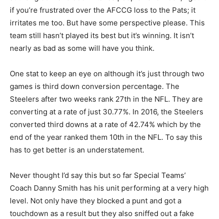
if you’re frustrated over the AFCCG loss to the Pats; it
irritates me too. But have some perspective please. This
team still hasn’t played its best but it’s winning. It isn’t
nearly as bad as some will have you think.
One stat to keep an eye on although it’s just through two
games is third down conversion percentage. The
Steelers after two weeks rank 27th in the NFL. They are
converting at a rate of just 30.77%. In 2016, the Steelers
converted third downs at a rate of 42.74% which by the
end of the year ranked them 10th in the NFL. To say this
has to get better is an understatement.
Never thought I’d say this but so far Special Teams’
Coach Danny Smith has his unit performing at a very high
level. Not only have they blocked a punt and got a
touchdown as a result but they also sniffed out a fake