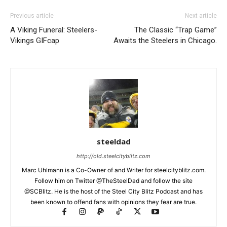
Previous article
Next article
A Viking Funeral: Steelers-
The Classic “Trap Game”
Vikings GIFcap
Awaits the Steelers in Chicago.
steeldad
http://old.steelcityblitz.com
Marc Uhlmann is a Co-Owner of and Writer for steelcityblitz.com.
Follow him on Twitter @TheSteelDad and follow the site
@SCBlitz. He is the host of the Steel City Blitz Podcast and has
been known to offend fans with opinions they fear are true.