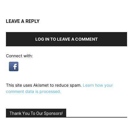
LEAVE A REPLY
LOG IN TO LEAVE A COMMENT
Connect with:
This site uses Akismet to reduce spam.
Learn how your
comment data is processed.
Thank You To Our Sponsors!