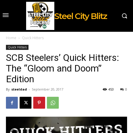
Steel City Blitz
Home
Quick Hitters
Quick Hitters
SCB Steelers’ Quick Hitters:
The “Gloom and Doom”
Edition
By
steeldad
-
September 20, 2017
453
0