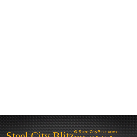
© SteelCityBlitz.com -
Steel City Blitz