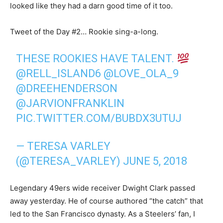
looked like they had a darn good time of it too.
Tweet of the Day #2… Rookie sing-a-long.
THESE ROOKIES HAVE TALENT.
@RELL_ISLAND6
@LOVE_OLA_9
@DREEHENDERSON
@JARVIONFRANKLIN
PIC.TWITTER.COM/BUBDX3UTUJ
— TERESA VARLEY
(@TERESA_VARLEY)
JUNE 5, 2018
Legendary 49ers wide receiver Dwight Clark passed
away yesterday. He of course authored “the catch” that
led to the San Francisco dynasty. As a Steelers’ fan, I