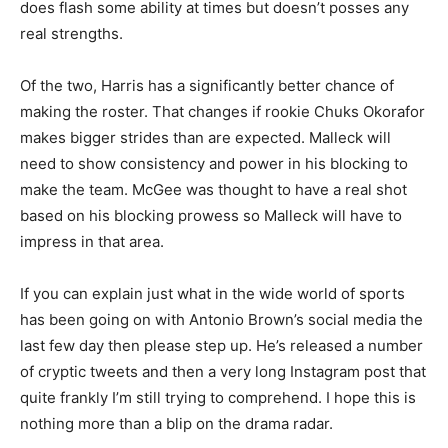
does flash some ability at times but doesn’t posses any
real strengths.
Of the two, Harris has a significantly better chance of
making the roster. That changes if rookie Chuks Okorafor
makes bigger strides than are expected. Malleck will
need to show consistency and power in his blocking to
make the team. McGee was thought to have a real shot
based on his blocking prowess so Malleck will have to
impress in that area.
If you can explain just what in the wide world of sports
has been going on with Antonio Brown’s social media the
last few day then please step up. He’s released a number
of cryptic tweets and then a very long Instagram post that
quite frankly I’m still trying to comprehend. I hope this is
nothing more than a blip on the drama radar.