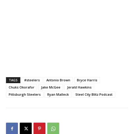
TAGS
#steelers
Antonio Brown
Bryce Harris
Chuks Okorafor
Jake McGee
Jerald Hawkins
Pittsburgh Steelers
Ryan Malleck
Steel City Blitz Podcast