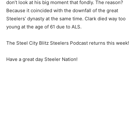
don’t look at his big moment that fondly. The reason?
Because it coincided with the downfall of the great
Steelers’ dynasty at the same time. Clark died way too
young at the age of 61 due to ALS.
The Steel City Blitz Steelers Podcast returns this week!
Have a great day Steeler Nation!