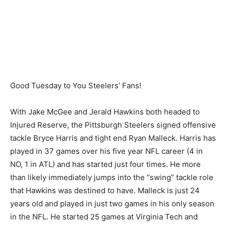
Good Tuesday to You Steelers’ Fans!
With Jake McGee and Jerald Hawkins both headed to
Injured Reserve, the Pittsburgh Steelers signed offensive
tackle Bryce Harris and tight end Ryan Malleck. Harris has
played in 37 games over his five year NFL career (4 in
NO, 1 in ATL) and has started just four times. He more
than likely immediately jumps into the “swing” tackle role
that Hawkins was destined to have. Malleck is just 24
years old and played in just two games in his only season
in the NFL. He started 25 games at Virginia Tech and