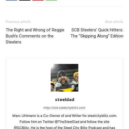
Previous article
Next article
The Right and Wrong of Reggie
SCB Steelers’ Quick Hitters:
Bush’s Comments on the
The “Skipping Along” Edition
Steelers
steeldad
http://old.steelcityblitz.com
Marc Uhlmann is a Co-Owner of and Writer for steelcityblitz.com.
Follow him on Twitter @TheSteelDad and follow the site
@SCBlitz. He is the host of the Steel City Blitz Podcast and has