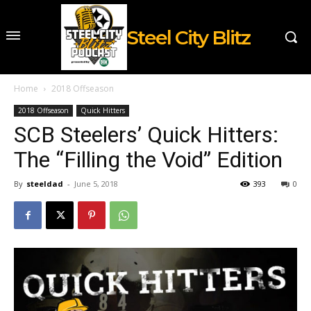
Steel City Blitz
Home
2018 Offseason
2018 Offseason
Quick Hitters
SCB Steelers’ Quick Hitters:
The “Filling the Void” Edition
By
steeldad
-
June 5, 2018
393
0