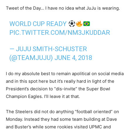
Tweet of the Day… I have no idea what JuJu is wearing.
WORLD CUP READY
PIC.TWITTER.COM/NM3JKUDDAR
— JUJU SMITH-SCHUSTER
(@TEAMJUJU)
JUNE 4, 2018
I do my absolute best to remain apolitical on social media
and in this spot here but it’s really hard in light of the
President’s decision to “dis-invite” the Super Bowl
Champion Eagles. I’ll leave it at that.
The Steelers did not do anything “football oriented” on
Monday. Instead they had some team building at Dave
and Buster’s while some rookies visited UPMC and