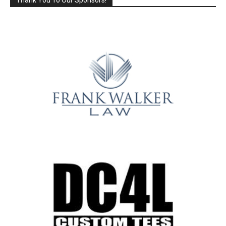
Thank You To Our Sponsors!