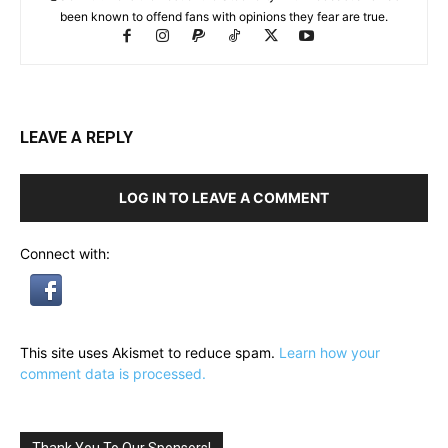
been known to offend fans with opinions they fear are true.
LEAVE A REPLY
LOG IN TO LEAVE A COMMENT
Connect with:
This site uses Akismet to reduce spam.
Learn how your
comment data is processed.