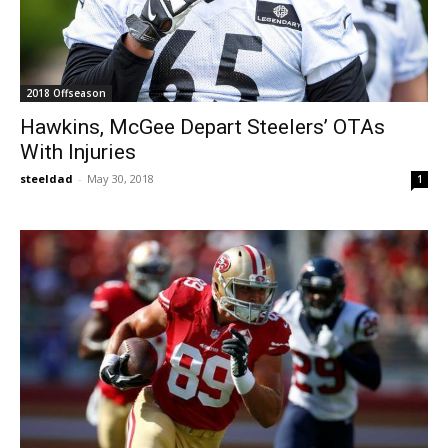
2018 Offseason
Hawkins, McGee Depart Steelers’ OTAs
With Injuries
steeldad
-
May 30, 2018
1