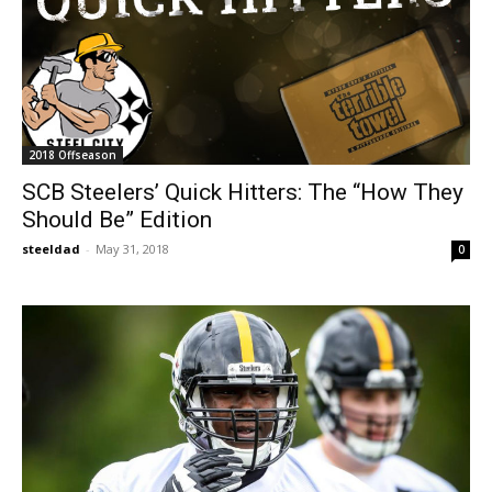
2018 Offseason
SCB Steelers’ Quick Hitters: The “How They
Should Be” Edition
steeldad
-
May 31, 2018
0