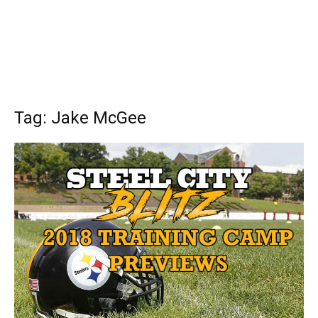
Tag: Jake McGee