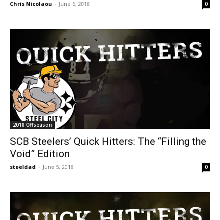
Chris Nicolaou
-
June 6, 2018
0
2018 Offseason
SCB Steelers’ Quick Hitters: The “Filling the
Void” Edition
steeldad
-
June 5, 2018
0