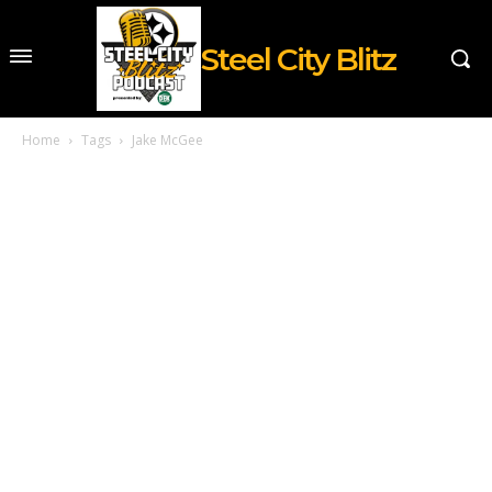
Steel City Blitz
Home
Tags
Jake McGee