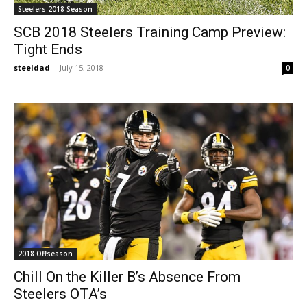
Steelers 2018 Season
SCB 2018 Steelers Training Camp Preview:
Tight Ends
steeldad
-
July 15, 2018
0
2018 Offseason
Chill On the Killer B’s Absence From
Steelers OTA’s