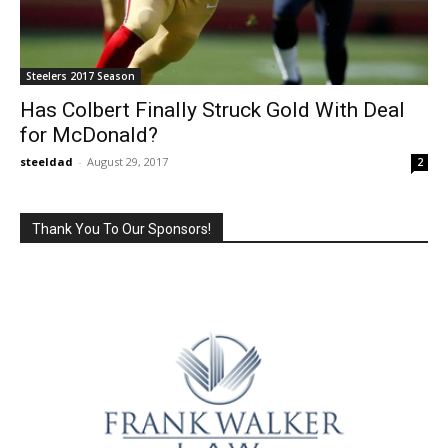
Steelers 2017 Season
Has Colbert Finally Struck Gold With Deal
for McDonald?
steeldad
-
August 29, 2017
2
Thank You To Our Sponsors!