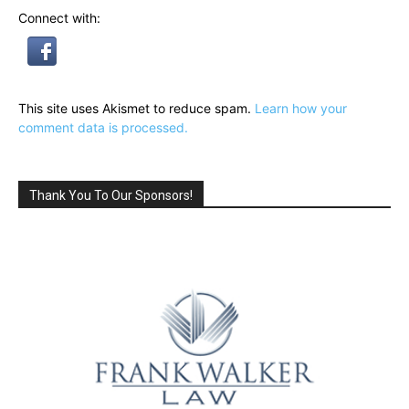
Connect with:
This site uses Akismet to reduce spam.
Learn how your
comment data is processed.
Thank You To Our Sponsors!