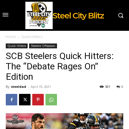
Steel City Blitz
Home
Quick Hitters
Quick Hitters
Steelers Offseason
SCB Steelers Quick Hitters:
The “Debate Rages On”
Edition
By
steeldad
-
April 19, 2021
501
0