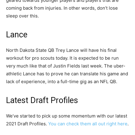
geared towards younger players and players that are
coming back from injuries. In other words, don’t lose
sleep over this.
Lance
North Dakota State QB Trey Lance will have his final
workout for pro scouts today. It is expected to be run
very much like that of Justin Fields last week. The uber-
athletic Lance has to prove he can translate his game and
lack of experience, into a full-time gig as an NFL QB.
Latest Draft Profiles
We’ve started to pick up some momentum with our latest
2021 Draft Profiles.
You can check them all out right here
.