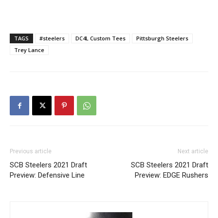
TAGS
#steelers
DC4L Custom Tees
Pittsburgh Steelers
Trey Lance
Previous article
Next article
SCB Steelers 2021 Draft
SCB Steelers 2021 Draft
Preview: Defensive Line
Preview: EDGE Rushers