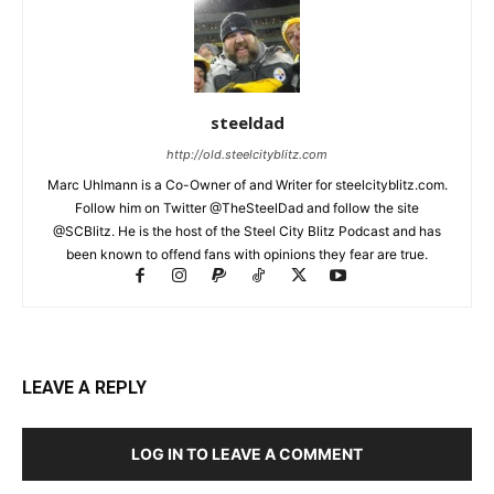
steeldad
http://old.steelcityblitz.com
Marc Uhlmann is a Co-Owner of and Writer for steelcityblitz.com.
Follow him on Twitter @TheSteelDad and follow the site
@SCBlitz. He is the host of the Steel City Blitz Podcast and has
been known to offend fans with opinions they fear are true.
LEAVE A REPLY
LOG IN TO LEAVE A COMMENT