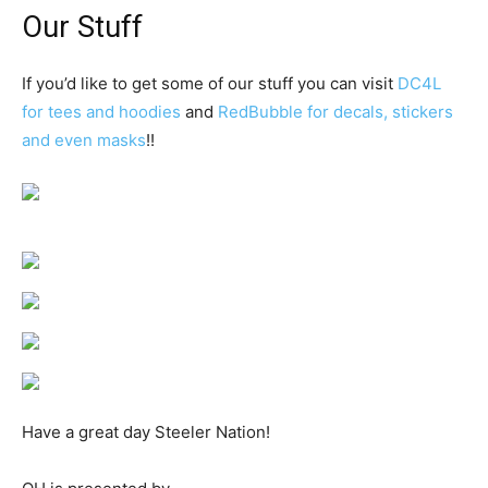
Our Stuff
If you’d like to get some of our stuff you can visit
DC4L
for tees and hoodies
and
RedBubble for decals, stickers
and even masks
!!
Have a great day Steeler Nation!