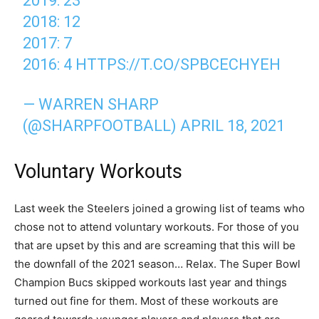
2019: 23
2018: 12
2017: 7
2016: 4
HTTPS://T.CO/SPBCECHYEH
— WARREN SHARP
(@SHARPFOOTBALL)
APRIL 18, 2021
Voluntary Workouts
Last week the Steelers joined a growing list of teams who
chose not to attend voluntary workouts. For those of you
that are upset by this and are screaming that this will be
the downfall of the 2021 season… Relax. The Super Bowl
Champion Bucs skipped workouts last year and things
turned out fine for them. Most of these workouts are