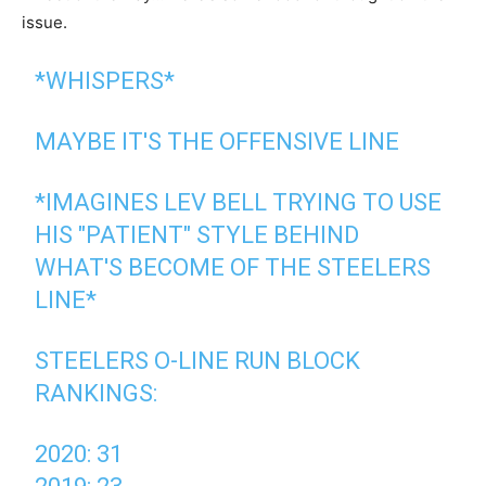
issue.
*WHISPERS*
MAYBE IT'S THE OFFENSIVE LINE
*IMAGINES LEV BELL TRYING TO USE
HIS "PATIENT" STYLE BEHIND
WHAT'S BECOME OF THE STEELERS
LINE*
STEELERS O-LINE RUN BLOCK
RANKINGS:
2020: 31