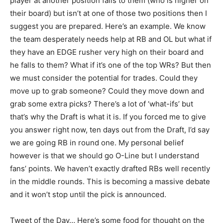
player at another position falls to them (who is higher on
their board) but isn’t at one of those two positions then I
suggest you are prepared. Here’s an example. We know
the team desperately needs help at RB and OL but what if
they have an EDGE rusher very high on their board and
he falls to them? What if it’s one of the top WRs? But then
we must consider the potential for trades. Could they
move up to grab someone? Could they move down and
grab some extra picks? There’s a lot of ‘what-ifs’ but
that’s why the Draft is what it is. If you forced me to give
you answer right now, ten days out from the Draft, I’d say
we are going RB in round one. My personal belief
however is that we should go O-Line but I understand
fans’ points. We haven’t exactly drafted RBs well recently
in the middle rounds. This is becoming a massive debate
and it won’t stop until the pick is announced.
Tweet of the Day… Here’s some food for thought on the