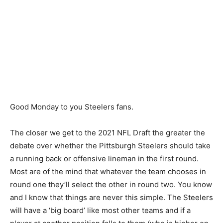
Good Monday to you Steelers fans.
The closer we get to the 2021 NFL Draft the greater the
debate over whether the Pittsburgh Steelers should take
a running back or offensive lineman in the first round.
Most are of the mind that whatever the team chooses in
round one they’ll select the other in round two. You know
and I know that things are never this simple. The Steelers
will have a ‘big board’ like most other teams and if a