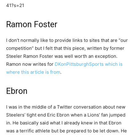
41?s=21
Ramon Foster
I don’t normally like to provide links to sites that are “our
competition” but I felt that this piece, written by former
Steeler Ramon Foster was well worth an exception.
Ramon now writes for
DKonPittsburghSports which is
where this article is from
.
Ebron
I was in the middle of a Twitter conversation about new
Steelers’ tight end Eric Ebron when a Lions’ fan jumped
in. He basically said what I already knew in that Ebron
was a terrific athlete but be prepared to be let down. He