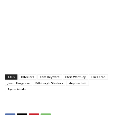
TAGS
#steelers
Cam Heyward
Chris Wormley
Eric Ebron
Javon Hargrave
Pittsburgh Steelers
stephon tuitt
Tyson Alualu