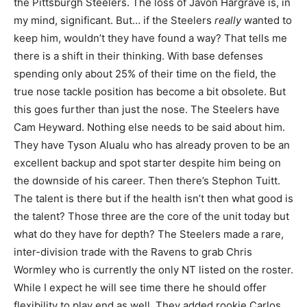
the Pittsburgh Steelers. The loss of Javon Hargrave is, in
my mind, significant. But… if the Steelers
really
wanted to
keep him, wouldn’t they have found a way? That tells me
there is a shift in their thinking. With base defenses
spending only about 25% of their time on the field, the
true nose tackle position has become a bit obsolete. But
this goes further than just the nose. The Steelers have
Cam Heyward. Nothing else needs to be said about him.
They have Tyson Alualu who has already proven to be an
excellent backup and spot starter despite him being on
the downside of his career. Then there’s Stephon Tuitt.
The talent is there but if the health isn’t then what good is
the talent? Those three are the core of the unit today but
what do they have for depth? The Steelers made a rare,
inter-division trade with the Ravens to grab Chris
Wormley who is currently the only NT listed on the roster.
While I expect he will see time there he should offer
flexibility to play end as well. They added rookie Carlos