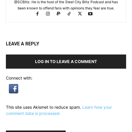
@SCBlitz. He is the host of the Steel City Blitz Podcast and has
been known to offend fans with opinions they fear are true.
LEAVE A REPLY
LOG IN TO LEAVE A COMMENT
Connect with:
This site uses Akismet to reduce spam.
Learn how your
comment data is processed.