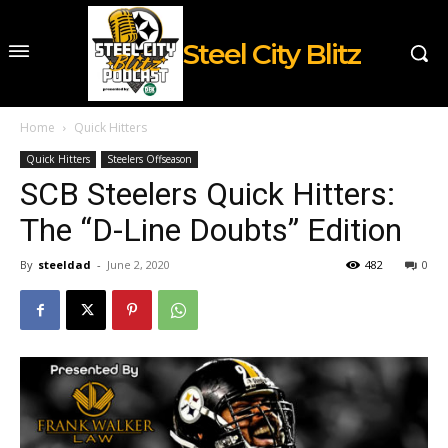
Steel City Blitz
Home
Quick Hitters
Quick Hitters
Steelers Offseason
SCB Steelers Quick Hitters:
The “D-Line Doubts” Edition
By
steeldad
-
June 2, 2020
482
0