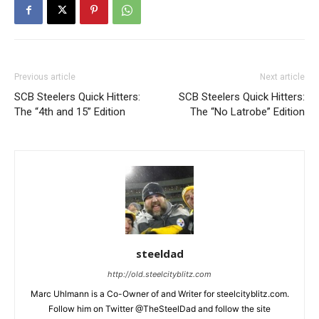
Previous article
Next article
SCB Steelers Quick Hitters:
SCB Steelers Quick Hitters:
The “4th and 15” Edition
The “No Latrobe” Edition
steeldad
http://old.steelcityblitz.com
Marc Uhlmann is a Co-Owner of and Writer for steelcityblitz.com.
Follow him on Twitter @TheSteelDad and follow the site