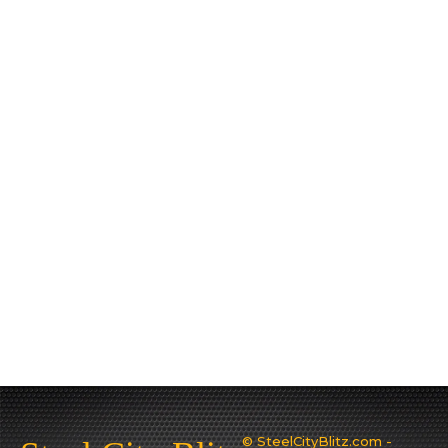
© SteelCityBlitz.com -