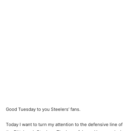
Good Tuesday to you Steelers’ fans.
Today I want to turn my attention to the defensive line of