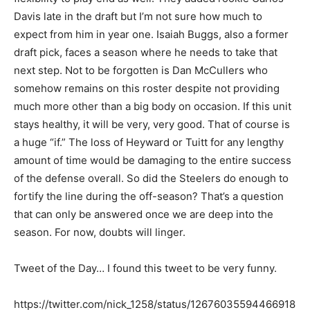
Davis late in the draft but I’m not sure how much to
expect from him in year one. Isaiah Buggs, also a former
draft pick, faces a season where he needs to take that
next step. Not to be forgotten is Dan McCullers who
somehow remains on this roster despite not providing
much more other than a big body on occasion. If this unit
stays healthy, it will be very, very good. That of course is
a huge “if.” The loss of Heyward or Tuitt for any lengthy
amount of time would be damaging to the entire success
of the defense overall. So did the Steelers do enough to
fortify the line during the off-season? That’s a question
that can only be answered once we are deep into the
season. For now, doubts will linger.
Tweet of the Day… I found this tweet to be very funny.
https://twitter.com/nick_1258/status/12676035594466918