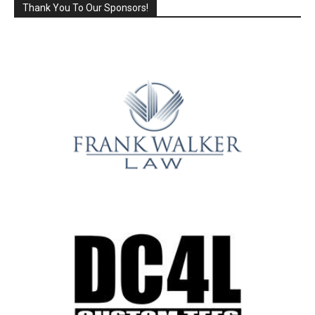
Thank You To Our Sponsors!