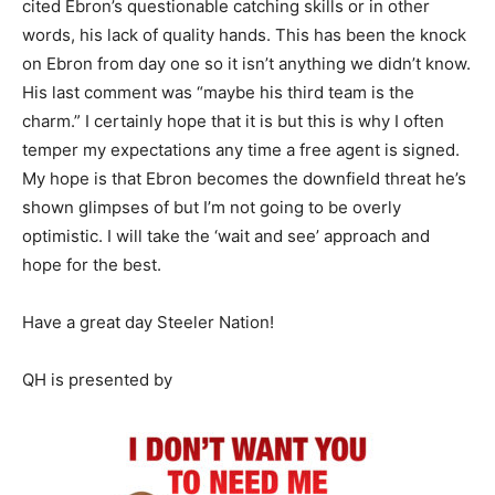
cited Ebron’s questionable catching skills or in other
words, his lack of quality hands. This has been the knock
on Ebron from day one so it isn’t anything we didn’t know.
His last comment was “maybe his third team is the
charm.” I certainly hope that it is but this is why I often
temper my expectations any time a free agent is signed.
My hope is that Ebron becomes the downfield threat he’s
shown glimpses of but I’m not going to be overly
optimistic. I will take the ‘wait and see’ approach and
hope for the best.
Have a great day Steeler Nation!
QH is presented by