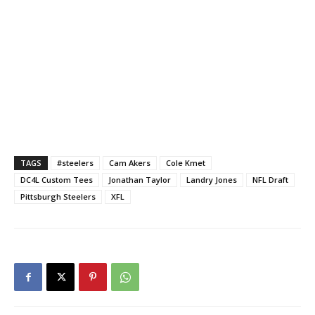
TAGS
#steelers
Cam Akers
Cole Kmet
DC4L Custom Tees
Jonathan Taylor
Landry Jones
NFL Draft
Pittsburgh Steelers
XFL