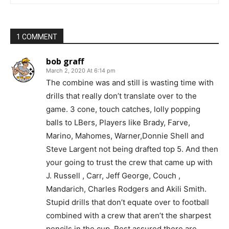
1 COMMENT
bob graff
March 2, 2020 At 6:14 pm
The combine was and still is wasting time with
drills that really don’t translate over to the
game. 3 cone, touch catches, lolly popping
balls to LBers, Players like Brady, Farve,
Marino, Mahomes, Warner,Donnie Shell and
Steve Largent not being drafted top 5. And then
your going to trust the crew that came up with
J. Russell , Carr, Jeff George, Couch ,
Mandarich, Charles Rodgers and Akili Smith.
Stupid drills that don’t equate over to football
combined with a crew that aren’t the sharpest
pencils in the cup. Rest assured there are