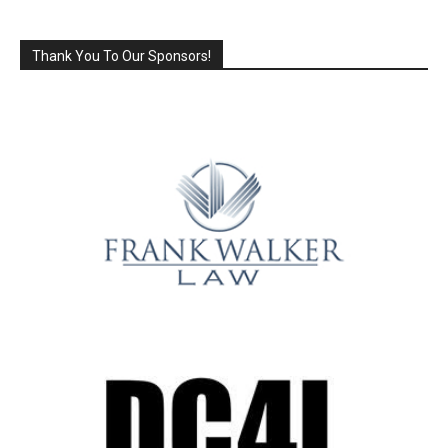
Thank You To Our Sponsors!