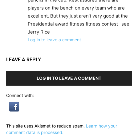
players on the bench on every team who are
excellent. But they just aren’t very good at the
Presidential award fitness fitness contest- see
Jerry Rice
Log in to leave a comment
LEAVE A REPLY
LOG IN TO LEAVE A COMMENT
Connect with:
This site uses Akismet to reduce spam.
Learn how your
comment data is processed.