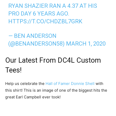
RYAN SHAZIER RAN A 4.37 AT HIS
PRO DAY 6 YEARS AGO.
HTTPS://T.CO/CHDZBL7GRK
— BEN ANDERSON
(@BENANDERSON58)
MARCH 1, 2020
Our Latest From DC4L Custom
Tees!
Help us celebrate the
Hall of Famer Donnie Shell
with
this shirt! This is an image of one of the biggest hits the
great Earl Campbell ever took!