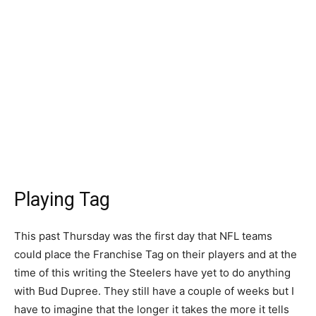
Playing Tag
This past Thursday was the first day that NFL teams
could place the Franchise Tag on their players and at the
time of this writing the Steelers have yet to do anything
with Bud Dupree. They still have a couple of weeks but I
have to imagine that the longer it takes the more it tells