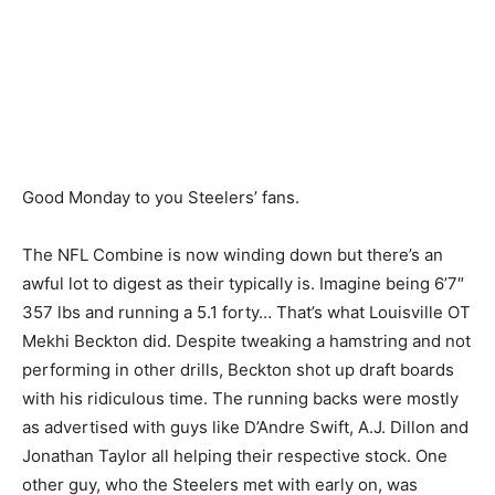
Good Monday to you Steelers’ fans.
The NFL Combine is now winding down but there’s an
awful lot to digest as their typically is. Imagine being 6’7″
357 lbs and running a 5.1 forty… That’s what Louisville OT
Mekhi Beckton did. Despite tweaking a hamstring and not
performing in other drills, Beckton shot up draft boards
with his ridiculous time. The running backs were mostly
as advertised with guys like D’Andre Swift, A.J. Dillon and
Jonathan Taylor all helping their respective stock. One
other guy, who the Steelers met with early on, was