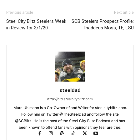
Previous article
Next article
Steel City Blitz Steelers Week
SCB Steelers Prospect Profile:
in Review for 3/1/20
Thaddeus Moss, TE, LSU
steeldad
http://old.steelcityblitz.com
Marc Uhlmann is a Co-Owner of and Writer for steelcityblitz.com.
Follow him on Twitter @TheSteelDad and follow the site
@SCBlitz. He is the host of the Steel City Blitz Podcast and has
been known to offend fans with opinions they fear are true.