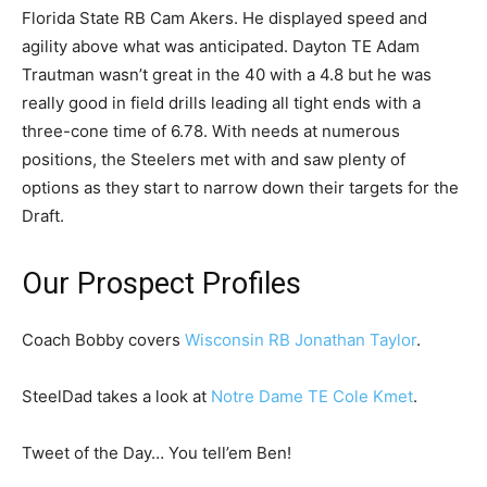
Florida State RB Cam Akers. He displayed speed and
agility above what was anticipated. Dayton TE Adam
Trautman wasn’t great in the 40 with a 4.8 but he was
really good in field drills leading all tight ends with a
three-cone time of 6.78. With needs at numerous
positions, the Steelers met with and saw plenty of
options as they start to narrow down their targets for the
Draft.
Our Prospect Profiles
Coach Bobby covers
Wisconsin RB Jonathan Taylor
.
SteelDad takes a look at
Notre Dame TE Cole Kmet
.
Tweet of the Day… You tell’em Ben!