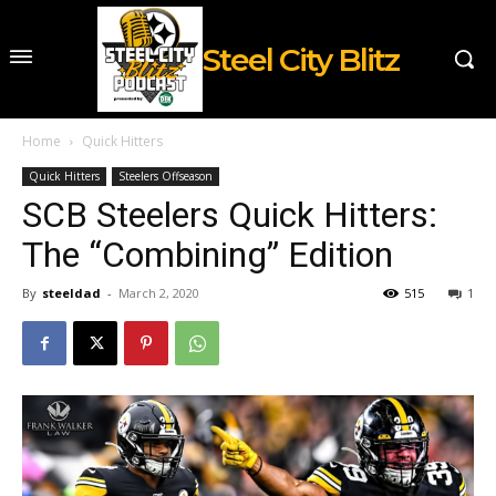
Steel City Blitz
Home
Quick Hitters
Quick Hitters
Steelers Offseason
SCB Steelers Quick Hitters:
The “Combining” Edition
By
steeldad
-
March 2, 2020
515
1