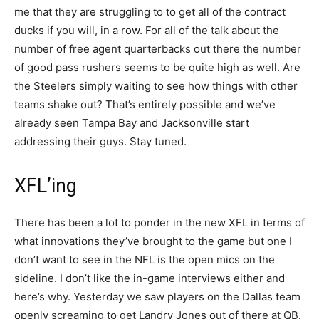
me that they are struggling to to get all of the contract
ducks if you will, in a row. For all of the talk about the
number of free agent quarterbacks out there the number
of good pass rushers seems to be quite high as well. Are
the Steelers simply waiting to see how things with other
teams shake out? That’s entirely possible and we’ve
already seen Tampa Bay and Jacksonville start
addressing their guys. Stay tuned.
XFL’ing
There has been a lot to ponder in the new XFL in terms of
what innovations they’ve brought to the game but one I
don’t want to see in the NFL is the open mics on the
sideline. I don’t like the in-game interviews either and
here’s why. Yesterday we saw players on the Dallas team
openly screaming to get Landry Jones out of there at QB.