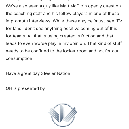
We’ve also seen a guy like Matt McGloin openly question
the coaching staff and his fellow players in one of these
impromptu interviews. While these may be ‘must-see’ TV
for fans I don’t see anything positive coming out of this
for teams. All that is being created is friction and that
leads to even worse play in my opinion. That kind of stuff
needs to be confined to the locker room and not for our
consumption.
Have a great day Steeler Nation!
QH is presented by