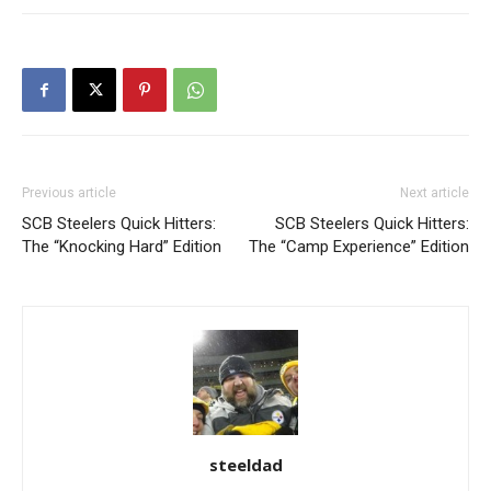
Previous article
Next article
SCB Steelers Quick Hitters:
SCB Steelers Quick Hitters:
The “Knocking Hard” Edition
The “Camp Experience” Edition
steeldad