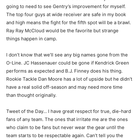
going to need to see Gentry’s improvement for myself.
The top four guys at wide receiver are safe in my book
and high means the fight for the fifth spot will be a brawl.
Ray Ray McCloud would be the favorite but strange
things happen in camp.
I don’t know that we’ll see any big names gone from the
O-Line. JC Hassenauer could be gone if Kendrick Green
performs as expected and B.J. Finney does his thing.
Rookie Tackle Dan Moore has a lot of upside but he didn’t
have a real solid off-season and may need more time
than thought originally.
Tweet of the Day… I have great respect for true, die-hard
fans of any team. The ones that irritate me are the ones
who claim to be fans but never wear the gear
until
the
team starts to be respectable again. Can’t tell you the