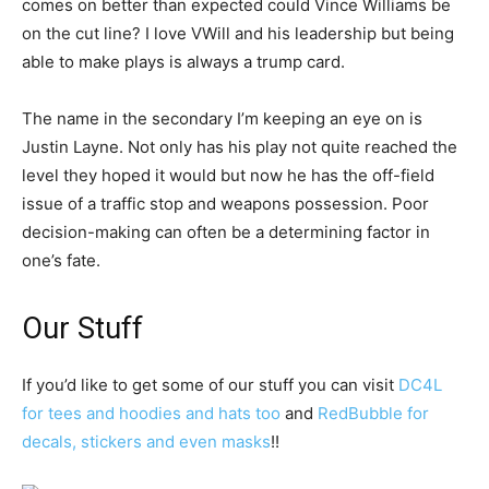
comes on better than expected could Vince Williams be
on the cut line? I love VWill and his leadership but being
able to make plays is always a trump card.
The name in the secondary I’m keeping an eye on is
Justin Layne. Not only has his play not quite reached the
level they hoped it would but now he has the off-field
issue of a traffic stop and weapons possession. Poor
decision-making can often be a determining factor in
one’s fate.
Our Stuff
If you’d like to get some of our stuff you can visit
DC4L
for tees and hoodies and hats too
and
RedBubble for
decals, stickers and even masks
!!