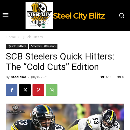
Steel City Blitz
Home
Quick Hitters
Quick Hitters
Steelers Offseason
SCB Steelers Quick Hitters:
The “Cold Cuts” Edition
By
steeldad
-
July 8, 2021
485
0