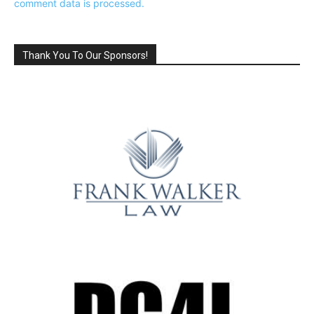
comment data is processed.
Thank You To Our Sponsors!