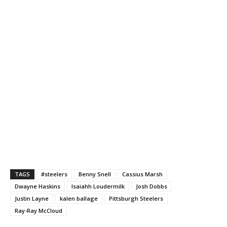
TAGS
#steelers
Benny Snell
Cassius Marsh
Dwayne Haskins
Isaiahh Loudermilk
Josh Dobbs
Justin Layne
kalen ballage
Pittsburgh Steelers
Ray-Ray McCloud