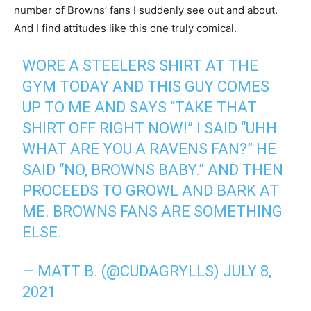
number of Browns’ fans I suddenly see out and about.
And I find attitudes like this one truly comical.
WORE A STEELERS SHIRT AT THE
GYM TODAY AND THIS GUY COMES
UP TO ME AND SAYS “TAKE THAT
SHIRT OFF RIGHT NOW!” I SAID “UHH
WHAT ARE YOU A RAVENS FAN?” HE
SAID “NO, BROWNS BABY.” AND THEN
PROCEEDS TO GROWL AND BARK AT
ME. BROWNS FANS ARE SOMETHING
ELSE.
— MATT B. (@CUDAGRYLLS)
JULY 8,
2021