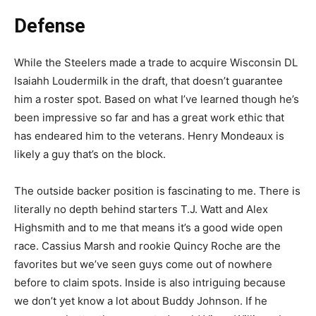
Defense
While the Steelers made a trade to acquire Wisconsin DL
Isaiahh Loudermilk in the draft, that doesn’t guarantee
him a roster spot. Based on what I’ve learned though he’s
been impressive so far and has a great work ethic that
has endeared him to the veterans. Henry Mondeaux is
likely a guy that’s on the block.
The outside backer position is fascinating to me. There is
literally no depth behind starters T.J. Watt and Alex
Highsmith and to me that means it’s a good wide open
race. Cassius Marsh and rookie Quincy Roche are the
favorites but we’ve seen guys come out of nowhere
before to claim spots. Inside is also intriguing because
we don’t yet know a lot about Buddy Johnson. If he