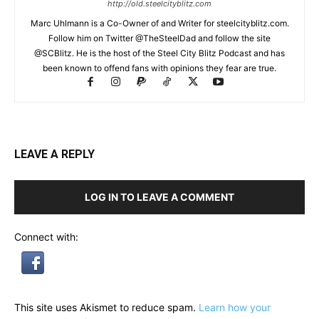
http://old.steelcityblitz.com
Marc Uhlmann is a Co-Owner of and Writer for steelcityblitz.com.
Follow him on Twitter @TheSteelDad and follow the site
@SCBlitz. He is the host of the Steel City Blitz Podcast and has
been known to offend fans with opinions they fear are true.
LEAVE A REPLY
LOG IN TO LEAVE A COMMENT
Connect with:
This site uses Akismet to reduce spam.
Learn how your