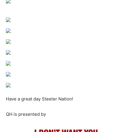
Have a great day Steeler Nation!
QH is presented by