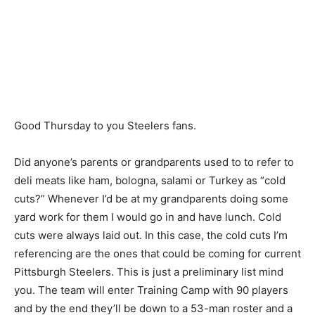
Good Thursday to you Steelers fans.
Did anyone’s parents or grandparents used to to refer to
deli meats like ham, bologna, salami or Turkey as “cold
cuts?” Whenever I’d be at my grandparents doing some
yard work for them I would go in and have lunch. Cold
cuts were always laid out. In this case, the cold cuts I’m
referencing are the ones that could be coming for current
Pittsburgh Steelers. This is just a preliminary list mind
you. The team will enter Training Camp with 90 players
and by the end they’ll be down to a 53-man roster and a