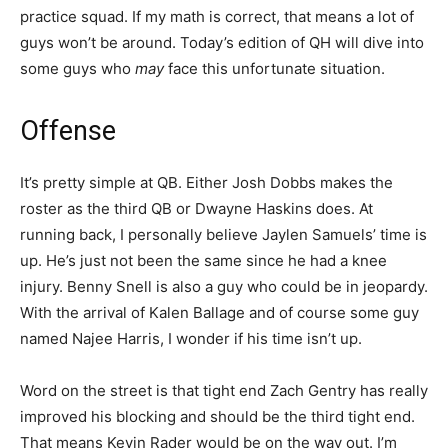
practice squad. If my math is correct, that means a lot of
guys won’t be around. Today’s edition of QH will dive into
some guys who
may
face this unfortunate situation.
Offense
It’s pretty simple at QB. Either Josh Dobbs makes the
roster as the third QB or Dwayne Haskins does. At
running back, I personally believe Jaylen Samuels’ time is
up. He’s just not been the same since he had a knee
injury. Benny Snell is also a guy who could be in jeopardy.
With the arrival of Kalen Ballage and of course some guy
named Najee Harris, I wonder if his time isn’t up.
Word on the street is that tight end Zach Gentry has really
improved his blocking and should be the third tight end.
That means Kevin Rader would be on the way out. I’m