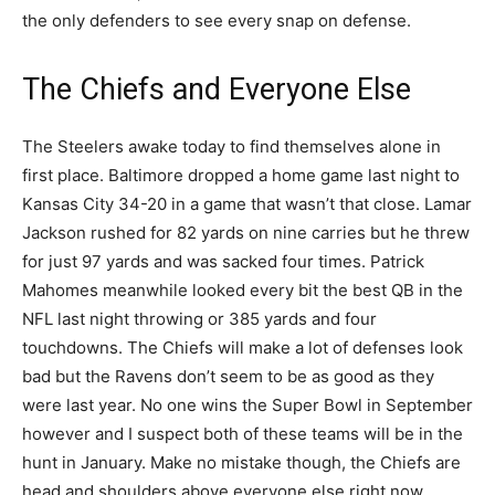
the only defenders to see every snap on defense.
The Chiefs and Everyone Else
The Steelers awake today to find themselves alone in
first place. Baltimore dropped a home game last night to
Kansas City 34-20 in a game that wasn’t that close. Lamar
Jackson rushed for 82 yards on nine carries but he threw
for just 97 yards and was sacked four times. Patrick
Mahomes meanwhile looked every bit the best QB in the
NFL last night throwing or 385 yards and four
touchdowns. The Chiefs will make a lot of defenses look
bad but the Ravens don’t seem to be as good as they
were last year. No one wins the Super Bowl in September
however and I suspect both of these teams will be in the
hunt in January. Make no mistake though, the Chiefs are
head and shoulders above everyone else right now.