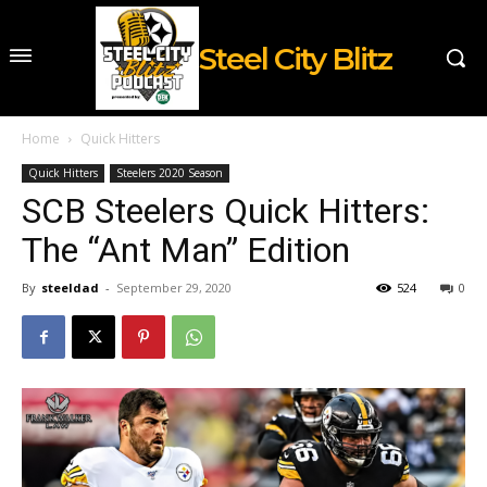
Steel City Blitz
Home
Quick Hitters
Quick Hitters
Steelers 2020 Season
SCB Steelers Quick Hitters:
The “Ant Man” Edition
By
steeldad
-
September 29, 2020
524
0