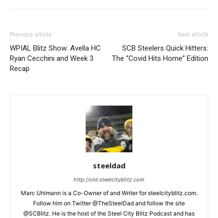
Previous article
Next article
WPIAL Blitz Show: Avella HC
SCB Steelers Quick Hitters:
Ryan Cecchini and Week 3
The “Covid Hits Home” Edition
Recap
steeldad
http://old.steelcityblitz.com
Marc Uhlmann is a Co-Owner of and Writer for steelcityblitz.com.
Follow him on Twitter @TheSteelDad and follow the site
@SCBlitz. He is the host of the Steel City Blitz Podcast and has