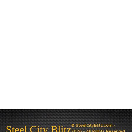
© SteelCityBlitz.com -
Steel City Blitz
2026 - All Rights Reserved.