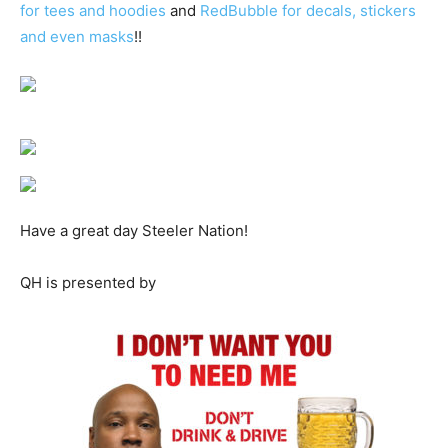
for tees and hoodies
and
RedBubble for decals, stickers
and even masks
!!
Have a great day Steeler Nation!
QH is presented by