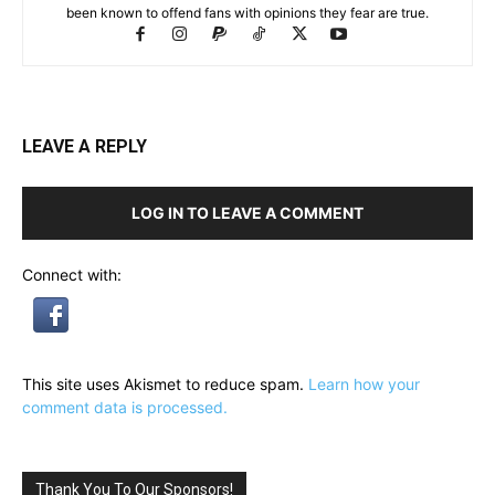
been known to offend fans with opinions they fear are true.
LEAVE A REPLY
LOG IN TO LEAVE A COMMENT
Connect with:
This site uses Akismet to reduce spam.
Learn how your
comment data is processed.
Thank You To Our Sponsors!