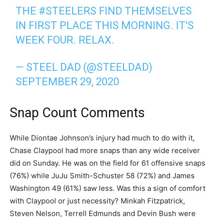
THE
#STEELERS
FIND THEMSELVES
IN FIRST PLACE THIS MORNING. IT'S
WEEK FOUR. RELAX.
— STEEL DAD (@STEELDAD)
SEPTEMBER 29, 2020
Snap Count Comments
While Diontae Johnson’s injury had much to do with it,
Chase Claypool had more snaps than any wide receiver
did on Sunday. He was on the field for 61 offensive snaps
(76%) while JuJu Smith-Schuster 58 (72%) and James
Washington 49 (61%) saw less. Was this a sign of comfort
with Claypool or just necessity? Minkah Fitzpatrick,
Steven Nelson, Terrell Edmunds and Devin Bush were