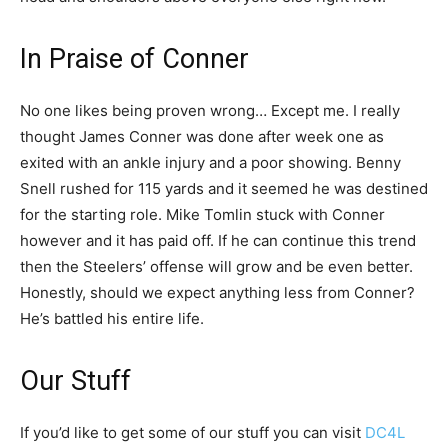
In Praise of Conner
No one likes being proven wrong… Except me. I really
thought James Conner was done after week one as
exited with an ankle injury and a poor showing. Benny
Snell rushed for 115 yards and it seemed he was destined
for the starting role. Mike Tomlin stuck with Conner
however and it has paid off. If he can continue this trend
then the Steelers’ offense will grow and be even better.
Honestly, should we expect anything less from Conner?
He’s battled his entire life.
Our Stuff
If you’d like to get some of our stuff you can visit
DC4L