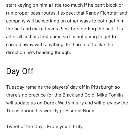
start keying on him a little too much if he can’t block or
run proper pass routes. I expect that Randy Fichtner and
company will be working on other ways to both get him
the ball and make teams
think
he’s getting the ball. It is
after all just his first game so I’m not going to get to
carried away with anything. It’s hard not to like the
direction he’s heading though.
Day Off
Tuesday remains the players’ day off in Pittsburgh so
there’s no practice for the Black and Gold. Mike Tomlin
will update us on Derek Watt’s injury and will preview the
Titans during his weekly presser at Noon.
Tweet of the Day… From yours truly.