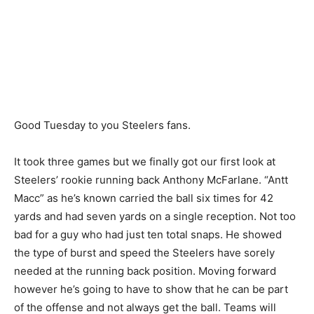
Good Tuesday to you Steelers fans.
It took three games but we finally got our first look at
Steelers’ rookie running back Anthony McFarlane. “Antt
Macc” as he’s known carried the ball six times for 42
yards and had seven yards on a single reception. Not too
bad for a guy who had just ten total snaps. He showed
the type of burst and speed the Steelers have sorely
needed at the running back position. Moving forward
however he’s going to have to show that he can be part
of the offense and not always get the ball. Teams will