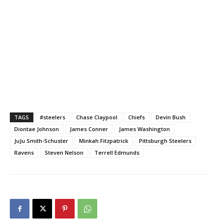
TAGS
#steelers
Chase Claypool
Chiefs
Devin Bush
Diontae Johnson
James Conner
James Washington
JuJu Smith-Schuster
Minkah Fitzpatrick
Pittsburgh Steelers
Ravens
Steven Nelson
Terrell Edmunds