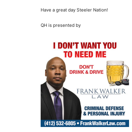
Have a great day Steeler Nation!
QH is presented by