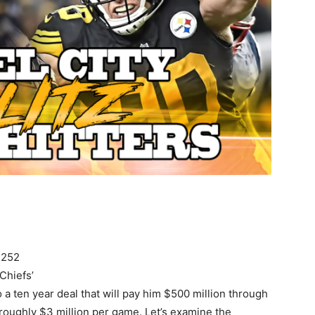
$252
 Chiefs’
 ten year deal that will pay him $500 million through
 roughly $3 million per game. Let’s examine the