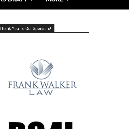
Thank You To Our Sponsors!