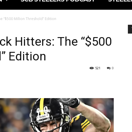
he “$500 Million Threshold” Edition
ck Hitters: The “$500
” Edition
521
0