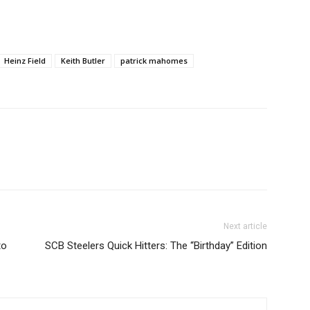
Heinz Field
Keith Butler
patrick mahomes
Next article
to
SCB Steelers Quick Hitters: The “Birthday” Edition