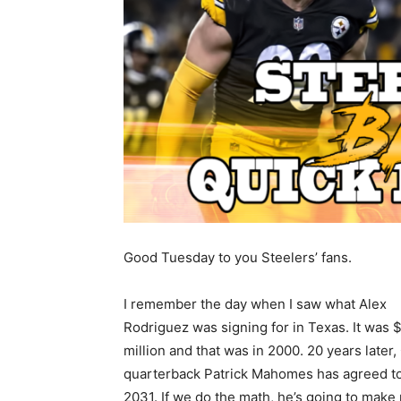
Good Tuesday to you Steelers’ fans.
I remember the day when I saw what Alex
Rodriguez was signing for in Texas. It was 
million and that was in 2000. 20 years later,
quarterback Patrick Mahomes has agreed to a
2031. If we do the math, he’s going to make