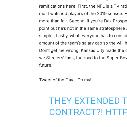
ramifications here. First, the NFL is a TV 
most watched players of the 2019 season. His
more than fair. Second, if you’re Dak Prospec
point but he’s not in the same stratosphere 
simpler. Lastly, what everyone has to consi
amount of the team’s salary cap so the wil
Don’t get me wrong, Kansas City made the c
we Steelers’ fans, the road to the Super Bo
future.
Tweet of the Day… Oh my!
THEY EXTENDED T
CONTRACT?!
HTTP