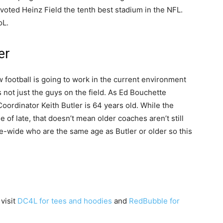
 voted Heinz Field the tenth best stadium in the NFL.
oL.
er
football is going to work in the current environment
 not just the guys on the field. As Ed Bouchette
oordinator Keith Butler is 64 years old. While the
 of late, that doesn’t mean older coaches aren’t still
e-wide who are the same age as Butler or older so this
 visit
DC4L for tees and hoodies
and
RedBubble for