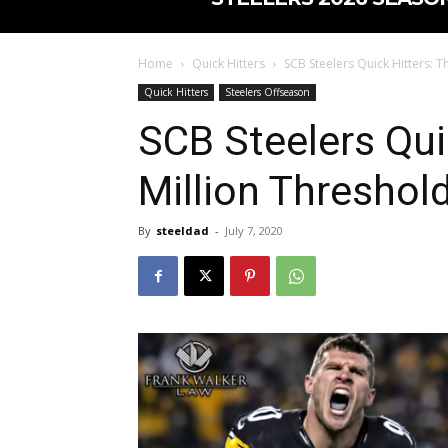
Home
Quick Hitters
SCB Steelers Quick Hitters: T
Quick Hitters
Steelers Offseason
SCB Steelers Qui
Million Threshold
By
steeldad
-
July 7, 2020