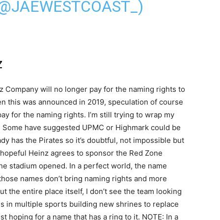
 (@JAEWESTCOAST_)
z
z Company will no longer pay for the naming rights to
en this was announced in 2019, speculation of course
 for the naming rights. I’m still trying to wrap my
d. Some have suggested UPMC or Highmark could be
dy has the Pirates so it’s doubtful, not impossible but
 am hopeful Heinz agrees to sponsor the Red Zone
the stadium opened. In a perfect world, the name
t those names don’t bring naming rights and more
 the entire place itself, I don’t see the team looking
es in multiple sports building new shrines to replace
ust hoping for a name that has a ring to it. NOTE: In a