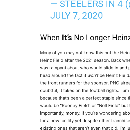
— STEELERS IN 4
JULY 7, 2020
When
It’s
No Longer Hein
Many of you may not know this but the Hein
Heinz Field after the 2021 season. Back wh
was rampant about who would slide in and pay
head around the fact it
won’t
be Heinz Fiel
the front runners for the sponsor. PNC alrea
doubtful, it takes on the football rights. I
because that’s been a perfect staple since 
would be “Rooney Field” or “Noll Field” bu
importantly, money. If you’re wondering about
for a new facility yet despite other franchis
existing ones that aren’t even that old. I’m j