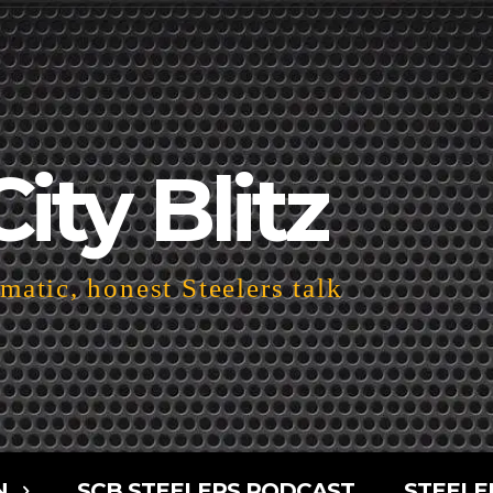
City Blitz
atic, honest Steelers talk
N
SCB STEELERS PODCAST
STEELE