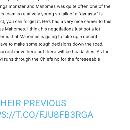
ratings monster and Mahomes was quite often one of the
 team is relatively young so talk of a “dynasty” is
t, you can forget it. He’s had a very nice career to this
as Mahomes. I think his negotiations just got a lot
der is that Mahomes is going to take up a decent
l have to make some tough decisions down the road.
orrect move here but there will be headaches. As for
wl runs through the Chiefs no for the foreseeable
HEIR PREVIOUS
S://T.CO/FJU8FB3RGA