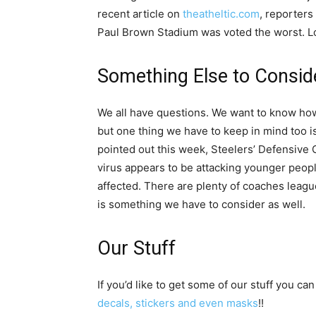
recent article on
theatheltic.com
, reporters
Paul Brown Stadium was voted the worst. L
Something Else to Consid
We all have questions. We want to know how 
but one thing we have to keep in mind too is
pointed out this week, Steelers’ Defensive C
virus appears to be attacking younger people
affected. There are plenty of coaches leagu
is something we have to consider as well.
Our Stuff
If you’d like to get some of our stuff you can
decals, stickers and even masks
!!