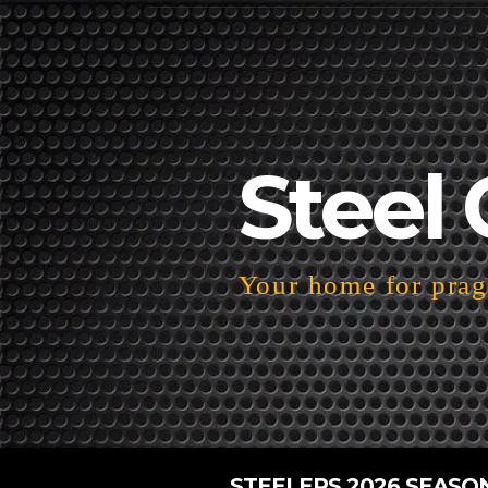
Steel 
Your home for pragm
STEELERS 2026 SEASO