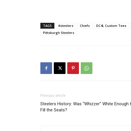
TAGS
#steelers
Chiefs
DC4L Custom Tees
Pittsburgh Steelers
Previous article
Steelers History: Was “Whizzer” White Enough 
Fill the Seats?