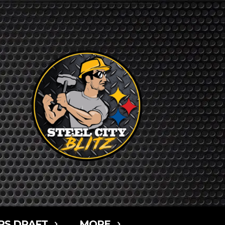
RS DRAFT
MORE