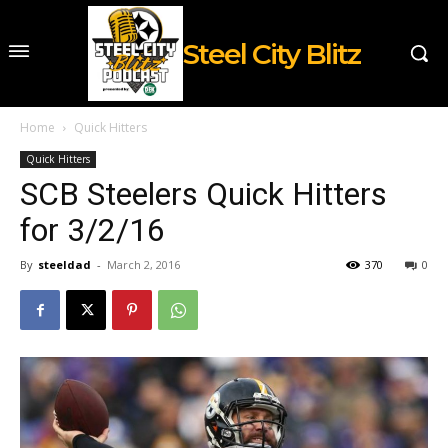
Steel City Blitz
Home
Quick Hitters
Quick Hitters
SCB Steelers Quick Hitters
for 3/2/16
By
steeldad
-
March 2, 2016
370
0