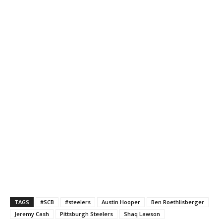
TAGS
#SCB
#steelers
Austin Hooper
Ben Roethlisberger
Jeremy Cash
Pittsburgh Steelers
Shaq Lawson