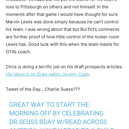
loss to Pittsburgh on others and not himself. In the
moments after that game I would have thought for sure
Marvin Lewis was done simply because he can’t control
his team. I was wrong about that but Burfict’s comments
are further proof of how little control of the locker room
Lewis has. Good luck with this when the team meets for
OTA’s coach.
Chris is doing a terrific job on his draft prospects articles.
His latest is on Duke safety Jeremy Cash
.
Tweet of the Day… Charlie Suess???
GREAT WAY TO START THE
MORNING OFF BY CELEBRATING
DR.SEUSS BDAY W/READ ACROSS