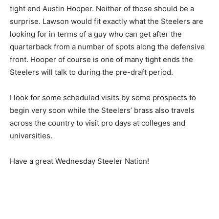
tight end Austin Hooper. Neither of those should be a
surprise. Lawson would fit exactly what the Steelers are
looking for in terms of a guy who can get after the
quarterback from a number of spots along the defensive
front. Hooper of course is one of many tight ends the
Steelers will talk to during the pre-draft period.
I look for some scheduled visits by some prospects to
begin very soon while the Steelers’ brass also travels
across the country to visit pro days at colleges and
universities.
Have a great Wednesday Steeler Nation!