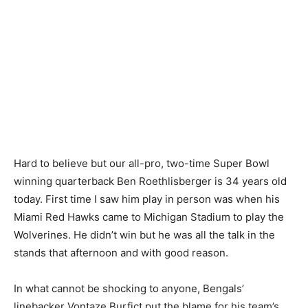
Hard to believe but our all-pro, two-time Super Bowl
winning quarterback Ben Roethlisberger is 34 years old
today. First time I saw him play in person was when his
Miami Red Hawks came to Michigan Stadium to play the
Wolverines. He didn’t win but he was all the talk in the
stands that afternoon and with good reason.
In what cannot be shocking to anyone, Bengals’
linebacker Vontaze Burfict put the blame for his team’s