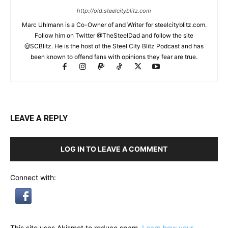
http://old.steelcityblitz.com
Marc Uhlmann is a Co-Owner of and Writer for steelcityblitz.com.
Follow him on Twitter @TheSteelDad and follow the site
@SCBlitz. He is the host of the Steel City Blitz Podcast and has
been known to offend fans with opinions they fear are true.
LEAVE A REPLY
LOG IN TO LEAVE A COMMENT
Connect with:
This site uses Akismet to reduce spam.
Learn how your