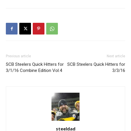
Previous article
Next article
SCB Steelers Quick Hitters for
SCB Steelers Quick Hitters for
3/1/16 Combine Edition Vol.4
3/3/16
steeldad