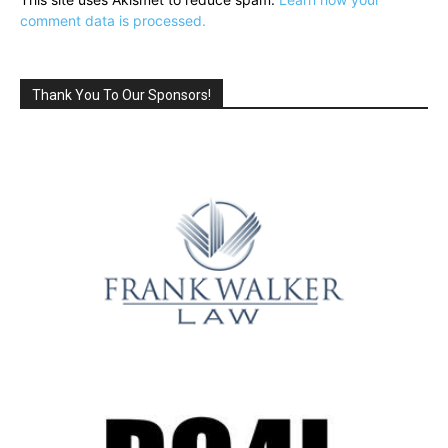
comment data is processed.
Thank You To Our Sponsors!