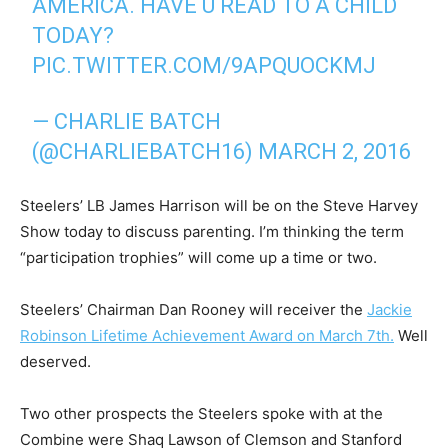
AMERICA. HAVE U READ TO A CHILD
TODAY?
PIC.TWITTER.COM/9APQUOCKMJ
— CHARLIE BATCH
(@CHARLIEBATCH16)
MARCH 2, 2016
Steelers’ LB James Harrison will be on the Steve Harvey
Show today to discuss parenting. I’m thinking the term
“participation trophies” will come up a time or two.
Steelers’ Chairman Dan Rooney will receiver the
Jackie
Robinson Lifetime Achievement Award on March 7th.
Well
deserved.
Two other prospects the Steelers spoke with at the
Combine were Shaq Lawson of Clemson and Stanford