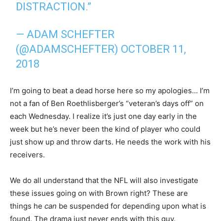
DISTRACTION.”
— ADAM SCHEFTER
(@ADAMSCHEFTER)
OCTOBER 11,
2018
I’m going to beat a dead horse here so my apologies… I’m
not a fan of Ben Roethlisberger’s “veteran’s days off” on
each Wednesday. I realize it’s just one day early in the
week but he’s never been the kind of player who could
just show up and throw darts. He needs the work with his
receivers.
We do all understand that the NFL will also investigate
these issues going on with Brown right? These are
things he
can
be suspended for depending upon what is
found. The drama just never ends with this guy.