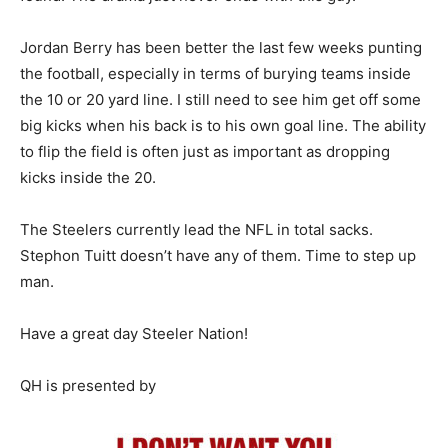
Jordan Berry has been better the last few weeks punting
the football, especially in terms of burying teams inside
the 10 or 20 yard line. I still need to see him get off some
big kicks when his back is to his own goal line. The ability
to flip the field is often just as important as dropping
kicks inside the 20.
The Steelers currently lead the NFL in total sacks.
Stephon Tuitt doesn’t have any of them. Time to step up
man.
Have a great day Steeler Nation!
QH is presented by