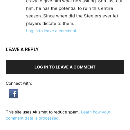
crazy to give him what he’s asking. Shit just cut
him, he has the potential to ruin this entire
season. Since when did the Steelers ever let
players dictate to them.
Log in to leave a comment
LEAVE A REPLY
LOG IN TO LEAVE A COMMENT
Connect with:
This site uses Akismet to reduce spam.
Learn how your
comment data is processed.