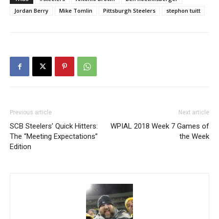
Jordan Berry
Mike Tomlin
Pittsburgh Steelers
stephon tuitt
Previous article
Next article
SCB Steelers’ Quick Hitters:
WPIAL 2018 Week 7 Games of
The “Meeting Expectations”
the Week
Edition