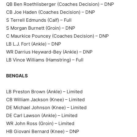
QB Ben Roethlisberger (Coaches Decision) – DNP
CB Joe Haden (Coaches Decision) – DNP
S Terrell Edmunds (Calf) – Full
S Morgan Burnett (Groin) – DNP
C Maurkice Pouncey (Coaches Decision) – DNP
LB L.J. Fort (Ankle) – DNP
WR Darrius Heyward-Bey (Ankle) – DNP
LB Vince Williams (Hamstring) – Full
BENGALS
LB Preston Brown (Ankle) – Limited
CB William Jackson (Knee) – Limited
DE Michael Johnson (Knee) – Limited
DE Carl Lawson (Ankle) – Limited
WR John Ross (Groin) – Limited
HB Giovani Bernard (Knee) – DNP