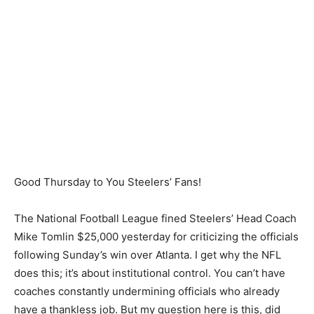
Good Thursday to You Steelers’ Fans!
The National Football League fined Steelers’ Head Coach
Mike Tomlin $25,000 yesterday for criticizing the officials
following Sunday’s win over Atlanta. I get why the NFL
does this; it’s about institutional control. You can’t have
coaches constantly undermining officials who already
have a thankless job. But my question here is this, did