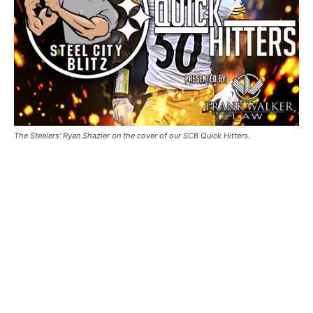
The Steelers' Ryan Shazier on the cover of our SCB Quick Hitters.