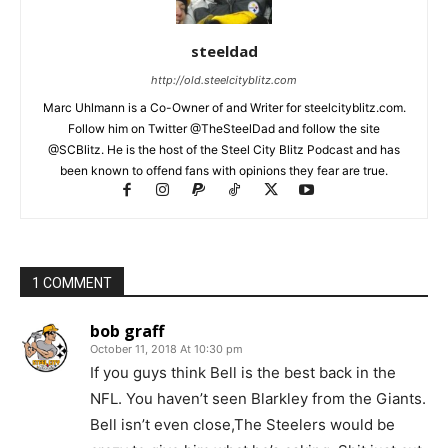
steeldad
http://old.steelcityblitz.com
Marc Uhlmann is a Co-Owner of and Writer for steelcityblitz.com.
Follow him on Twitter @TheSteelDad and follow the site
@SCBlitz. He is the host of the Steel City Blitz Podcast and has
been known to offend fans with opinions they fear are true.
1 COMMENT
bob graff
October 11, 2018 At 10:30 pm
If you guys think Bell is the best back in the
NFL. You haven’t seen Blarkley from the Giants.
Bell isn’t even close,The Steelers would be