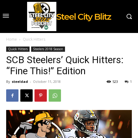
Steel City Blitz
Home
Quick Hitters
Quick Hitters
Steelers 2018 Season
SCB Steelers’ Quick Hitters:
“Fine This!” Edition
By
steeldad
-
October 11, 2018
523
1