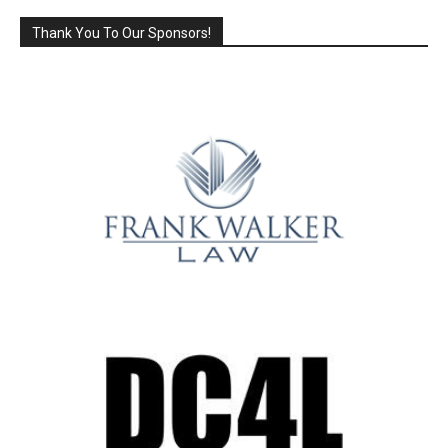
Thank You To Our Sponsors!