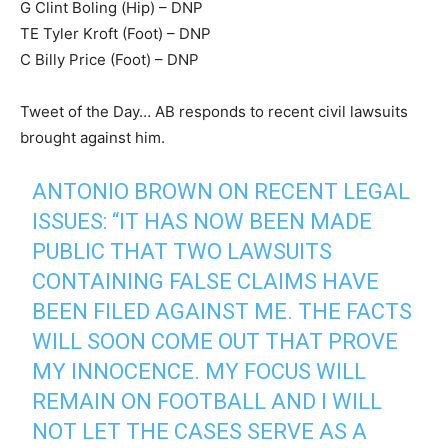
G Clint Boling (Hip) – DNP
TE Tyler Kroft (Foot) – DNP
C Billy Price (Foot) – DNP
Tweet of the Day… AB responds to recent civil lawsuits
brought against him.
ANTONIO BROWN ON RECENT LEGAL
ISSUES: “IT HAS NOW BEEN MADE
PUBLIC THAT TWO LAWSUITS
CONTAINING FALSE CLAIMS HAVE
BEEN FILED AGAINST ME. THE FACTS
WILL SOON COME OUT THAT PROVE
MY INNOCENCE. MY FOCUS WILL
REMAIN ON FOOTBALL AND I WILL
NOT LET THE CASES SERVE AS A