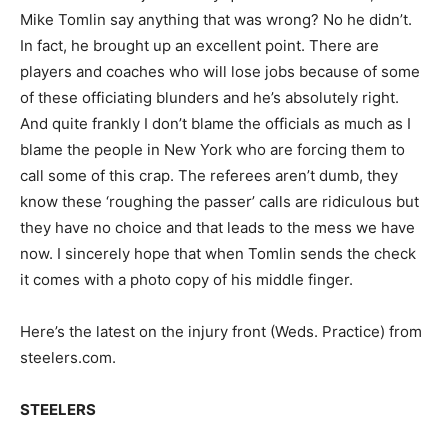
Mike Tomlin say anything that was wrong? No he didn’t.
In fact, he brought up an excellent point. There are
players and coaches who will lose jobs because of some
of these officiating blunders and he’s absolutely right.
And quite frankly I don’t blame the officials as much as I
blame the people in New York who are forcing them to
call some of this crap. The referees aren’t dumb, they
know these ‘roughing the passer’ calls are ridiculous but
they have no choice and that leads to the mess we have
now. I sincerely hope that when Tomlin sends the check
it comes with a photo copy of his middle finger.
Here’s the latest on the injury front (Weds. Practice) from
steelers.com.
STEELERS