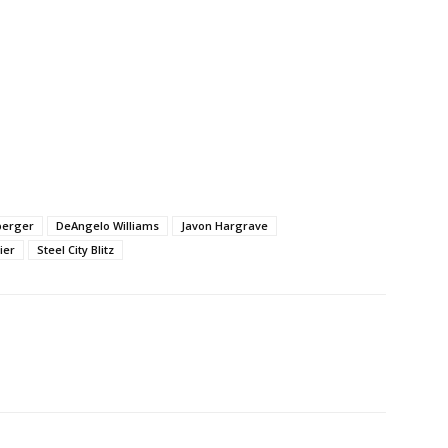
berger
DeAngelo Williams
Javon Hargrave
ier
Steel City Blitz