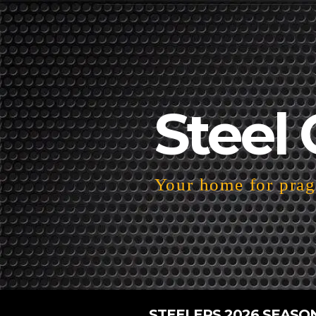
Steel 
Your home for pragm
STEELERS 2026 SEASO