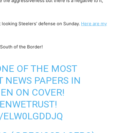
e the aggressiveness but there is a negative to it,
ent looking Steelers’ defense on Sunday.
Here are my
South of the Border!
 ONE OF THE MOST
 NEWS PAPERS IN
BEN ON COVER!
BENWETRUST
!
M/ELW0LGDDJQ