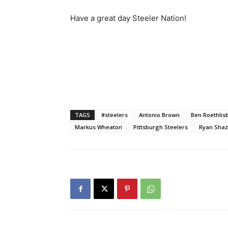
Have a great day Steeler Nation!
TAGS
#steelers
Antonio Brown
Ben Roethlis
Markus Wheaton
Pittsburgh Steelers
Ryan Shaz