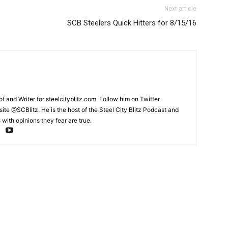
Next article
SCB Steelers Quick Hitters for 8/15/16
and Writer for steelcityblitz.com. Follow him on Twitter
te @SCBlitz. He is the host of the Steel City Blitz Podcast and
with opinions they fear are true.