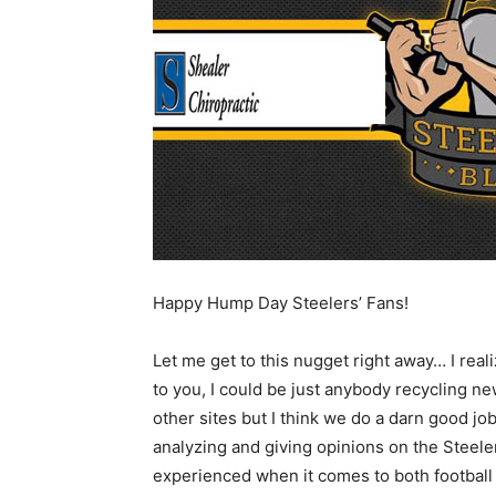
Happy Hump Day Steelers’ Fans!
Let me get to this nugget right away… I reali
to you, I could be just anybody recycling ne
other sites but I think we do a darn good job
analyzing and giving opinions on the Steeler
experienced when it comes to both football 