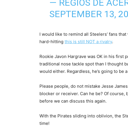
— REGIOS DE ACE
SEPTEMBER 13, 2
I would like to remind all Steelers’ fans th
hard-hitting
this is still NOT a rivalry
.
Rookie Javon Hargrave was OK in his first p
traditional nose tackle spot than I thought 
would either. Regardless, he’s going to be a
Please people, do not mistake Jesse James fo
blocker or receiver. Can he be? Of course, 
before we can discuss this again.
With the Pirates sliding into oblivion, the 
time!