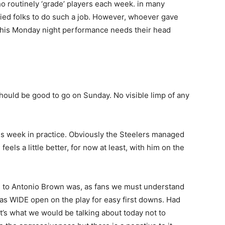
ho routinely ‘grade’ players each week. in many
fied folks to do such a job. However, whoever gave
r his Monday night performance needs their head
hould be good to go on Sunday. No visible limp of any
s week in practice. Obviously the Steelers managed
eels a little better, for now at least, with him on the
s to Antonio Brown was, as fans we must understand
as WIDE open on the play for easy first downs. Had
t’s what we would be talking about today not to