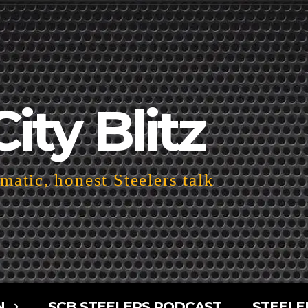
City Blitz
atic, honest Steelers talk
N
SCB STEELERS PODCAST
STEELE