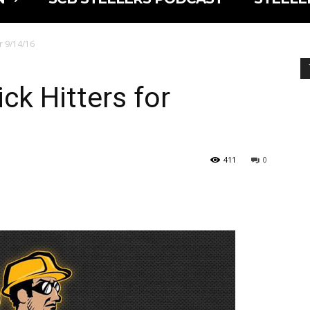
or 9/14/16
ck Hitters for
411
0