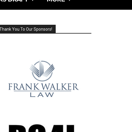
Thank You To Our Sponsors!