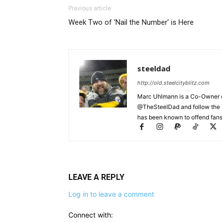
Previous article
Week Two of ‘Nail the Number’ is Here
steeldad
http://old.steelcityblitz.com
Marc Uhlmann is a Co-Owner of 
@TheSteelDad and follow the si
has been known to offend fans 
LEAVE A REPLY
Log in to leave a comment
Connect with: