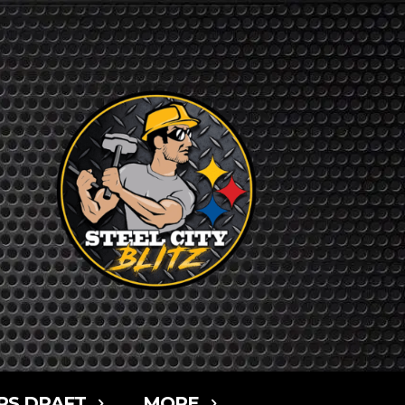
RS DRAFT
MORE