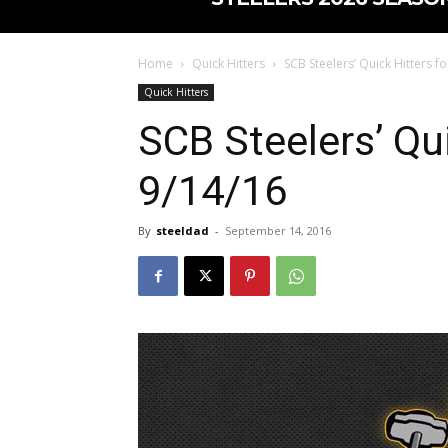
Home
Quick Hitters
SCB Steelers’ Quick Hitters f
Quick Hitters
SCB Steelers’ Qui
9/14/16
By
steeldad
-
September 14, 2016