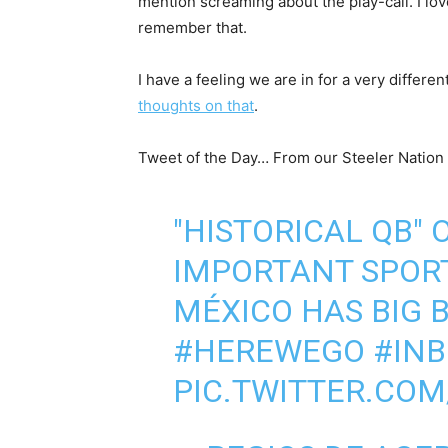
mention screaming about the play-call. I lov
remember that.
I have a feeling we are in for a very differ
thoughts on that
.
Tweet of the Day… From our Steeler Nation 
"HISTORICAL QB"
IMPORTANT SPORT
MÉXICO HAS BIG 
#HEREWEGO
#IN
PIC.TWITTER.CO