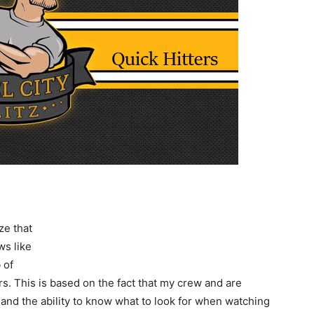
ze that
ws like
 of
s. This is based on the fact that my crew and are
and the ability to know what to look for when watching