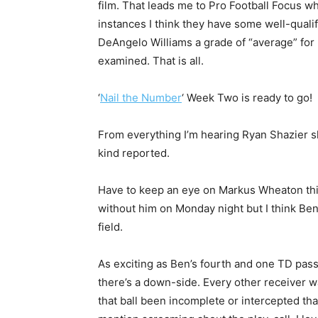
film. That leads me to Pro Football Focus w
instances I think they have some well-quali
DeAngelo Williams a grade of “average” fo
examined. That is all.
‘
Nail the Number
‘ Week Two is ready to go!
From everything I’m hearing Ryan Shazier s
kind reported.
Have to keep an eye on Markus Wheaton thi
without him on Monday night but I think Ben f
field.
As exciting as Ben’s fourth and one TD pas
there’s a down-side. Every other receiver w
that ball been incomplete or intercepted tha