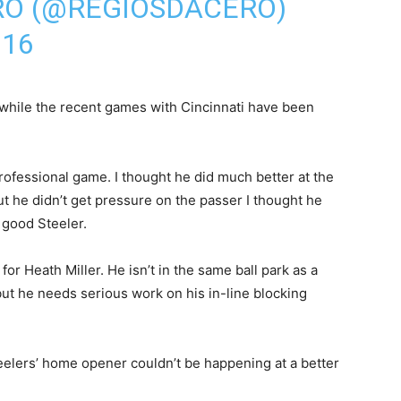
RO (@REGIOSDACERO)
016
at while the recent games with Cincinnati have been
rofessional game. I thought he did much better at the
but he didn’t get pressure on the passer I thought he
 good Steeler.
r Heath Miller. He isn’t in the same ball park as a
but he needs serious work on his in-line blocking
Steelers’ home opener couldn’t be happening at a better