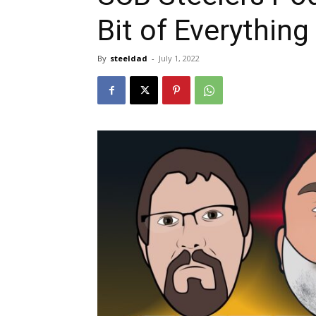
Bit of Everything
By
steeldad
-
July 1, 2022