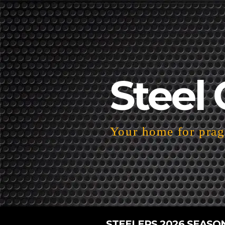
Steel 
Your home for pragm
STEELERS 2026 SEASO