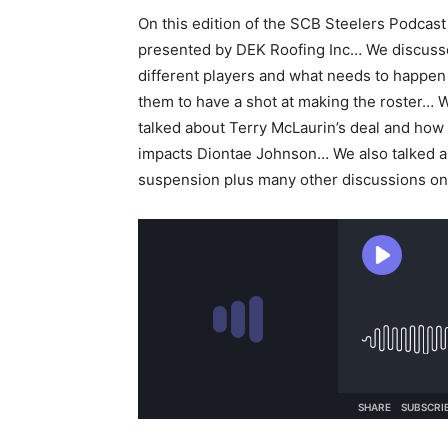
On this edition of the SCB Steelers Podcast
presented by DEK Roofing Inc… We discuss
different players and what needs to happen
them to have a shot at making the roster… 
talked about Terry McLaurin’s deal and how 
impacts Diontae Johnson… We also talked a
suspension plus many other discussions on