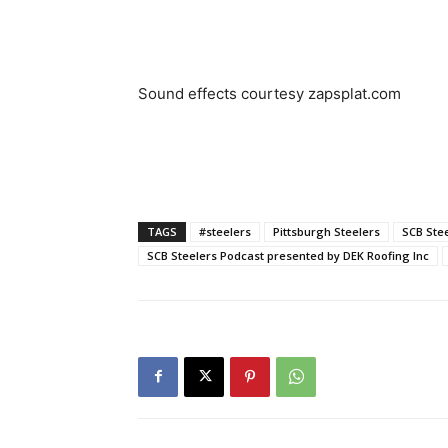
Sound effects courtesy zapsplat.com
TAGS
#steelers
Pittsburgh Steelers
SCB Ste
SCB Steelers Podcast presented by DEK Roofing Inc