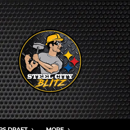
RS DRAFT
MORE