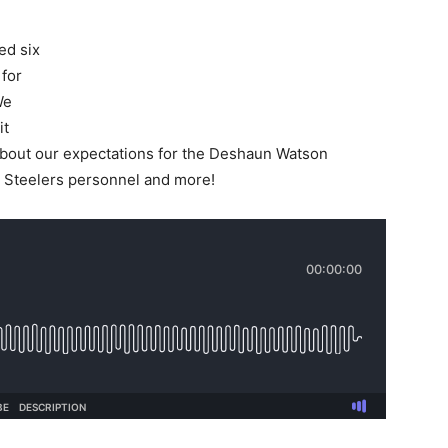
ed six
 for
We
it
bout our expectations for the Deshaun Watson
 Steelers personnel and more!