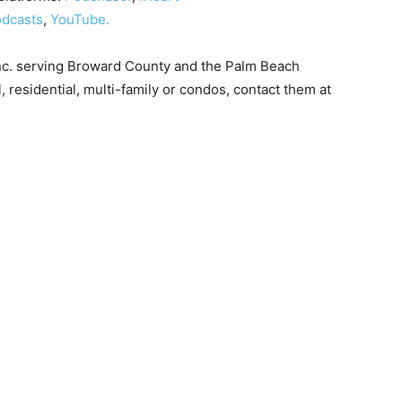
dcasts
,
YouTube.
nc. serving Broward County and the Palm Beach
, residential, multi-family or condos, contact them at