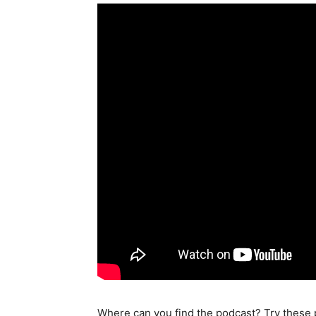
Where can you find the podcast? Try these 