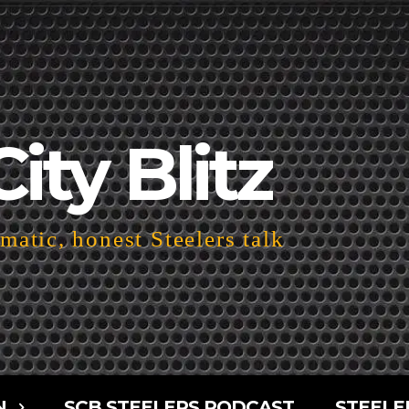
City Blitz
atic, honest Steelers talk
N
SCB STEELERS PODCAST
STEELE