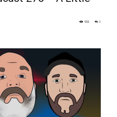
555
0