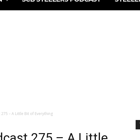
275 – A Little Bit of Everything
cast 275 – A Little