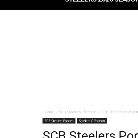
Home
SCB Steelers Podcast
SCB Steelers Podcast 
SCB Steelers Podcast
Steelers Offseason
SCB Steelers Pod