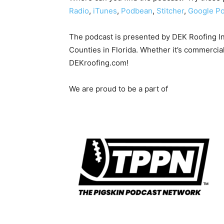
Radio
,
iTunes
,
Podbean
,
Stitcher
,
Google Po
The podcast is presented by DEK Roofing I
Counties in Florida. Whether it’s commercial
DEKroofing.com!
We are proud to be a part of