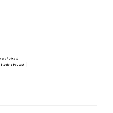
elers Podcast
Steelers Podcast