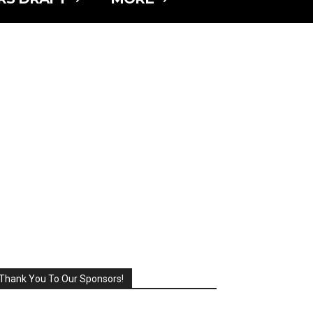
Thank You To Our Sponsors!