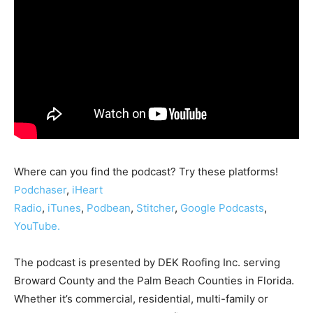
Where can you find the podcast? Try these platforms!
Podchaser
,
iHeart
Radio
,
iTunes
,
Podbean
,
Stitcher
,
Google Podcasts
,
YouTube.
The podcast is presented by DEK Roofing Inc. serving
Broward County and the Palm Beach Counties in Florida.
Whether it’s commercial, residential, multi-family or