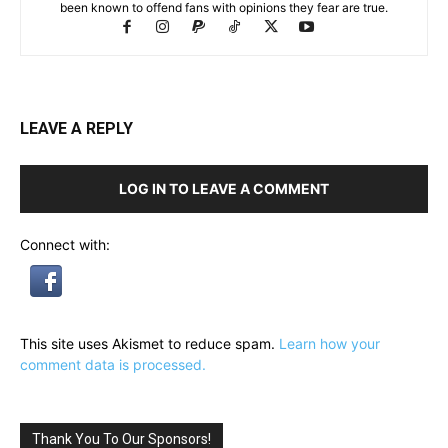
been known to offend fans with opinions they fear are true.
LEAVE A REPLY
LOG IN TO LEAVE A COMMENT
Connect with:
This site uses Akismet to reduce spam.
Learn how your
comment data is processed.
Thank You To Our Sponsors!