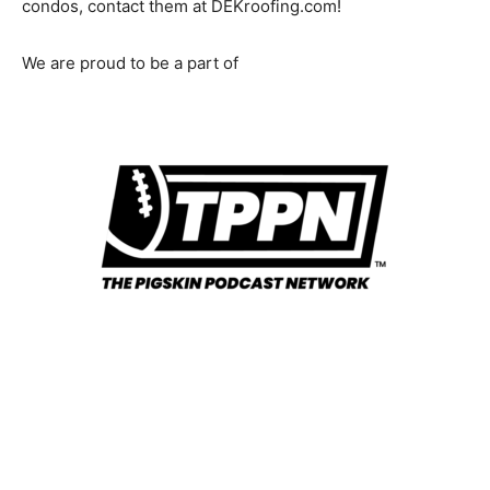
condos, contact them at DEKroofing.com!
We are proud to be a part of