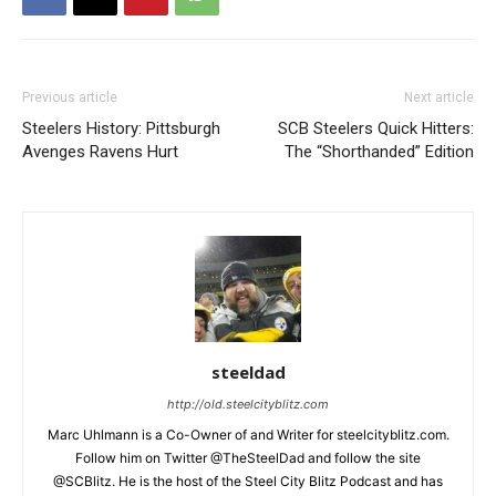
Previous article
Next article
Steelers History: Pittsburgh
SCB Steelers Quick Hitters:
Avenges Ravens Hurt
The “Shorthanded” Edition
steeldad
http://old.steelcityblitz.com
Marc Uhlmann is a Co-Owner of and Writer for steelcityblitz.com.
Follow him on Twitter @TheSteelDad and follow the site
@SCBlitz. He is the host of the Steel City Blitz Podcast and has