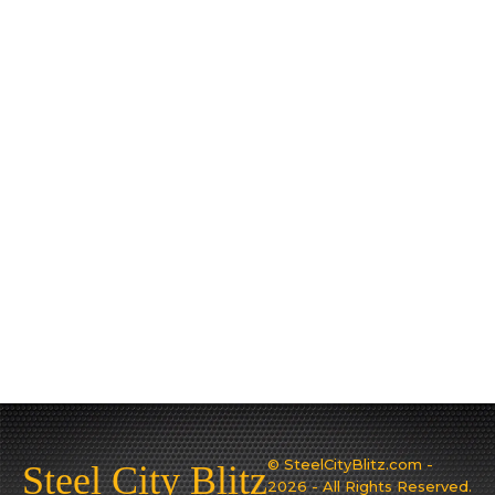
© SteelCityBlitz.com -
Steel City Blitz
2026 - All Rights Reserved.