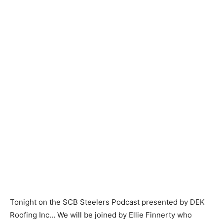
Tonight on the SCB Steelers Podcast presented by DEK
Roofing Inc… We will be joined by Ellie Finnerty who