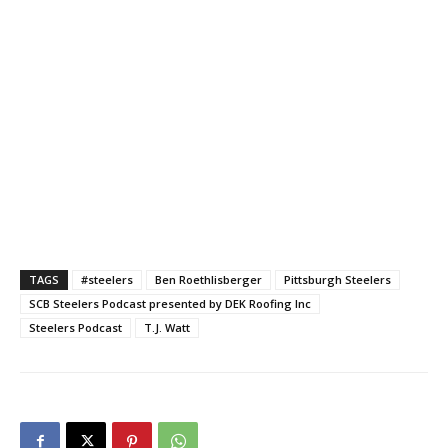
TAGS
#steelers
Ben Roethlisberger
Pittsburgh Steelers
SCB Steelers Podcast presented by DEK Roofing Inc
Steelers Podcast
T.J. Watt