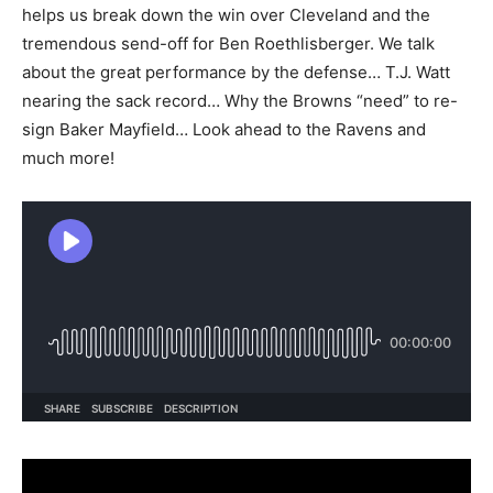
helps us break down the win over Cleveland and the
tremendous send-off for Ben Roethlisberger. We talk
about the great performance by the defense… T.J. Watt
nearing the sack record… Why the Browns “need” to re-
sign Baker Mayfield… Look ahead to the Ravens and
much more!