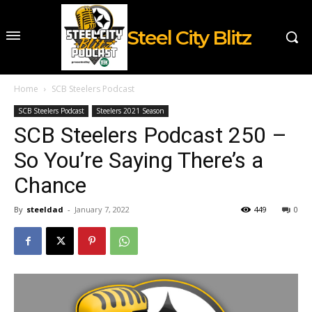
Steel City Blitz
Home
SCB Steelers Podcast
SCB Steelers Podcast
Steelers 2021 Season
SCB Steelers Podcast 250 –
So You’re Saying There’s a
Chance
By
steeldad
-
January 7, 2022
449
0