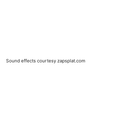
Sound effects courtesy zapsplat.com