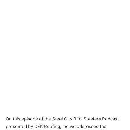
On this episode of the Steel City Blitz Steelers Podcast
presented by DEK Roofing, Inc we addressed the