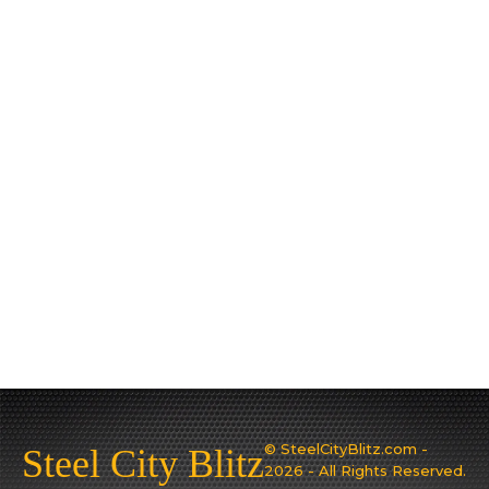
© SteelCityBlitz.com -
Steel City Blitz
2026 - All Rights Reserved.