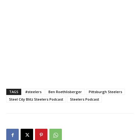
TAGS
#steelers
Ben Roethlisberger
Pittsburgh Steelers
Steel City Blitz Steelers Podcast
Steelers Podcast