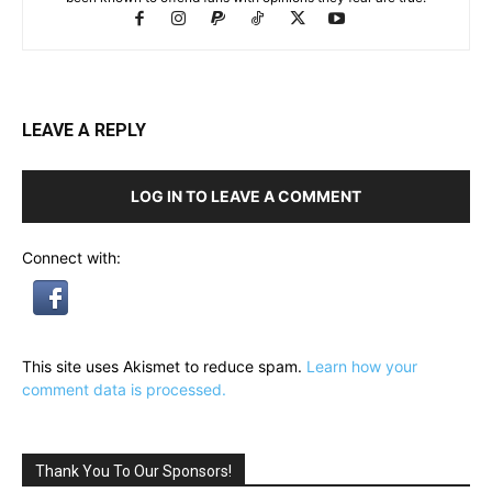
LEAVE A REPLY
LOG IN TO LEAVE A COMMENT
Connect with:
This site uses Akismet to reduce spam.
Learn how your
comment data is processed.
Thank You To Our Sponsors!