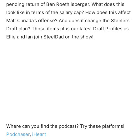
pending return of Ben Roethlisberger. What does this
look like in terms of the salary cap? How does this affect
Matt Canada’s offense? And does it change the Steelers’
Draft plan? Those items plus our latest Draft Profiles as
Ellie and Ian join SteelDad on the show!
Where can you find the podcast? Try these platforms!
Podchaser
,
iHeart