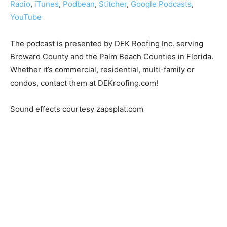
Radio
,
iTunes
,
Podbean
,
Stitcher
,
Google Podcasts
,
YouTube
The podcast is presented by DEK Roofing Inc. serving
Broward County and the Palm Beach Counties in Florida.
Whether it’s commercial, residential, multi-family or
condos, contact them at DEKroofing.com!
Sound effects courtesy zapsplat.com