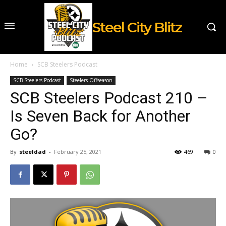
Steel City Blitz
Home
SCB Steelers Podcast
SCB Steelers Podcast
Steelers Offseason
SCB Steelers Podcast 210 –
Is Seven Back for Another
Go?
By
steeldad
-
February 25, 2021
469
0