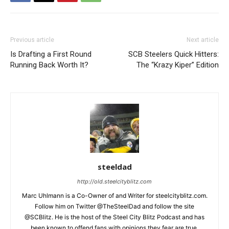
Previous article
Next article
Is Drafting a First Round
SCB Steelers Quick Hitters:
Running Back Worth It?
The “Krazy Kiper” Edition
steeldad
http://old.steelcityblitz.com
Marc Uhlmann is a Co-Owner of and Writer for steelcityblitz.com.
Follow him on Twitter @TheSteelDad and follow the site
@SCBlitz. He is the host of the Steel City Blitz Podcast and has
been known to offend fans with opinions they fear are true.