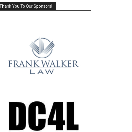
Thank You To Our Sponsors!