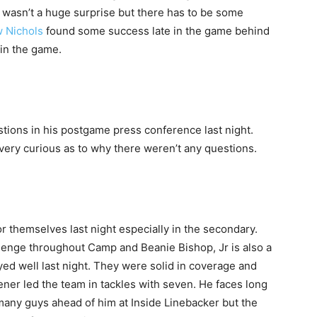
 wasn’t a huge surprise but there has to be some
 Nichols
found some success late in the game behind
 in the game.
ions in his postgame press conference last night.
very curious as to why there weren’t any questions.
 themselves last night especially in the secondary.
llenge throughout Camp and Beanie Bishop, Jr is also a
ayed well last night. They were solid in coverage and
ner led the team in tackles with seven. He faces long
many guys ahead of him at Inside Linebacker but the