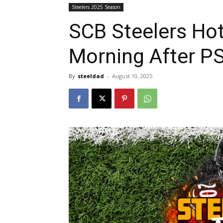
Steelers 2025 Season
SCB Steelers Ho
Morning After P
By
steeldad
-
August 10, 2025