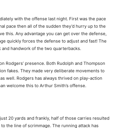
ately with the offense last night. First was the pace
al pace then all of the sudden they’d hurry up to the
 love this. Any advantage you can get over the defense,
mage quickly forces the defense to adjust and fast! The
rk and handwork of the two quarterbacks.
f Aaron Rodgers’ presence. Both Rudolph and Thompson
tion fakes. They made very deliberate movements to
 as well. Rodgers has always thrived on play-action
 than welcome this to Arthur Smith’s offense.
ust 20 yards and frankly, half of those carries resulted
 to the line of scrimmage. The running attack has