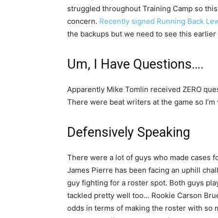
struggled throughout Training Camp so this
concern.
Recently signed Running Back Lew
the backups but we need to see this earlier
Um, I Have Questions….
Apparently Mike Tomlin received ZERO quest
There were beat writers at the game so I’m 
Defensively Speaking
There were a lot of guys who made cases for
James Pierre has been facing an uphill cha
guy fighting for a roster spot. Both guys pl
tackled pretty well too… Rookie Carson Brue
odds in terms of making the roster with so 