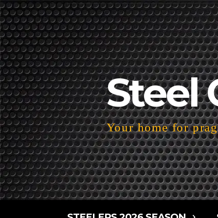
Steel 
Your home for pragm
STEELERS 2026 SEASON