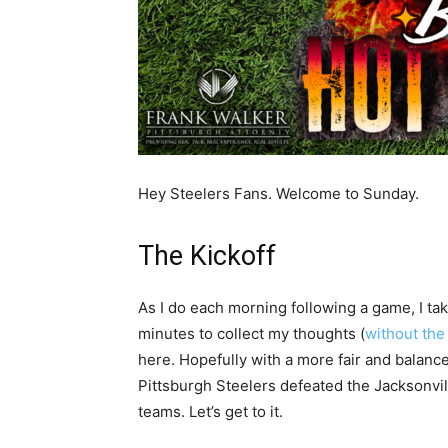
Hey Steelers Fans. Welcome to Sunday.
The Kickoff
As I do each morning following a game, I ta
minutes to collect my thoughts (
without the
here. Hopefully with a more fair and balance
Pittsburgh Steelers defeated the Jacksonvi
teams. Let’s get to it.