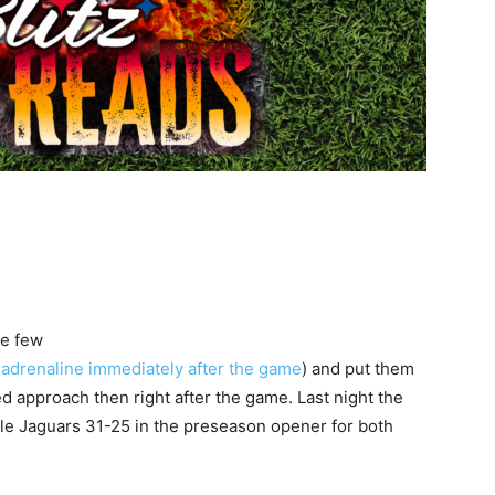
ke few
 adrenaline immediately after the game
) and put them
d approach then right after the game. Last night the
lle Jaguars 31-25 in the preseason opener for both