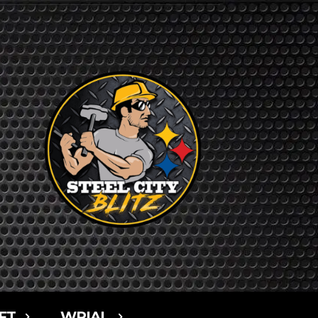
FT
WPIAL