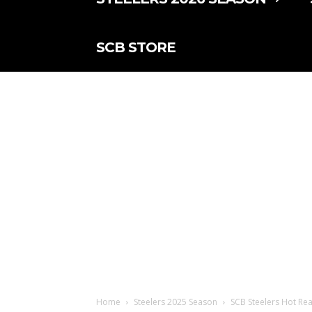
SCB STORE
Home
Steelers 2025 Season
SCB Steelers Hot Re