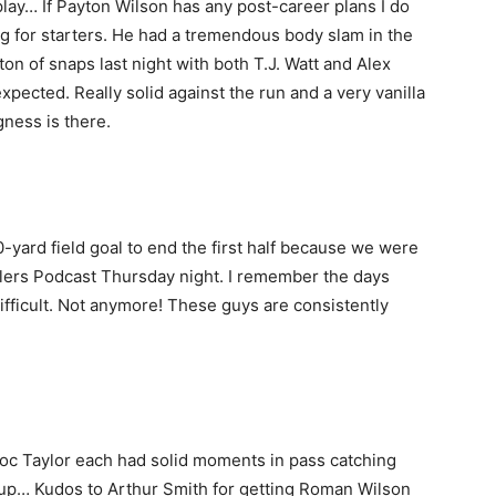
play… If Payton Wilson has any post-career plans I do
 for starters. He had a tremendous body slam in the
on of snaps last night with both T.J. Watt and Alex
xpected. Really solid against the run and a very vanilla
ngness is there.
 70-yard field goal to end the first half because we were
elers Podcast Thursday night. I remember the days
fficult. Not anymore! These guys are consistently
c Taylor each had solid moments in pass catching
group… Kudos to Arthur Smith for getting Roman Wilson