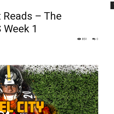
t Reads – The
S Week 1
851
0