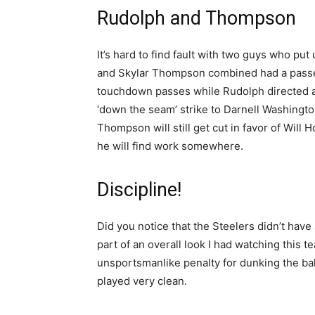
Rudolph and Thompson
It’s hard to find fault with two guys who p
and Skylar Thompson combined had a passe
touchdown passes while Rudolph directed an
‘down the seam’ strike to Darnell Washington.
Thompson will still get cut in favor of Will
he will find work somewhere.
Discipline!
Did you notice that the Steelers didn’t have
part of an overall look I had watching this t
unsportsmanlike penalty for dunking the bal
played very clean.