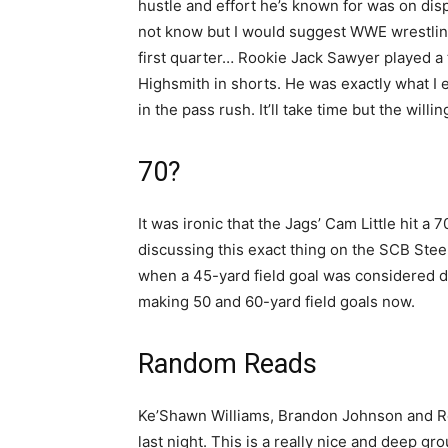
hustle and effort he’s known for was on dis
not know but I would suggest WWE wrestling
first quarter… Rookie Jack Sawyer played a t
Highsmith in shorts. He was exactly what I e
in the pass rush. It’ll take time but the willi
70?
It was ironic that the Jags’ Cam Little hit a
discussing this exact thing on the SCB Ste
when a 45-yard field goal was considered di
making 50 and 60-yard field goals now.
Random Reads
Ke’Shawn Williams, Brandon Johnson and Ro
last night. This is a really nice and deep 