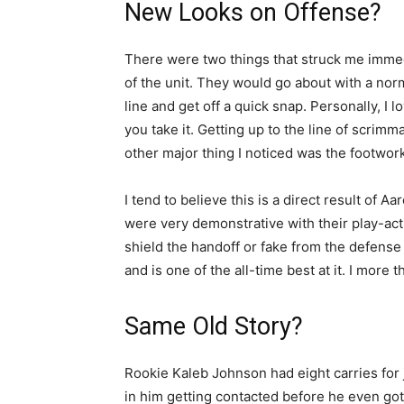
New Looks on Offense?
There were two things that struck me immedi
of the unit. They would go about with a norm
line and get off a quick snap. Personally, I
you take it. Getting up to the line of scrim
other major thing I noticed was the footwo
I tend to believe this is a direct result o
were very demonstrative with their play-ac
shield the handoff or fake from the defense
and is one of the all-time best at it. I more
Same Old Story?
Rookie Kaleb Johnson had eight carries for j
in him getting contacted before he even got