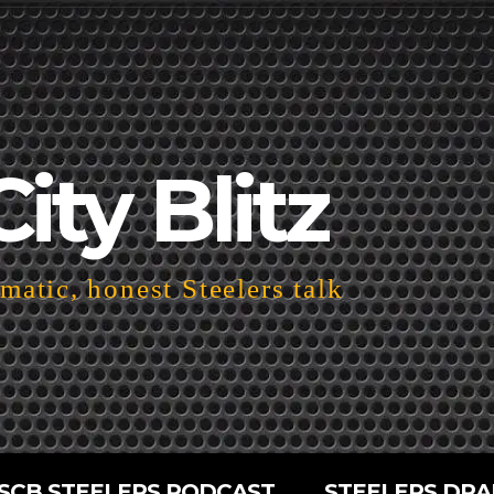
City Blitz
atic, honest Steelers talk
SCB STEELERS PODCAST
STEELERS DRA