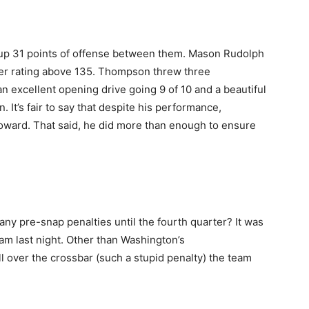
ut up 31 points of offense between them. Mason Rudolph
r rating above 135. Thompson threw three
 excellent opening drive going 9 of 10 and a beautiful
 It’s fair to say that despite his performance,
 Howard. That said, he did more than enough to ensure
 any pre-snap penalties until the fourth quarter? It was
eam last night. Other than Washington’s
l over the crossbar (such a stupid penalty) the team