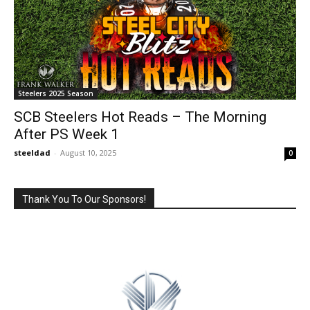
Steelers 2025 Season
SCB Steelers Hot Reads – The Morning
After PS Week 1
steeldad
-
August 10, 2025
0
Thank You To Our Sponsors!