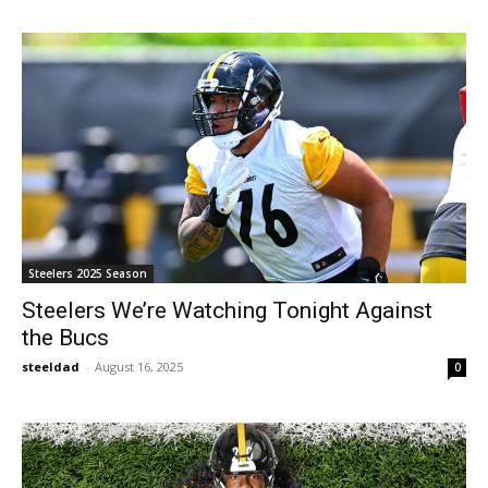
Steelers 2025 Season
Steelers We’re Watching Tonight Against
the Bucs
steeldad
-
August 16, 2025
0