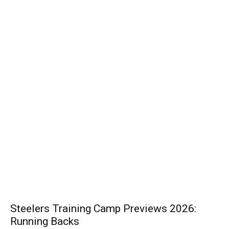
Steelers Training Camp Previews 2026:
Running Backs