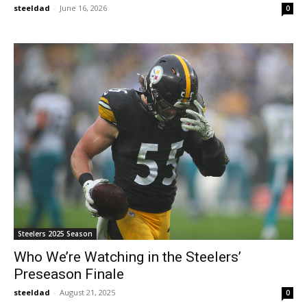
steeldad
-
June 16, 2026
0
Steelers 2025 Season
Who We’re Watching in the Steelers’
Preseason Finale
steeldad
-
August 21, 2025
0