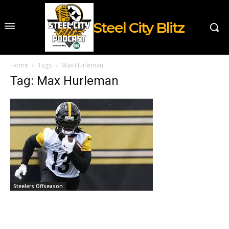
Steel City Blitz
Home
Tags
Max Hurleman
Tag: Max Hurleman
Steelers Offseason