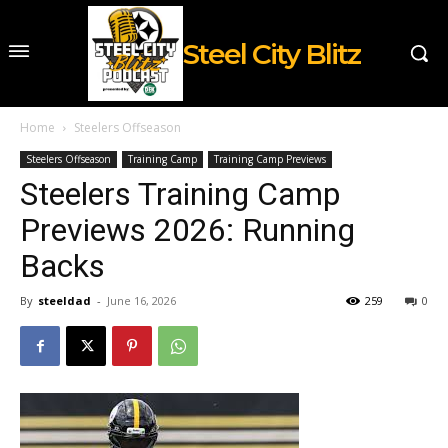
Steel City Blitz
Home
Steelers Offseason
Steelers Offseason
Training Camp
Training Camp Previews
Steelers Training Camp
Previews 2026: Running
Backs
By
steeldad
-
June 16, 2026
259
0