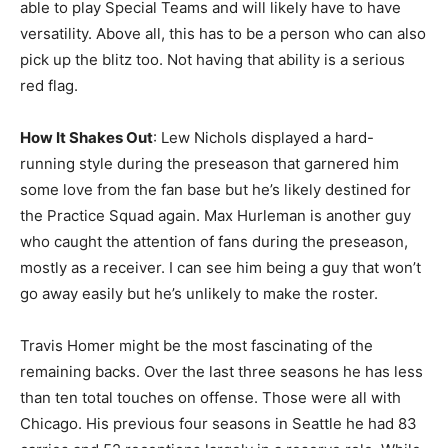
able to play Special Teams and will likely have to have
versatility. Above all, this has to be a person who can also
pick up the blitz too. Not having that ability is a serious
red flag.
How It Shakes Out
: Lew Nichols displayed a hard-
running style during the preseason that garnered him
some love from the fan base but he’s likely destined for
the Practice Squad again. Max Hurleman is another guy
who caught the attention of fans during the preseason,
mostly as a receiver. I can see him being a guy that won’t
go away easily but he’s unlikely to make the roster.
Travis Homer might be the most fascinating of the
remaining backs. Over the last three seasons he has less
than ten total touches on offense. Those were all with
Chicago. His previous four seasons in Seattle he had 83