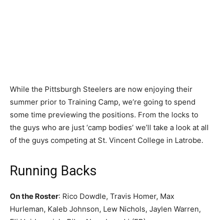
While the Pittsburgh Steelers are now enjoying their
summer prior to Training Camp, we’re going to spend
some time previewing the positions. From the locks to
the guys who are just ‘camp bodies’ we’ll take a look at all
of the guys competing at St. Vincent College in Latrobe.
Running Backs
On the Roster
: Rico Dowdle, Travis Homer, Max
Hurleman, Kaleb Johnson, Lew Nichols, Jaylen Warren,