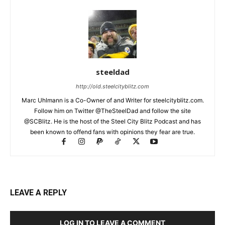
steeldad
http://old.steelcityblitz.com
Marc Uhlmann is a Co-Owner of and Writer for steelcityblitz.com.
Follow him on Twitter @TheSteelDad and follow the site
@SCBlitz. He is the host of the Steel City Blitz Podcast and has
been known to offend fans with opinions they fear are true.
LEAVE A REPLY
LOG IN TO LEAVE A COMMENT