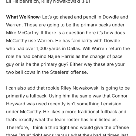
Eli Heidenreich, Riley Nowakowski (FB)
What We Know
: Let’s go ahead and pencil in Dowdle and
Warren. Those are going to be the primary backs under
Mike McCarthy. If there is a question here it’s how does
McCarthy use Warren. He has familiarity with Dowdle
who had over 1,000 yards in Dallas. Will Warren return the
role he had behind Najee Harris as the change of pace
guy or is he the primary guy? Either way these are your
two bell cows in the Steelers’ offense.
I can also add that rookie Riley Nowakowski is going to be
primarily a fullback. Using him the same way that Connor
Heyward was used recently isn’t something I envision
under McCarthy. He likes a more traditional fullback and
that’s exactly what the team roster has him listed as.
Therefore, I think a third tight end would give the offense
three “true” tight ends versus what they had at times last