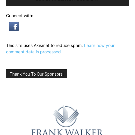
Connect with:
This site uses Akismet to reduce spam.
Learn how your
comment data is processed.
Thank You To Our Sponsors!