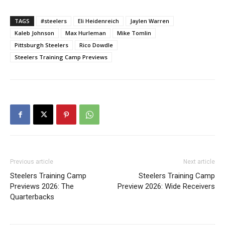
TAGS
#steelers
Eli Heidenreich
Jaylen Warren
Kaleb Johnson
Max Hurleman
Mike Tomlin
Pittsburgh Steelers
Rico Dowdle
Steelers Training Camp Previews
Previous article
Next article
Steelers Training Camp
Steelers Training Camp
Previews 2026: The
Preview 2026: Wide Receivers
Quarterbacks