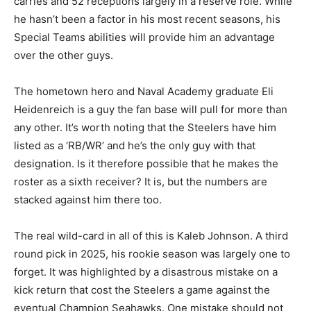
carries and 52 receptions largely in a reserve role. While
he hasn’t been a factor in his most recent seasons, his
Special Teams abilities will provide him an advantage
over the other guys.
The hometown hero and Naval Academy graduate Eli
Heidenreich is a guy the fan base will pull for more than
any other. It’s worth noting that the Steelers have him
listed as a ‘RB/WR’ and he’s the only guy with that
designation. Is it therefore possible that he makes the
roster as a sixth receiver? It is, but the numbers are
stacked against him there too.
The real wild-card in all of this is Kaleb Johnson. A third
round pick in 2025, his rookie season was largely one to
forget. It was highlighted by a disastrous mistake on a
kick return that cost the Steelers a game against the
eventual Champion Seahawks. One mistake should not