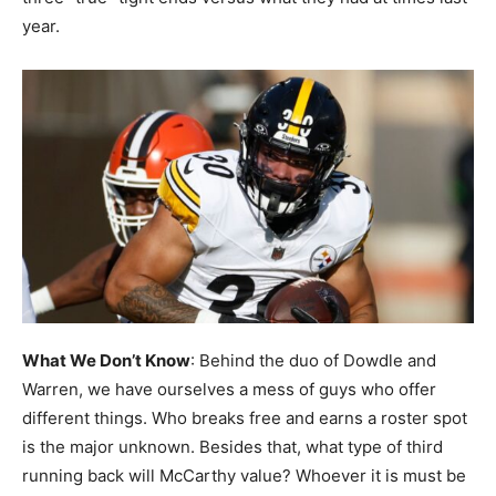
year.
What We Don’t Know
: Behind the duo of Dowdle and
Warren, we have ourselves a mess of guys who offer
different things. Who breaks free and earns a roster spot
is the major unknown. Besides that, what type of third
running back will McCarthy value? Whoever it is must be