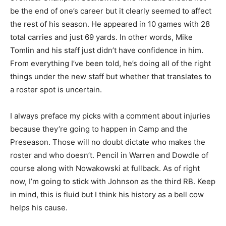
be the end of one’s career but it clearly seemed to affect
the rest of his season. He appeared in 10 games with 28
total carries and just 69 yards. In other words, Mike
Tomlin and his staff just didn’t have confidence in him.
From everything I’ve been told, he’s doing all of the right
things under the new staff but whether that translates to
a roster spot is uncertain.
I always preface my picks with a comment about injuries
because they’re going to happen in Camp and the
Preseason. Those will no doubt dictate who makes the
roster and who doesn’t. Pencil in Warren and Dowdle of
course along with Nowakowski at fullback. As of right
now, I’m going to stick with Johnson as the third RB. Keep
in mind, this is fluid but I think his history as a bell cow
helps his cause.