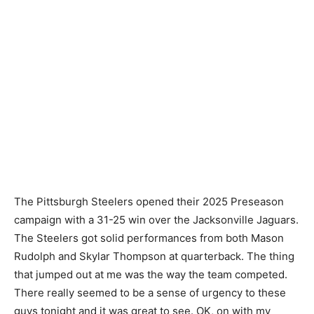
The Pittsburgh Steelers opened their 2025 Preseason
campaign with a 31-25 win over the Jacksonville Jaguars.
The Steelers got solid performances from both Mason
Rudolph and Skylar Thompson at quarterback. The thing
that jumped out at me was the way the team competed.
There really seemed to be a sense of urgency to these
guys tonight and it was great to see. OK, on with my