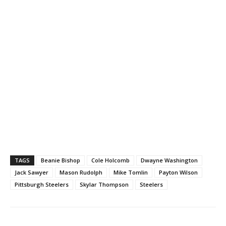
TAGS
Beanie Bishop
Cole Holcomb
Dwayne Washington
Jack Sawyer
Mason Rudolph
Mike Tomlin
Payton Wilson
Pittsburgh Steelers
Skylar Thompson
Steelers