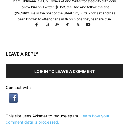
Marc Uhlmann is a Co-Owner of and Writer for steelcityblitz.com.
Follow him on Twitter @TheSteelDad and follow the site
@SCBlitz. He is the host of the Steel City Blitz Podcast and has
been known to offend fans with opinions they fear are true.
LEAVE A REPLY
LOG IN TO LEAVE A COMMENT
Connect with:
This site uses Akismet to reduce spam.
Learn how your
comment data is processed.