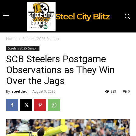
Steel City Blitz
Home
Steelers 2025 Season
Steelers 2025 Season
SCB Steelers Postgame
Observations as They Win
Over the Jags
By
steeldad
-
August 9, 2025
889
0