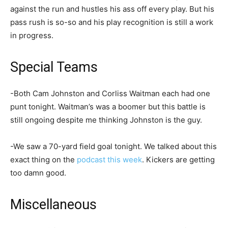
against the run and hustles his ass off every play. But his
pass rush is so-so and his play recognition is still a work
in progress.
Special Teams
-Both Cam Johnston and Corliss Waitman each had one
punt tonight. Waitman’s was a boomer but this battle is
still ongoing despite me thinking Johnston is the guy.
-We saw a 70-yard field goal tonight. We talked about this
exact thing on the
podcast this week
. Kickers are getting
too damn good.
Miscellaneous