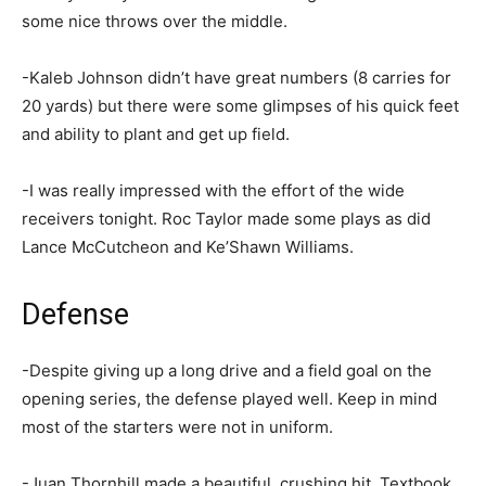
some nice throws over the middle.
-Kaleb Johnson didn’t have great numbers (8 carries for
20 yards) but there were some glimpses of his quick feet
and ability to plant and get up field.
-I was really impressed with the effort of the wide
receivers tonight. Roc Taylor made some plays as did
Lance McCutcheon and Ke’Shawn Williams.
Defense
-Despite giving up a long drive and a field goal on the
opening series, the defense played well. Keep in mind
most of the starters were not in uniform.
-Juan Thornhill made a beautiful, crushing hit. Textbook