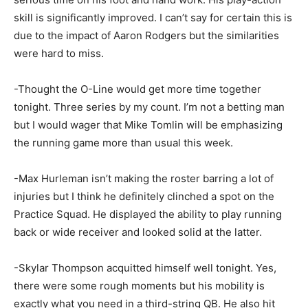
skill is significantly improved. I can’t say for certain this is
due to the impact of Aaron Rodgers but the similarities
were hard to miss.
-Thought the O-Line would get more time together
tonight. Three series by my count. I’m not a betting man
but I would wager that Mike Tomlin will be emphasizing
the running game more than usual this week.
-Max Hurleman isn’t making the roster barring a lot of
injuries but I think he definitely clinched a spot on the
Practice Squad. He displayed the ability to play running
back or wide receiver and looked solid at the latter.
-Skylar Thompson acquitted himself well tonight. Yes,
there were some rough moments but his mobility is
exactly what you need in a third-string QB. He also hit