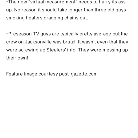
-The new “virtual measurement” needs to hurry its ass
up. No reason it should take longer than three old guys
smoking heaters dragging chains out.
-Preseason TV guys are typically pretty average but the
crew on Jacksonville was brutal. It wasn’t even that they
were screwing up Steelers’ info. They were messing up
their own!
Feature Image courtesy post-gazette.com