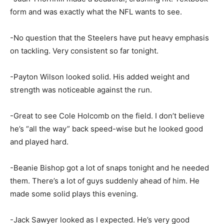
form and was exactly what the NFL wants to see.
-No question that the Steelers have put heavy emphasis
on tackling. Very consistent so far tonight.
-Payton Wilson looked solid. His added weight and
strength was noticeable against the run.
-Great to see Cole Holcomb on the field. I don’t believe
he’s “all the way” back speed-wise but he looked good
and played hard.
-Beanie Bishop got a lot of snaps tonight and he needed
them. There’s a lot of guys suddenly ahead of him. He
made some solid plays this evening.
-Jack Sawyer looked as I expected. He’s very good