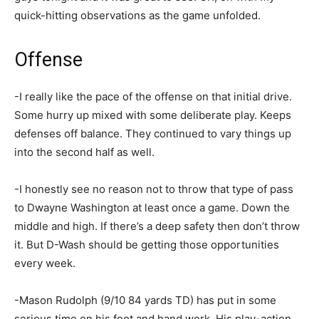
quick-hitting observations as the game unfolded.
Offense
-I really like the pace of the offense on that initial drive.
Some hurry up mixed with some deliberate play. Keeps
defenses off balance. They continued to vary things up
into the second half as well.
-I honestly see no reason not to throw that type of pass
to Dwayne Washington at least once a game. Down the
middle and high. If there’s a deep safety then don’t throw
it. But D-Wash should be getting those opportunities
every week.
-Mason Rudolph (9/10 84 yards TD) has put in some
serious time on his foot and hand work. His play-action