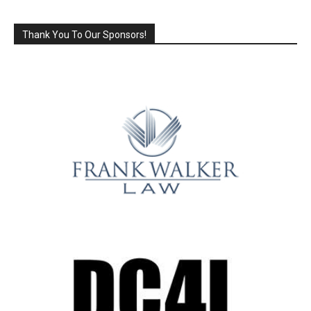
Thank You To Our Sponsors!