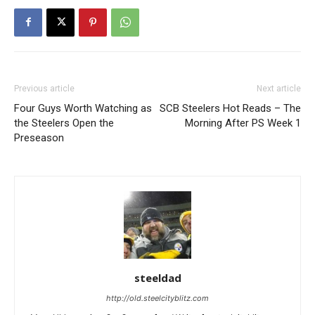
Previous article
Next article
Four Guys Worth Watching as
SCB Steelers Hot Reads – The
the Steelers Open the
Morning After PS Week 1
Preseason
steeldad
http://old.steelcityblitz.com