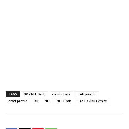
TAGS
2017 NFL Draft
cornerback
draft journal
draft profile
lsu
NFL
NFL Draft
Tre'Davious White