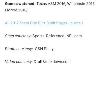
Games watched:
Texas A&M 2016, Wisconsin 2016,
Florida 2016,
All 2017 Steel City Blitz Draft Player Journals
Stats courtesy:
Sports-Reference, NFL.com
Photo courtesy:
CSN Philly
Video courtesy:
DraftBreakdown.com