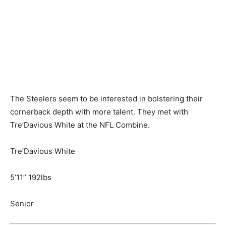
The Steelers seem to be interested in bolstering their
cornerback depth with more talent. They met with
Tre’Davious White at the NFL Combine.
Tre’Davious White
5’11” 192lbs
Senior