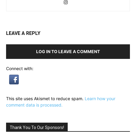
LEAVE A REPLY
LOG IN TO LEAVE A COMMENT
Connect with:
This site uses Akismet to reduce spam.
Learn how your
comment data is processed.
Thank You To Our Sponsors!