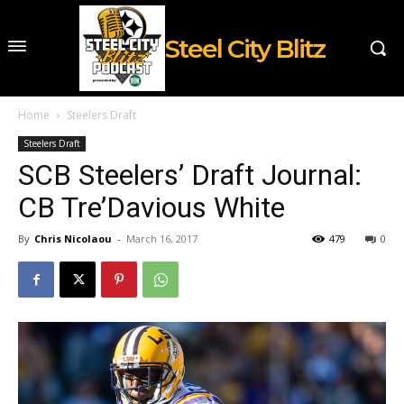
Steel City Blitz
Home
Steelers Draft
Steelers Draft
SCB Steelers’ Draft Journal:
CB Tre’Davious White
By
Chris Nicolaou
-
March 16, 2017
479
0