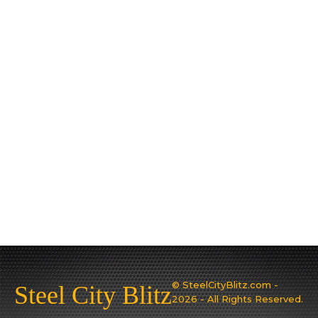
© SteelCityBlitz.com -
Steel City Blitz
2026 - All Rights Reserved.