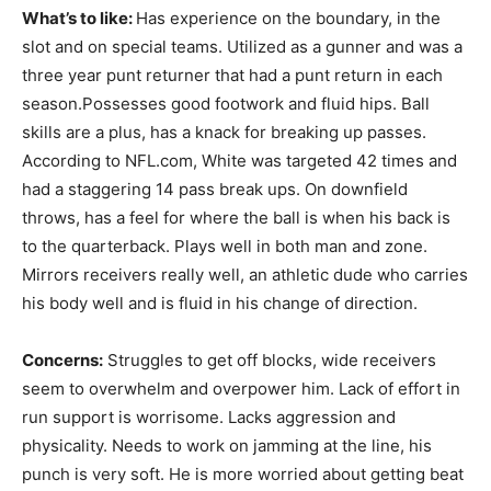
What’s to like:
Has experience on the boundary, in the
slot and on special teams. Utilized as a gunner and was a
three year punt returner that had a punt return in each
season.Possesses good footwork and fluid hips. Ball
skills are a plus, has a knack for breaking up passes.
According to NFL.com, White was targeted 42 times and
had a staggering 14 pass break ups. On downfield
throws, has a feel for where the ball is when his back is
to the quarterback. Plays well in both man and zone.
Mirrors receivers really well, an athletic dude who carries
his body well and is fluid in his change of direction.
Concerns:
Struggles to get off blocks, wide receivers
seem to overwhelm and overpower him. Lack of effort in
run support is worrisome. Lacks aggression and
physicality. Needs to work on jamming at the line, his
punch is very soft. He is more worried about getting beat