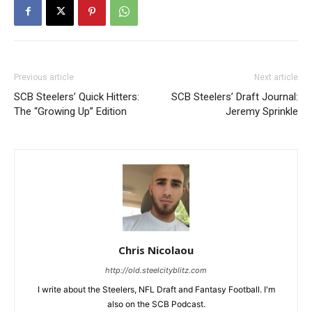
Previous article
Next article
SCB Steelers’ Quick Hitters:
SCB Steelers’ Draft Journal:
The “Growing Up” Edition
Jeremy Sprinkle
Chris Nicolaou
http://old.steelcityblitz.com
I write about the Steelers, NFL Draft and Fantasy Football. I'm
also on the SCB Podcast.