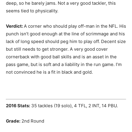
deep, so he barely jams. Not a very good tackler, this
seems tied to physicality.
Verdict:
A corner who should play off-man in the NFL. His
punch isn’t good enough at the line of scrimmage and his
lack of long speed should peg him to play off. Decent size
but still needs to get stronger. A very good cover
cornerback with good ball skills and is an asset in the
pass game, but is soft and a liability in the run game. I’m
not convinced he is a fit in black and gold.
2016 Stats:
35 tackles (19 solo), 4 TFL, 2 INT, 14 PBU.
Grade:
2nd Round