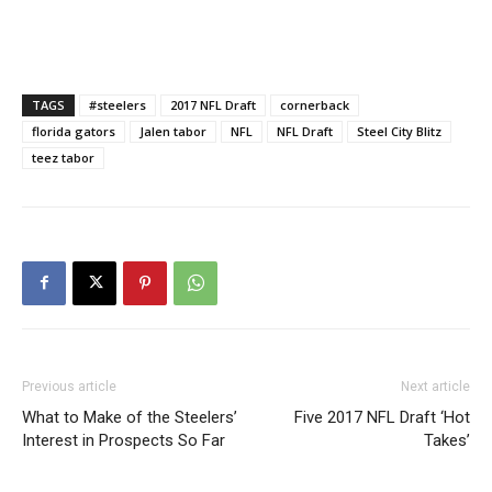
TAGS
#steelers
2017 NFL Draft
cornerback
florida gators
Jalen tabor
NFL
NFL Draft
Steel City Blitz
teez tabor
Previous article
Next article
What to Make of the Steelers’
Five 2017 NFL Draft ‘Hot
Interest in Prospects So Far
Takes’