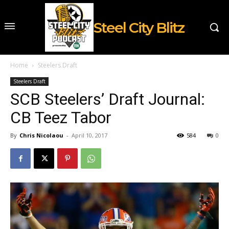
Steel City Blitz
Home
Steelers Draft
Steelers Draft
SCB Steelers’ Draft Journal:
CB Teez Tabor
By
Chris Nicolaou
-
April 10, 2017
584
0