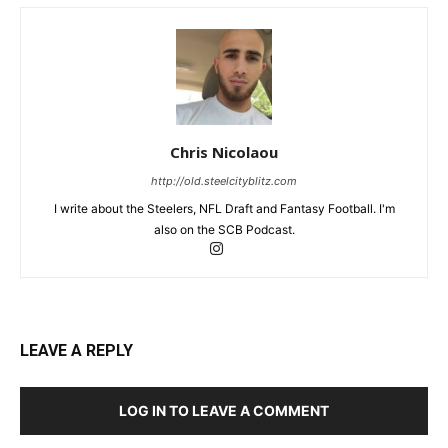
Chris Nicolaou
http://old.steelcityblitz.com
I write about the Steelers, NFL Draft and Fantasy Football. I'm
also on the SCB Podcast.
LEAVE A REPLY
LOG IN TO LEAVE A COMMENT