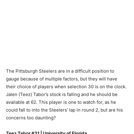
The Pittsburgh Steelers are in a difficult position to
gauge because of multiple factors, but they will have
their choice of players when selection 30 is on the clock.
Jalen (Teez) Tabor’s stock is falling and he should be
available at 62. This player is one to watch for, as he
could fall to into the Steelers’ lap in round 2, but are his
concerns too daunting?
Teez Tabor #31 | University of Florida