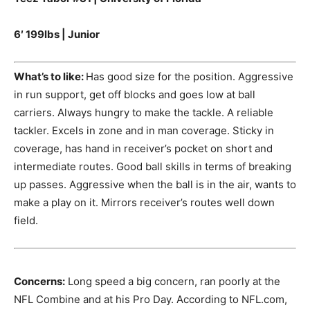
6′ 199lbs | Junior
What’s to like:
Has good size for the position. Aggressive
in run support, get off blocks and goes low at ball
carriers. Always hungry to make the tackle. A reliable
tackler. Excels in zone and in man coverage. Sticky in
coverage, has hand in receiver’s pocket on short and
intermediate routes. Good ball skills in terms of breaking
up passes. Aggressive when the ball is in the air, wants to
make a play on it. Mirrors receiver’s routes well down
field.
Concerns:
Long speed a big concern, ran poorly at the
NFL Combine and at his Pro Day. According to NFL.com,