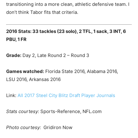
transitioning into a more clean, athletic defensive team. I
don’t think Tabor fits that criteria.
2016 Stats: 33 tackles (23 solo), 2 TFL, 1 sack, 3 INT, 6
PBU, 1 FR
Grade:
Day 2, Late Round 2 – Round 3
Games watched:
Florida State 2016, Alabama 2016,
LSU 2016, Arkansas 2016
Link:
All 2017 Steel City Blitz Draft Player Journals
Stats courtesy:
Sports-Reference, NFL.com
Photo courtesy:
Gridiron Now