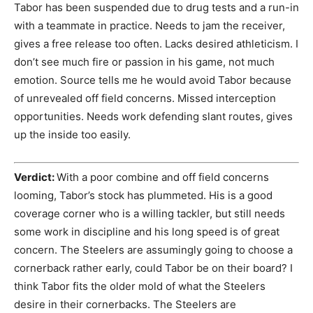
Tabor has been suspended due to drug tests and a run-in
with a teammate in practice. Needs to jam the receiver,
gives a free release too often. Lacks desired athleticism. I
don’t see much fire or passion in his game, not much
emotion. Source tells me he would avoid Tabor because
of unrevealed off field concerns. Missed interception
opportunities. Needs work defending slant routes, gives
up the inside too easily.
Verdict:
With a poor combine and off field concerns
looming, Tabor’s stock has plummeted. His is a good
coverage corner who is a willing tackler, but still needs
some work in discipline and his long speed is of great
concern. The Steelers are assumingly going to choose a
cornerback rather early, could Tabor be on their board? I
think Tabor fits the older mold of what the Steelers
desire in their cornerbacks. The Steelers are