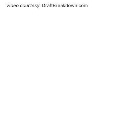
Video courtesy:
DraftBreakdown.com