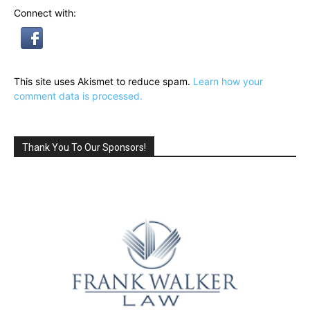
Connect with:
This site uses Akismet to reduce spam.
Learn how your
comment data is processed.
Thank You To Our Sponsors!