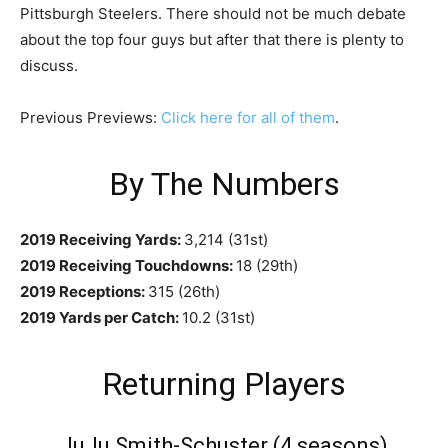
Pittsburgh Steelers. There should not be much debate
about the top four guys but after that there is plenty to
discuss.
Previous Previews:
Click here for all of them
.
By The Numbers
2019 Receiving Yards:
3,214 (31st)
2019 Receiving Touchdowns:
18 (29th)
2019 Receptions:
315 (26th)
2019 Yards per Catch:
10.2 (31st)
Returning Players
JuJu Smith-Schuster (4 seasons)