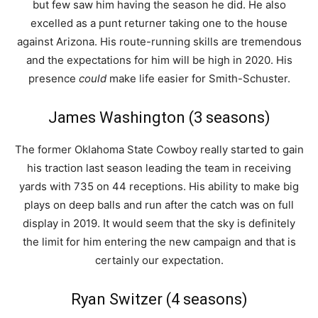
but few saw him having the season he did. He also
excelled as a punt returner taking one to the house
against Arizona. His route-running skills are tremendous
and the expectations for him will be high in 2020. His
presence
could
make life easier for Smith-Schuster.
James Washington (3 seasons)
The former Oklahoma State Cowboy really started to gain
his traction last season leading the team in receiving
yards with 735 on 44 receptions. His ability to make big
plays on deep balls and run after the catch was on full
display in 2019. It would seem that the sky is definitely
the limit for him entering the new campaign and that is
certainly our expectation.
Ryan Switzer (4 seasons)