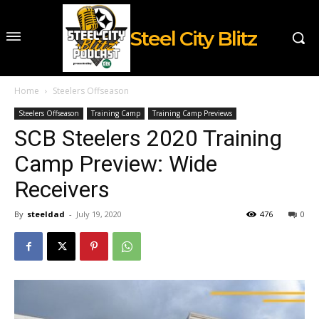
Steel City Blitz
Home
Steelers Offseason
Steelers Offseason
Training Camp
Training Camp Previews
SCB Steelers 2020 Training
Camp Preview: Wide
Receivers
By
steeldad
-
July 19, 2020
476
0