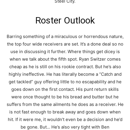
Steel City.
Roster Outlook
Barring something of a miraculous or horrendous nature,
the top four wide receivers are set. It’s a done deal so no
use in discussing it further. Where things get dicey is
when we talk about the fifth spot. Ryan Switzer comes
cheap as he is still on his rookie contract. But he’s also
highly ineffective. He has literally become a “Catch and
get tackled” guy offering little to no escapability and he
goes down on the first contact. His punt return skills
were once thought to be his bread and butter but he
suffers from the same ailments he does as a receiver. He
is not fast enough to break away and goes down when
hit. If it were me, it wouldn’t even be a decision and he’d
be gone. But… He’s also very tight with Ben