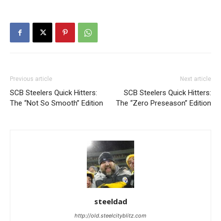
Previous article
Next article
SCB Steelers Quick Hitters:
SCB Steelers Quick Hitters:
The “Not So Smooth” Edition
The “Zero Preseason” Edition
steeldad
http://old.steelcityblitz.com