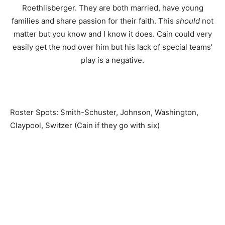
Roethlisberger. They are both married, have young
families and share passion for their faith. This
should
not
matter but you know and I know it does. Cain could very
easily get the nod over him but his lack of special teams’
play is a negative.
Roster Spots: Smith-Schuster, Johnson, Washington,
Claypool, Switzer (Cain if they go with six)