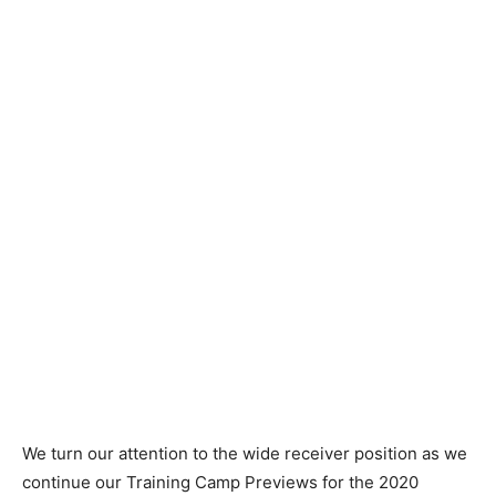
We turn our attention to the wide receiver position as we
continue our Training Camp Previews for the 2020