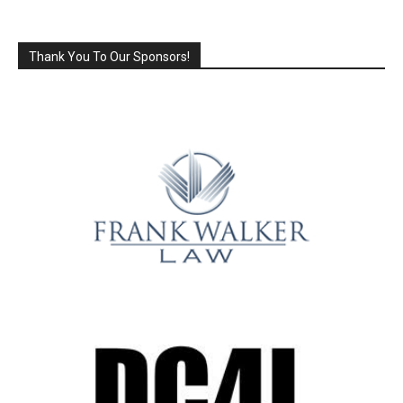
Thank You To Our Sponsors!