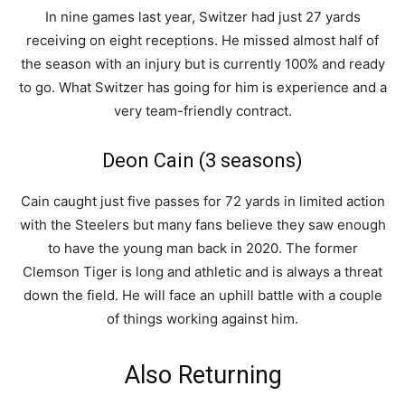
In nine games last year, Switzer had just 27 yards
receiving on eight receptions. He missed almost half of
the season with an injury but is currently 100% and ready
to go. What Switzer has going for him is experience and a
very team-friendly contract.
Deon Cain (3 seasons)
Cain caught just five passes for 72 yards in limited action
with the Steelers but many fans believe they saw enough
to have the young man back in 2020. The former
Clemson Tiger is long and athletic and is always a threat
down the field. He will face an uphill battle with a couple
of things working against him.
Also Returning