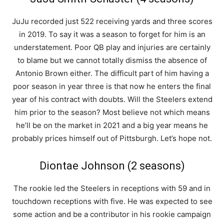
JuJu recorded just 522 receiving yards and three scores
in 2019. To say it was a season to forget for him is an
understatement. Poor QB play and injuries are certainly
to blame but we cannot totally dismiss the absence of
Antonio Brown either. The difficult part of him having a
poor season in year three is that now he enters the final
year of his contract with doubts. Will the Steelers extend
him prior to the season? Most believe not which means
he’ll be on the market in 2021 and a big year means he
probably prices himself out of Pittsburgh. Let’s hope not.
Diontae Johnson (2 seasons)
The rookie led the Steelers in receptions with 59 and in
touchdown receptions with five. He was expected to see
some action and be a contributor in his rookie campaign