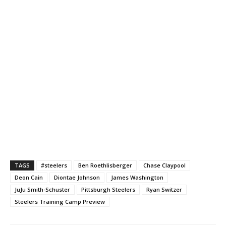
TAGS
#steelers
Ben Roethlisberger
Chase Claypool
Deon Cain
Diontae Johnson
James Washington
JuJu Smith-Schuster
Pittsburgh Steelers
Ryan Switzer
Steelers Training Camp Preview