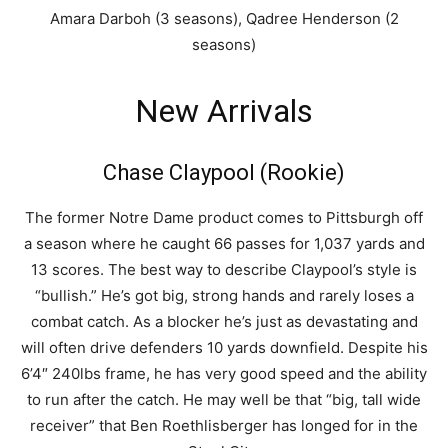
Amara Darboh (3 seasons), Qadree Henderson (2
seasons)
New Arrivals
Chase Claypool (Rookie)
The former Notre Dame product comes to Pittsburgh off
a season where he caught 66 passes for 1,037 yards and
13 scores. The best way to describe Claypool’s style is
“bullish.” He’s got big, strong hands and rarely loses a
combat catch. As a blocker he’s just as devastating and
will often drive defenders 10 yards downfield. Despite his
6’4″ 240lbs frame, he has very good speed and the ability
to run after the catch. He may well be that “big, tall wide
receiver” that Ben Roethlisberger has longed for in the