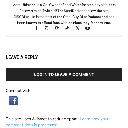
Marc Uhlmann is a Co-Owner of and Writer for steelcityblitz.com.
Follow him on Twitter @TheSteelDad and follow the site
@SCBlitz. He is the host of the Steel City Blitz Podcast and has
been known to offend fans with opinions they fear are true.
LEAVE A REPLY
LOG IN TO LEAVE A COMMENT
Connect with:
This site uses Akismet to reduce spam.
Learn how your
comment data is processed.