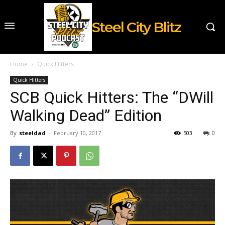
Steel City Blitz
Home
Quick Hitters
Quick Hitters
SCB Quick Hitters: The “DWill
Walking Dead” Edition
By
steeldad
-
February 10, 2017
503
0