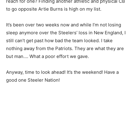
reach for one? Finding another athletic and physical CB
to go opposite Artie Burns is high on my list.
It’s been over two weeks now and while I’m not losing
sleep anymore over the Steelers’ loss in New England, I
still can’t get past how bad the team looked. I take
nothing away from the Patriots. They are what they are
but man…. What a poor effort we gave.
Anyway, time to look ahead! It’s the weekend! Have a
good one Steeler Nation!