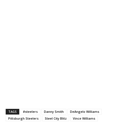
TAGS
#steelers
Danny Smith
DeAngelo Williams
Pittsburgh Steelers
Steel City Blitz
Vince Williams