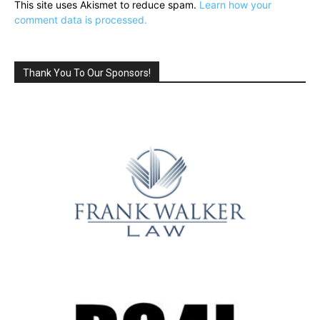
This site uses Akismet to reduce spam.
Learn how your
comment data is processed.
Thank You To Our Sponsors!