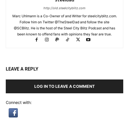
http://old.steelcityblitz.com
Marc Uhlmann is a Co-Owner of and Writer for steelcityblitz.com.
Follow him on Twitter @TheSteelDad and follow the site
@SCBlitz. He is the host of the Steel City Blitz Podcast and has
been known to offend fans with opinions they fear are true.
LEAVE A REPLY
LOG IN TO LEAVE A COMMENT
Connect with: