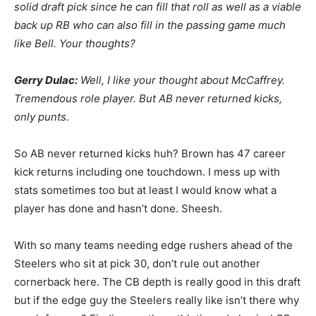
solid draft pick since he can fill that roll as well as a viable
back up RB who can also fill in the passing game much
like Bell. Your thoughts?
Gerry Dulac:
Well, I like your thought about McCaffrey.
Tremendous role player. But AB never returned kicks,
only punts.
So AB never returned kicks huh? Brown has 47 career
kick returns including one touchdown. I mess up with
stats sometimes too but at least I would know what a
player has done and hasn’t done. Sheesh.
With so many teams needing edge rushers ahead of the
Steelers who sit at pick 30, don’t rule out another
cornerback here. The CB depth is really good in this draft
but if the edge guy the Steelers really like isn’t there why