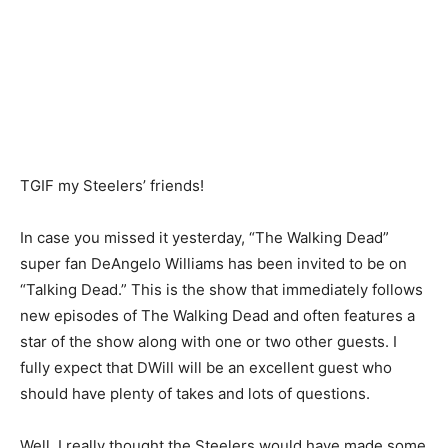
TGIF my Steelers’ friends!
In case you missed it yesterday, “The Walking Dead”
super fan DeAngelo Williams has been invited to be on
“Talking Dead.” This is the show that immediately follows
new episodes of The Walking Dead and often features a
star of the show along with one or two other guests. I
fully expect that DWill will be an excellent guest who
should have plenty of takes and lots of questions.
Well, I really thought the Steelers would have made some