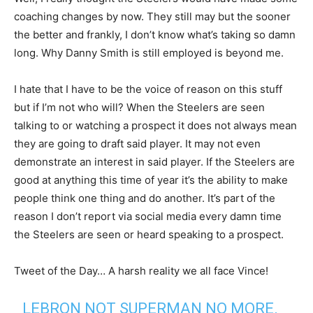
coaching changes by now. They still may but the sooner
the better and frankly, I don’t know what’s taking so damn
long. Why Danny Smith is still employed is beyond me.
I hate that I have to be the voice of reason on this stuff
but if I’m not who will? When the Steelers are seen
talking to or watching a prospect it does not always mean
they are going to draft said player. It may not even
demonstrate an interest in said player. If the Steelers are
good at anything this time of year it’s the ability to make
people think one thing and do another. It’s part of the
reason I don’t report via social media every damn time
the Steelers are seen or heard speaking to a prospect.
Tweet of the Day… A harsh reality we all face Vince!
LEBRON NOT SUPERMAN NO MORE.