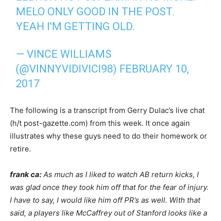
MELO ONLY GOOD IN THE POST.
YEAH I'M GETTING OLD.
— VINCE WILLIAMS
(@VINNYVIDIVICI98)
FEBRUARY 10,
2017
The following is a transcript from Gerry Dulac’s live chat
(h/t post-gazette.com) from this week. It once again
illustrates why these guys need to do their homework or
retire.
frank ca:
As much as I liked to watch AB return kicks, I
was glad once they took him off that for the fear of injury.
I have to say, I would like him off PR’s as well. With that
said, a players like McCaffrey out of Stanford looks like a