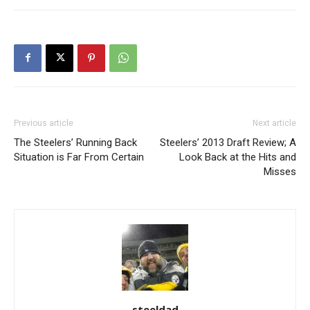
Previous article
Next article
The Steelers’ Running Back
Steelers’ 2013 Draft Review; A
Situation is Far From Certain
Look Back at the Hits and
Misses
steeldad