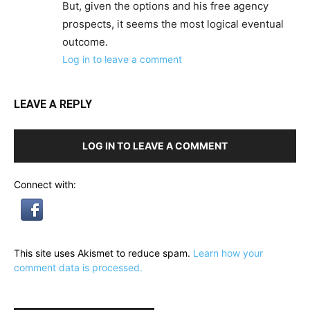
But, given the options and his free agency
prospects, it seems the most logical eventual
outcome.
Log in to leave a comment
LEAVE A REPLY
LOG IN TO LEAVE A COMMENT
Connect with:
This site uses Akismet to reduce spam.
Learn how your
comment data is processed.