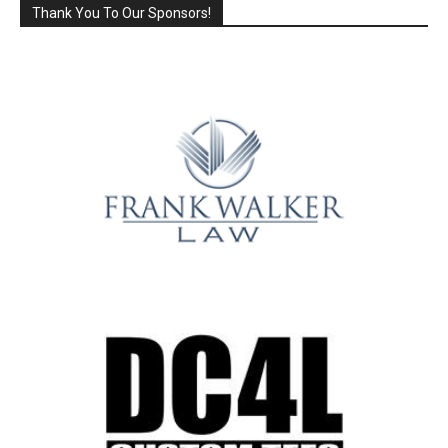
Thank You To Our Sponsors!