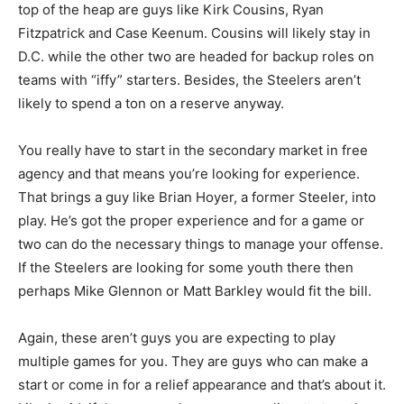
top of the heap are guys like Kirk Cousins, Ryan
Fitzpatrick and Case Keenum. Cousins will likely stay in
D.C. while the other two are headed for backup roles on
teams with “iffy” starters. Besides, the Steelers aren’t
likely to spend a ton on a reserve anyway.
You really have to start in the secondary market in free
agency and that means you’re looking for experience.
That brings a guy like Brian Hoyer, a former Steeler, into
play. He’s got the proper experience and for a game or
two can do the necessary things to manage your offense.
If the Steelers are looking for some youth there then
perhaps Mike Glennon or Matt Barkley would fit the bill.
Again, these aren’t guys you are expecting to play
multiple games for you. They are guys who can make a
start or come in for a relief appearance and that’s about it.