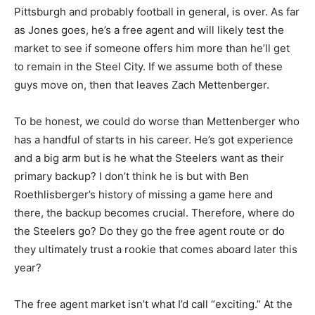
Pittsburgh and probably football in general, is over. As far
as Jones goes, he’s a free agent and will likely test the
market to see if someone offers him more than he’ll get
to remain in the Steel City. If we assume both of these
guys move on, then that leaves Zach Mettenberger.
To be honest, we could do worse than Mettenberger who
has a handful of starts in his career. He’s got experience
and a big arm but is he what the Steelers want as their
primary backup? I don’t think he is but with Ben
Roethlisberger’s history of missing a game here and
there, the backup becomes crucial. Therefore, where do
the Steelers go? Do they go the free agent route or do
they ultimately trust a rookie that comes aboard later this
year?
The free agent market isn’t what I’d call “exciting.” At the