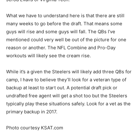
What we have to understand here is that there are still
many weeks to go before the draft. That means some
guys will rise and some guys will fall. The QBs I’ve
mentioned could very well be out of the picture for one
reason or another. The NFL Combine and Pro-Day
workouts will likely see the cream rise.
While it’s a given the Steelers will likely add three QBs for
camp, I have to believe they’ll look for a veteran type of
backup at least to start out. A potential draft pick or
undrafted free agent will get a shot too but the Steelers
typically play these situations safely. Look for a vet as the
primary backup in 2017.
Photo courtesy KSAT.com