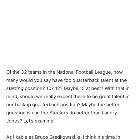
Of the 32 teams in the National Football League, how
many would you say have top quarterback talent at the
starting
position? 10? 12? Maybe 15 at best? With that in
mind, should we really expect there to be great talent in
our backup quarterback position? Maybe the better
question is can the Steelers do better than Landry
Jones? Let’s examine.
As likable as Bruce Gradkowski is, I think his time in