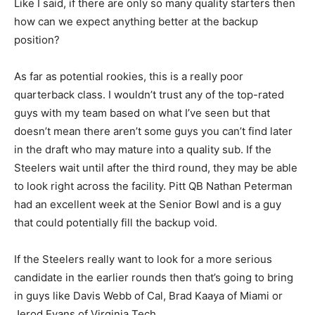
Like I said, if there are only so many quality starters then
how can we expect anything better at the backup
position?
As far as potential rookies, this is a really poor
quarterback class. I wouldn’t trust any of the top-rated
guys with my team based on what I’ve seen but that
doesn’t mean there aren’t some guys you can’t find later
in the draft who may mature into a quality sub. If the
Steelers wait until after the third round, they may be able
to look right across the facility. Pitt QB Nathan Peterman
had an excellent week at the Senior Bowl and is a guy
that could potentially fill the backup void.
If the Steelers really want to look for a more serious
candidate in the earlier rounds then that’s going to bring
in guys like Davis Webb of Cal, Brad Kaaya of Miami or
Jerod Evans of Virginia Tech.