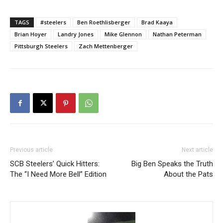
TAGS
#steelers
Ben Roethlisberger
Brad Kaaya
Brian Hoyer
Landry Jones
Mike Glennon
Nathan Peterman
Pittsburgh Steelers
Zach Mettenberger
Previous article
Next article
SCB Steelers’ Quick Hitters:
Big Ben Speaks the Truth
The “I Need More Bell” Edition
About the Pats