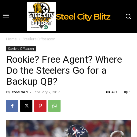
Steel City Blitz
Home
Steelers Offseason
Steelers Offseason
Rookie? Free Agent? Where
Do the Steelers Go for a
Backup QB?
By
steeldad
-
February 2, 2017
423
1