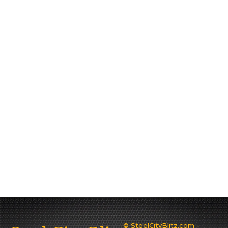
© SteelCityBlitz.com -