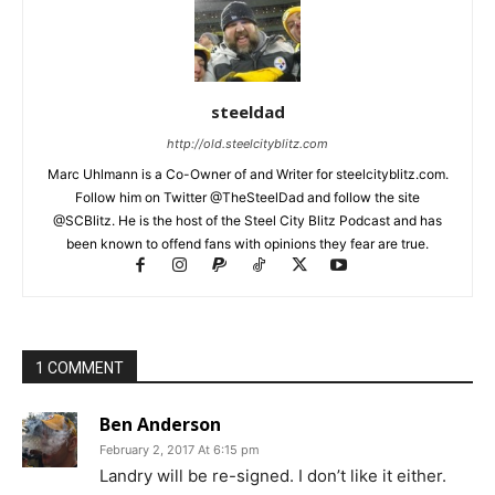
steeldad
http://old.steelcityblitz.com
Marc Uhlmann is a Co-Owner of and Writer for steelcityblitz.com.
Follow him on Twitter @TheSteelDad and follow the site
@SCBlitz. He is the host of the Steel City Blitz Podcast and has
been known to offend fans with opinions they fear are true.
1 COMMENT
Ben Anderson
February 2, 2017 At 6:15 pm
Landry will be re-signed. I don’t like it either.