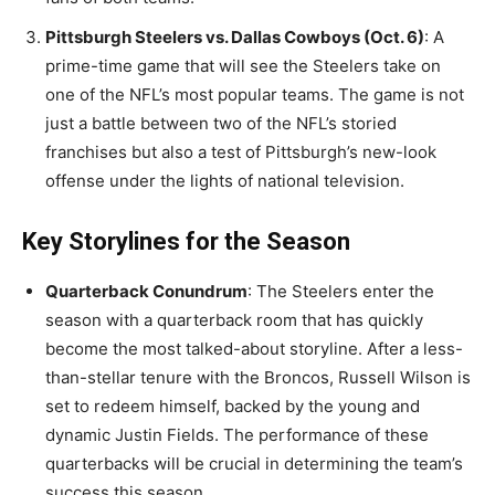
Pittsburgh Steelers vs. Dallas Cowboys (Oct. 6)
: A
prime-time game that will see the Steelers take on
one of the NFL’s most popular teams. The game is not
just a battle between two of the NFL’s storied
franchises but also a test of Pittsburgh’s new-look
offense under the lights of national television.
Key Storylines for the Season
Quarterback Conundrum
: The Steelers enter the
season with a quarterback room that has quickly
become the most talked-about storyline. After a less-
than-stellar tenure with the Broncos, Russell Wilson is
set to redeem himself, backed by the young and
dynamic Justin Fields. The performance of these
quarterbacks will be crucial in determining the team’s
success this season.