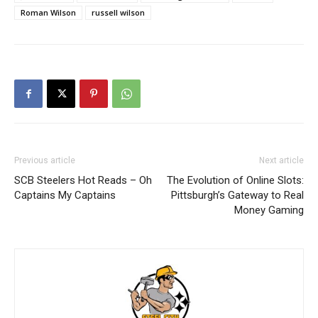
Roman Wilson
russell wilson
Previous article
Next article
SCB Steelers Hot Reads – Oh
The Evolution of Online Slots:
Captains My Captains
Pittsburgh’s Gateway to Real
Money Gaming