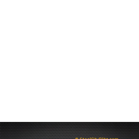
© SteelCityBlitz.com -