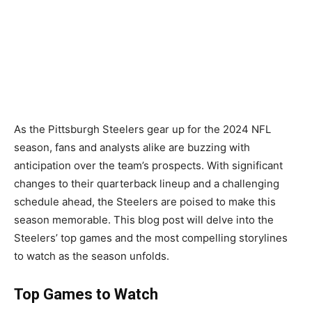
As the Pittsburgh Steelers gear up for the 2024 NFL
season, fans and analysts alike are buzzing with
anticipation over the team’s prospects. With significant
changes to their quarterback lineup and a challenging
schedule ahead, the Steelers are poised to make this
season memorable. This blog post will delve into the
Steelers’ top games and the most compelling storylines
to watch as the season unfolds.
Top Games to Watch