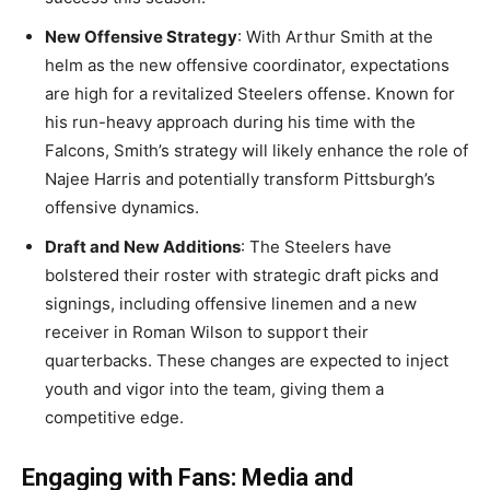
New Offensive Strategy
: With Arthur Smith at the
helm as the new offensive coordinator, expectations
are high for a revitalized Steelers offense. Known for
his run-heavy approach during his time with the
Falcons, Smith’s strategy will likely enhance the role of
Najee Harris and potentially transform Pittsburgh’s
offensive dynamics.
Draft and New Additions
: The Steelers have
bolstered their roster with strategic draft picks and
signings, including offensive linemen and a new
receiver in Roman Wilson to support their
quarterbacks. These changes are expected to inject
youth and vigor into the team, giving them a
competitive edge.
Engaging with Fans: Media and