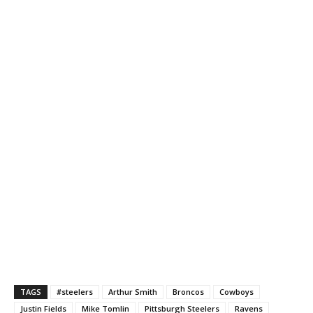
TAGS
#steelers
Arthur Smith
Broncos
Cowboys
Justin Fields
Mike Tomlin
Pittsburgh Steelers
Ravens