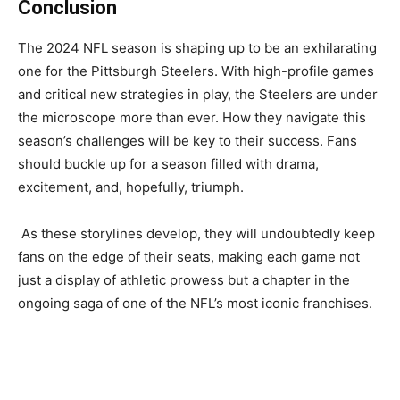
Conclusion
The 2024 NFL season is shaping up to be an exhilarating
one for the Pittsburgh Steelers. With high-profile games
and critical new strategies in play, the Steelers are under
the microscope more than ever. How they navigate this
season’s challenges will be key to their success. Fans
should buckle up for a season filled with drama,
excitement, and, hopefully, triumph.
As these storylines develop, they will undoubtedly keep
fans on the edge of their seats, making each game not
just a display of athletic prowess but a chapter in the
ongoing saga of one of the NFL’s most iconic franchises.