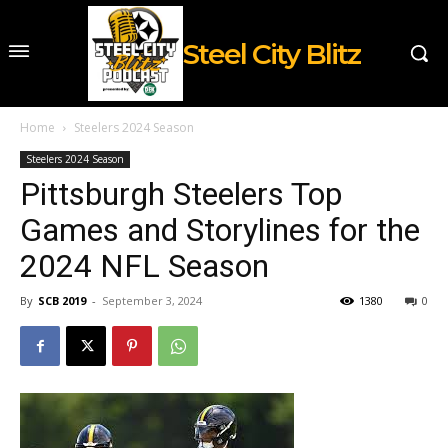
Steel City Blitz
Home
Steelers 2024 Season
Steelers 2024 Season
Pittsburgh Steelers Top
Games and Storylines for the
2024 NFL Season
By
SCB 2019
-
September 3, 2024
1380
0