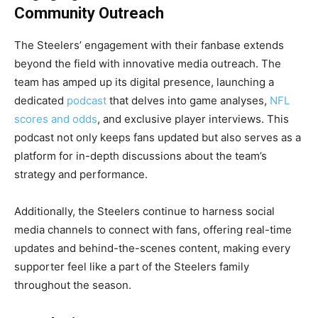
Community Outreach
The Steelers’ engagement with their fanbase extends
beyond the field with innovative media outreach. The
team has amped up its digital presence, launching a
dedicated
podcast
that delves into game analyses,
NFL
scores and odds
, and exclusive player interviews. This
podcast not only keeps fans updated but also serves as a
platform for in-depth discussions about the team’s
strategy and performance.
Additionally, the Steelers continue to harness social
media channels to connect with fans, offering real-time
updates and behind-the-scenes content, making every
supporter feel like a part of the Steelers family
throughout the season.