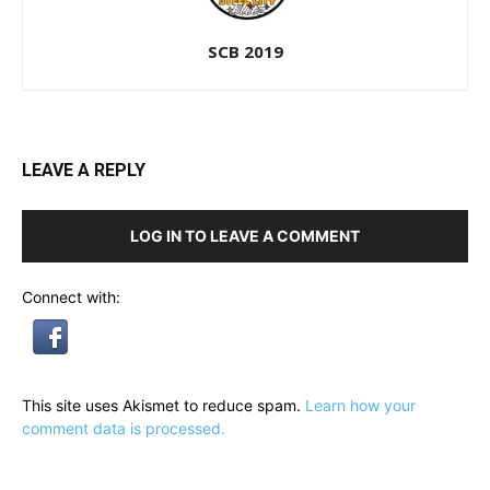
SCB 2019
LEAVE A REPLY
LOG IN TO LEAVE A COMMENT
Connect with:
This site uses Akismet to reduce spam.
Learn how your
comment data is processed.