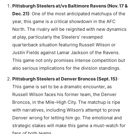
Pittsburgh Steelers at/vs Baltimore Ravens (Nov. 17 &
Dec. 21)
: One of the most anticipated matchups of the
year, this game is a critical showdown in the AFC
North. The rivalry will be reignited with new dynamics
at play, particularly the Steelers’ revamped
quarterback situation featuring Russell Wilson or
Justin Fields against Lamar Jackson of the Ravens.
This game not only promises intense competition but
also serious implications for the division standings.
Pittsburgh Steelers at Denver Broncos (Sept. 15)
:
This game is set to be a dramatic encounter, as
Russell Wilson faces his former team, the Denver
Broncos, in the Mile-High City. The matchup is ripe
with narratives, including Wilson’s attempt to prove
Denver wrong for letting him go. The emotional and
strategic stakes will make this game a must-watch for
fans of both teams​.