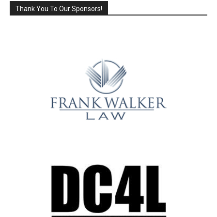
Thank You To Our Sponsors!