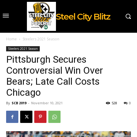
Steel City Blitz
Home
Steelers 2021 Season
Steelers 2021 Season
Pittsburgh Secures
Controversial Win Over
Bears; Late Call Costs
Chicago
By
SCB 2019
-
November 10, 2021
528
0