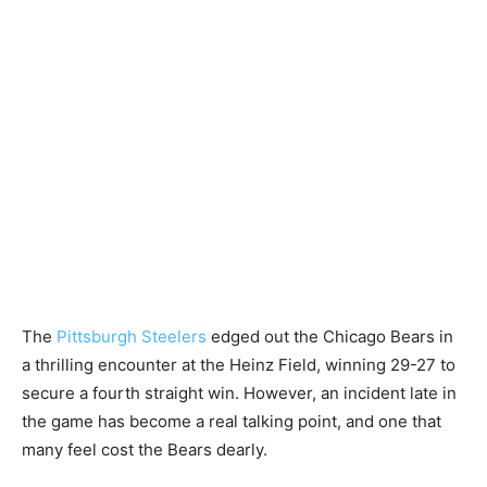
The
Pittsburgh Steelers
edged out the Chicago Bears in
a thrilling encounter at the Heinz Field, winning 29-27 to
secure a fourth straight win. However, an incident late in
the game has become a real talking point, and one that
many feel cost the Bears dearly.