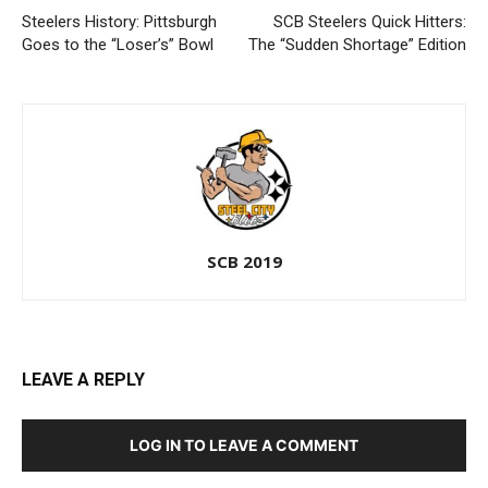
Steelers History: Pittsburgh
SCB Steelers Quick Hitters:
Goes to the “Loser’s” Bowl
The “Sudden Shortage” Edition
SCB 2019
LEAVE A REPLY
LOG IN TO LEAVE A COMMENT