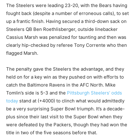
The Steelers were leading 23-20, with the Bears having
fought back (despite a number of erroneous calls), to set
up a frantic finish. Having secured a third-down sack on
Steelers QB Ben Roethlisberger, outside linebacker
Cassius Marsh was penalized for taunting and then was
clearly hip-checked by referee Tony Corrente who then
flagged Marsh.
The penalty gave the Steelers the advantage, and they
held on for a key win as they pushed on with efforts to
catch the Baltimore Ravens in the AFC North. Mike
Tomlin’s side is 5-3 and the
Pittsburgh Steelers’ odds
today
stand at (+4000) to clinch what would admittedly
be a very surprising Super Bowl triumph. It’s a decade-
plus since their last visit to the Super Bowl when they
were defeated by the Packers, though they had won the
title in two of the five seasons before that.