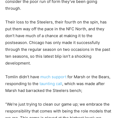
consider the poor run of form they’ve been going
through.
Their loss to the Steelers, their fourth on the spin, has
put them way off the pace in the NFC North, and they
don’t have much of a chance at making it to the
postseason. Chicago has only made it successfully
through the regular season on two occasions in the past
ten seasons, so this latest blip isn’t a shocking
development.
Tomlin didn’t have
much support
for Marsh or the Bears,
responding to the
taunting call
, which was made after
Marsh had barracked the Steelers bench;
“We’re just trying to clean our game up; we embrace the
responsibility that comes with being the role models that
we are.
This game is played at the highest level; we