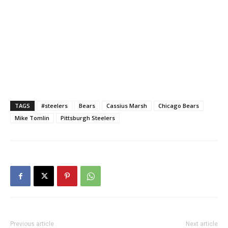
TAGS
#steelers
Bears
Cassius Marsh
Chicago Bears
Mike Tomlin
Pittsburgh Steelers
Previous article
Next article