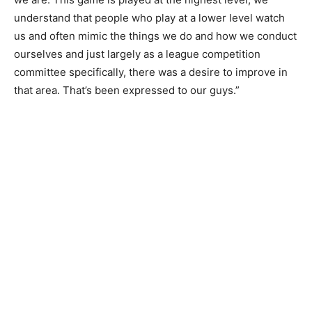
understand that people who play at a lower level watch
us and often mimic the things we do and how we conduct
ourselves and just largely as a league competition
committee specifically, there was a desire to improve in
that area. That’s been expressed to our guys.”