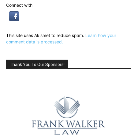
Connect with:
This site uses Akismet to reduce spam.
Learn how your
comment data is processed.
Thank You To Our Sponsors!