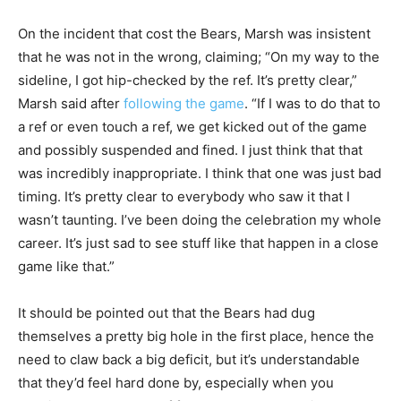
On the incident that cost the Bears, Marsh was insistent
that he was not in the wrong, claiming;
“On my way to the
sideline, I got hip-checked by the ref. It’s pretty clear,”
Marsh said after
following the game
.
“If I was to do that to
a ref or even touch a ref, we get kicked out of the game
and possibly suspended and fined. I just think that that
was incredibly inappropriate.
I think that one was just bad
timing. It’s pretty clear to everybody who saw it that I
wasn’t taunting. I’ve been doing the celebration my whole
career. It’s just sad to see stuff like that happen in a close
game like that.”
It should be pointed out that the Bears had dug
themselves a pretty big hole in the first place, hence the
need to claw back a big deficit, but it’s understandable
that they’d feel hard done by, especially when you