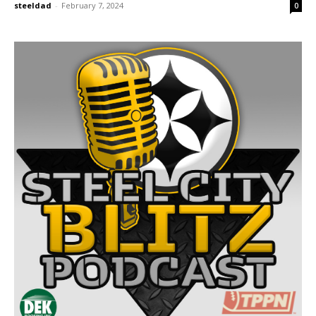
steeldad
-
February 7, 2024
0