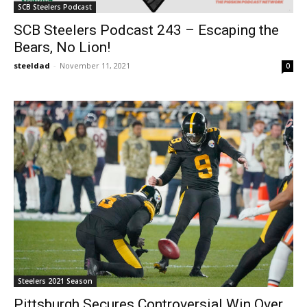
SCB Steelers Podcast
SCB Steelers Podcast 243 – Escaping the
Bears, No Lion!
steeldad
-
November 11, 2021
0
Steelers 2021 Season
Pittsburgh Secures Controversial Win Over