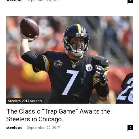
2
Steelers 2017 Season
The Classic “Trap Game” Awaits the
Steelers in Chicago.
steeldad
-
September 20, 2017
0