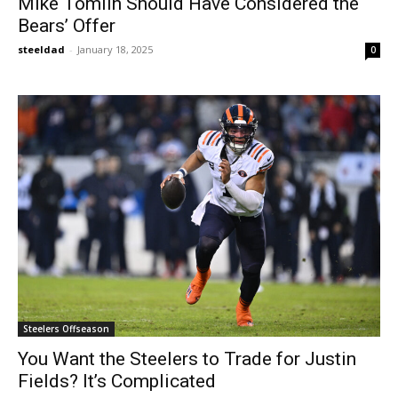
Mike Tomlin Should Have Considered the
Bears’ Offer
steeldad
-
January 18, 2025
0
Steelers Offseason
You Want the Steelers to Trade for Justin
Fields? It’s Complicated