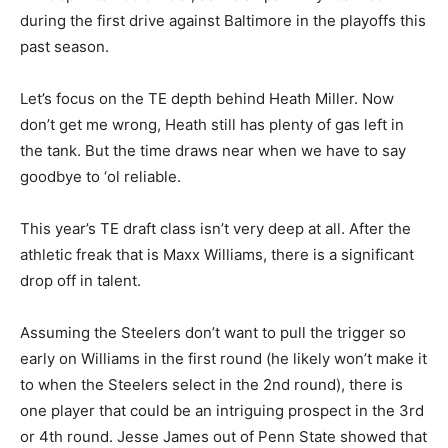
during the first drive against Baltimore in the playoffs this
past season.
Let’s focus on the TE depth
behind Heath Miller. Now
don’t get me wrong, Heath still has plenty of gas left in
the tank. But the time draws near when we have to say
goodbye to ‘ol reliable.
This year’s TE draft class isn’t very deep at all. After the
athletic freak that is Maxx Williams, there is a significant
drop off in talent.
Assuming
the Steelers don’t want to pull the trigger so
early on Williams in the first round (he likely won’t make it
to when the Steelers select in the 2nd round), there is
one player that could be an intriguing prospect in the 3rd
or 4th round. Jesse James out of Penn State showed that