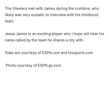
The Steelers met with James during the combine, who
likely was very ecstatic to interview with his childhood
team.
Jesse James is an exciting player who I hope will hear his
name called by the team he shares a city with.
Stats are courtesy of ESPN.com and foxsports.com
Photo courtesy of ESPN.go.com