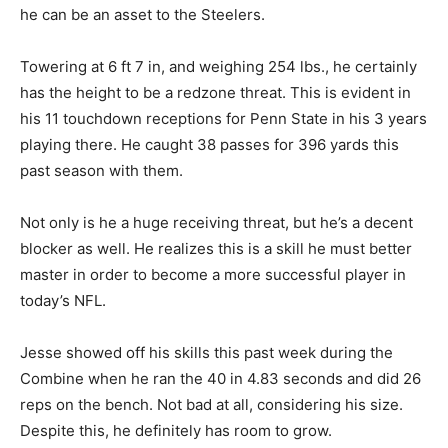
he can be an asset to the Steelers.
Towering at 6 ft 7 in, and weighing 254 lbs., he certainly
has the height to be a redzone threat. This is evident in
his 11 touchdown receptions for Penn State in his 3 years
playing there. He caught 38 passes for 396 yards this
past season with them.
Not only is he a huge receiving threat, but he’s a decent
blocker as well. He realizes this is a skill he must better
master in order to become a more successful player in
today’s NFL.
Jesse showed off his skills this past week during the
Combine when he ran the 40 in 4.83 seconds and did 26
reps on the bench. Not bad at all, considering his size.
Despite this, he definitely has room to grow.