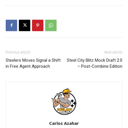
Previous article
Next article
Steelers Moves Signal a Shift
Steel City Blitz Mock Draft 2.0
in Free Agent Approach
– Post-Combine Edition
Carlos Azahar