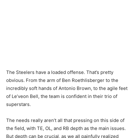
The Steelers have a loaded offense. That’s pretty
obvious. From the arm of Ben Roethlisberger to the
incredibly soft hands of Antonio Brown, to the agile feet
of Le’veon Bell, the team is confident in their trio of
superstars.
The needs really aren’t all that pressing on this side of
the field, with TE, OL, and RB depth as the main issues.
But depth can be crucial, as we all painfully realized