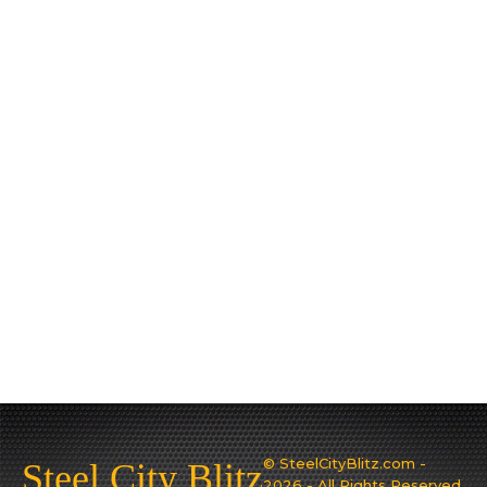
© SteelCityBlitz.com -
Steel City Blitz
2026 - All Rights Reserved.