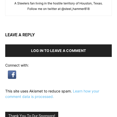
A Steelers fan living in the hostile territory of Houston, Texas.
Follow me on twitter at @steel_hammer818
LEAVE A REPLY
LOG IN TO LEAVE A COMMENT
Connect with:
This site uses Akismet to reduce spam.
Learn how your
comment data is processed.
Thank You To Our Sponsors!