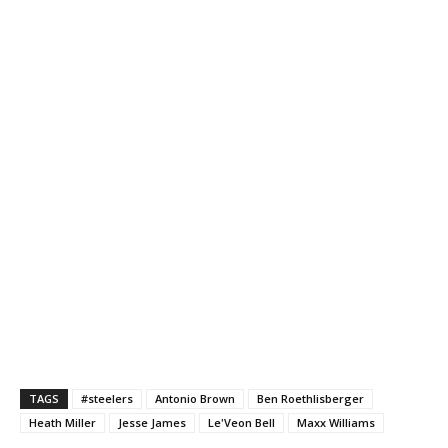
TAGS
#steelers
Antonio Brown
Ben Roethlisberger
Heath Miller
Jesse James
Le'Veon Bell
Maxx Williams