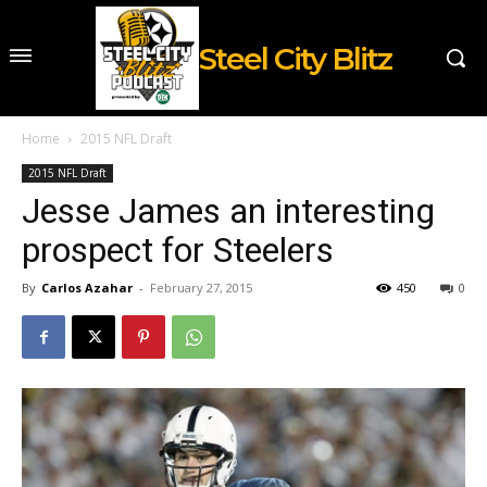
Steel City Blitz
Home
2015 NFL Draft
2015 NFL Draft
Jesse James an interesting
prospect for Steelers
By
Carlos Azahar
-
February 27, 2015
450
0