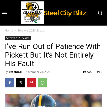
Steel City Blitz
Home
Steelers 2023 Season
Steelers 2023 Season
I’ve Run Out of Patience With
Pickett But It’s Not Entirely
His Fault
By
steeldad
-
November 20, 2023
595
0