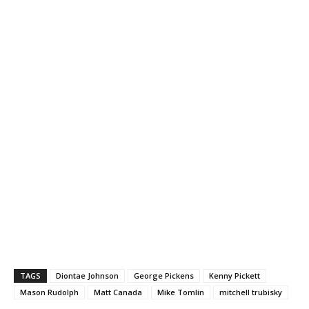
TAGS
Diontae Johnson
George Pickens
Kenny Pickett
Mason Rudolph
Matt Canada
Mike Tomlin
mitchell trubisky