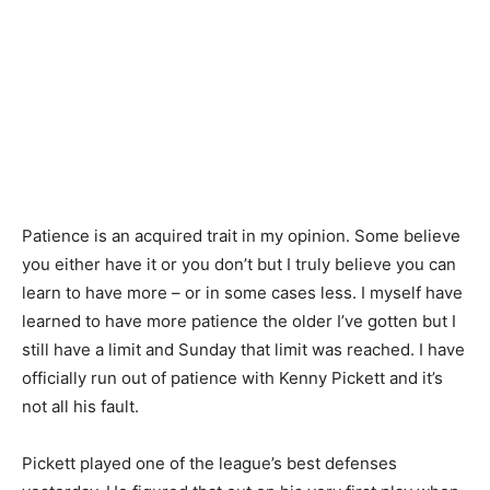
Patience is an acquired trait in my opinion. Some believe
you either have it or you don’t but I truly believe you can
learn to have more – or in some cases less. I myself have
learned to have more patience the older I’ve gotten but I
still have a limit and Sunday that limit was reached. I have
officially run out of patience with Kenny Pickett and it’s
not all his fault.
Pickett played one of the league’s best defenses