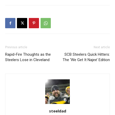
Previous article
Next article
Rapid-Fire Thoughts as the
SCB Steelers Quick Hitters:
Steelers Lose in Cleveland
The ‘We Get It Najee’ Edition
steeldad