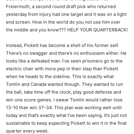
Freiermuth, a second round draft pick who returned
yesterday from injury had one target and it was on a tight
end screen. How in the world do you not use him over
the middle and you know??? HELP YOUR QUARTERBACK!
Instead, Pickett has become a shell of his former self.
There’s no swagger and there’s no enthusiasm either. He
looks like a defeated man. I’ve seen prisoners go to the
electric chair with more pep in their step than Pickett
when he heads to the sideline. This is exactly what
Tomlin and Canada wanted though. They wanted to run
the ball, take time off the clock, play good defense and
win one score games. I swear Tomlin would rather lose
13-10 than win 37-34. This plan was working well until
today and that’s exactly what I’ve been saying. It’s just not
sustainable to keep expecting Pickett to win it in the final
quarter every week.