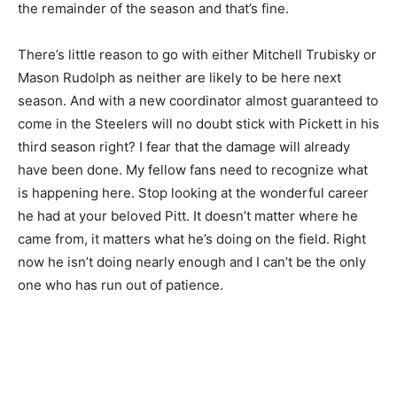
the remainder of the season and that’s fine.
There’s little reason to go with either Mitchell Trubisky or
Mason Rudolph as neither are likely to be here next
season. And with a new coordinator almost guaranteed to
come in the Steelers will no doubt stick with Pickett in his
third season right? I fear that the damage will already
have been done. My fellow fans need to recognize what
is happening here. Stop looking at the wonderful career
he had at your beloved Pitt. It doesn’t matter where he
came from, it matters what he’s doing on the field. Right
now he isn’t doing nearly enough and I can’t be the only
one who has run out of patience.