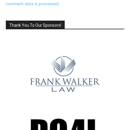
comment data is processed.
Thank You To Our Sponsors!