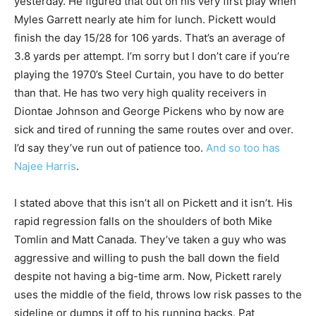
yesterday. He figured that out on his very first play when
Myles Garrett nearly ate him for lunch. Pickett would
finish the day 15/28 for 106 yards. That’s an average of
3.8 yards per attempt. I’m sorry but I don’t care if you’re
playing the 1970’s Steel Curtain, you have to do better
than that. He has two very high quality receivers in
Diontae Johnson and George Pickens who by now are
sick and tired of running the same routes over and over.
I’d say they’ve run out of patience too.
And so too has
Najee Harris
.
I stated above that this isn’t all on Pickett and it isn’t. His
rapid regression falls on the shoulders of both Mike
Tomlin and Matt Canada. They’ve taken a guy who was
aggressive and willing to push the ball down the field
despite not having a big-time arm. Now, Pickett rarely
uses the middle of the field, throws low risk passes to the
sideline or dumps it off to his running backs. Pat