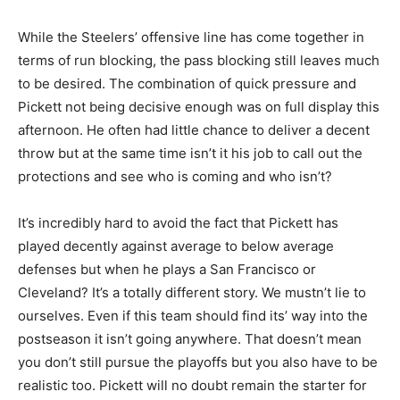
While the Steelers’ offensive line has come together in
terms of run blocking, the pass blocking still leaves much
to be desired. The combination of quick pressure and
Pickett not being decisive enough was on full display this
afternoon. He often had little chance to deliver a decent
throw but at the same time isn’t it his job to call out the
protections and see who is coming and who isn’t?
It’s incredibly hard to avoid the fact that Pickett has
played decently against average to below average
defenses but when he plays a San Francisco or
Cleveland? It’s a totally different story. We mustn’t lie to
ourselves. Even if this team should find its’ way into the
postseason it isn’t going anywhere. That doesn’t mean
you don’t still pursue the playoffs but you also have to be
realistic too. Pickett will no doubt remain the starter for