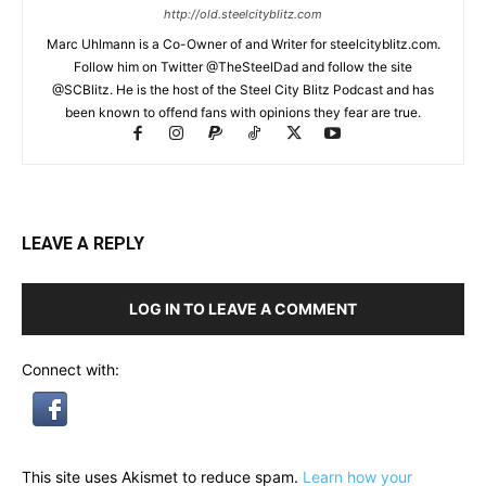
http://old.steelcityblitz.com
Marc Uhlmann is a Co-Owner of and Writer for steelcityblitz.com.
Follow him on Twitter @TheSteelDad and follow the site
@SCBlitz. He is the host of the Steel City Blitz Podcast and has
been known to offend fans with opinions they fear are true.
LEAVE A REPLY
LOG IN TO LEAVE A COMMENT
Connect with:
This site uses Akismet to reduce spam.
Learn how your