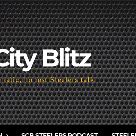
City Blitz
atic, honest Steelers talk
N
SCB STEELERS PODCAST
STEELE