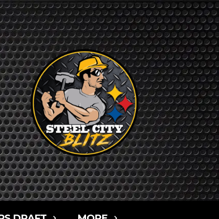
RS DRAFT
MORE