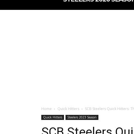
Home
Quick Hitters
SCB Steelers Quick Hitters: Th
Quick Hitters
Steelers 2023 Season
SCB Steelers Qui