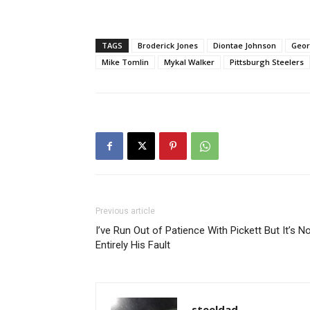
TAGS
Broderick Jones
Diontae Johnson
Geor
Mike Tomlin
Mykal Walker
Pittsburgh Steelers
Previous article
I’ve Run Out of Patience With Pickett But It’s N
Entirely His Fault
steeldad