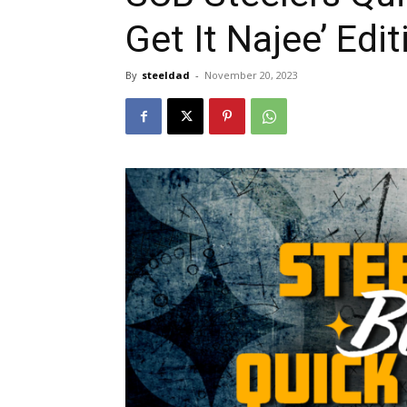
Get It Najee’ Edit
By
steeldad
-
November 20, 2023