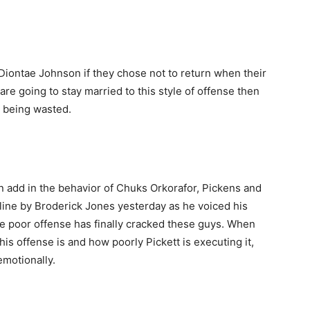
iontae Johnson if they chose not to return when their
are going to stay married to this style of offense then
e being wasted.
 add in the behavior of Chuks Orkorafor, Pickens and
ine by Broderick Jones yesterday as he voiced his
the poor offense has finally cracked these guys. When
is offense is and how poorly Pickett is executing it,
emotionally.