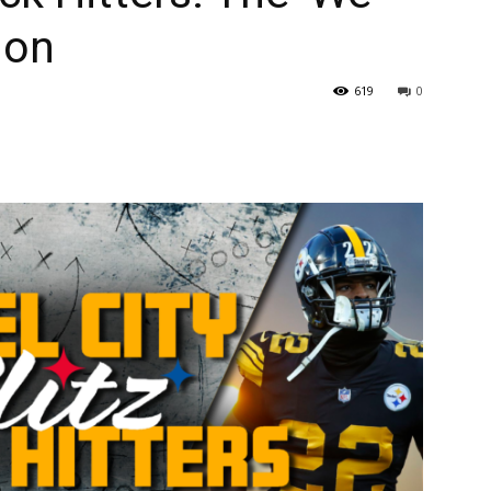
ion
619
0