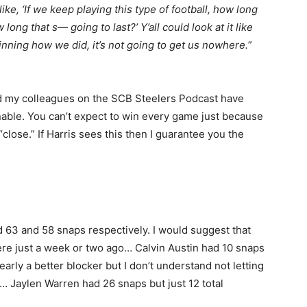
ike, ‘If we keep playing this type of football, how long
ow long that s— going to last?’ Y’all could look at it like
Winning how we did, it’s not going to get us nowhere.
”
nd my colleagues on the SCB Steelers Podcast have
inable. You can’t expect to win every game just because
close.” If Harris sees this then I guarantee you the
63 and 58 snaps respectively. I would suggest that
re just a week or two ago… Calvin Austin had 10 snaps
arly a better blocker but I don’t understand not letting
… Jaylen Warren had 26 snaps but just 12 total