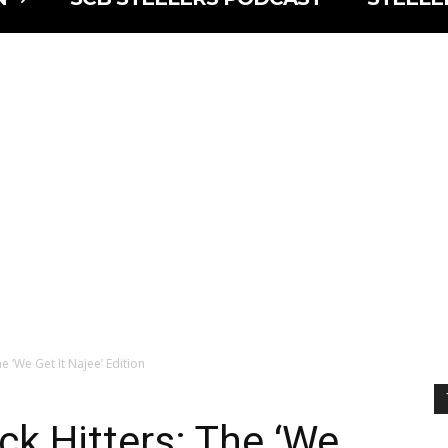
e ‘We Get It Najee’ Edition
ck Hitters: The ‘We