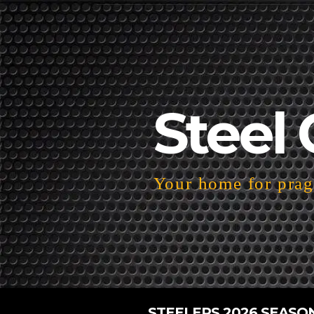
Steel 
Your home for pragm
STEELERS 2026 SEASO