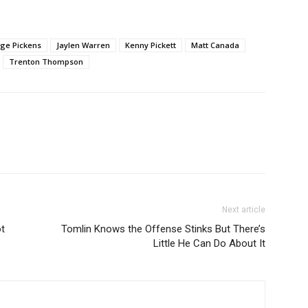
ge Pickens
Jaylen Warren
Kenny Pickett
Matt Canada
Trenton Thompson
Next article
ot
Tomlin Knows the Offense Stinks But There’s
Little He Can Do About It