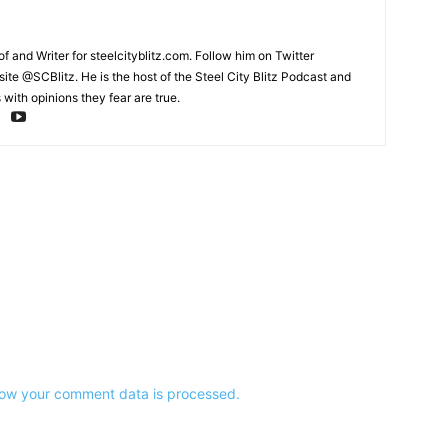
and Writer for steelcityblitz.com. Follow him on Twitter
te @SCBlitz. He is the host of the Steel City Blitz Podcast and
with opinions they fear are true.
ow your comment data is processed.