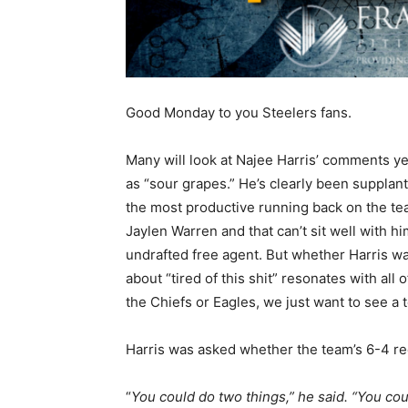
Good Monday to you Steelers fans.
Many will look at Najee Harris’ comments y
as “sour grapes.” He’s clearly been supplan
the most productive running back on the t
Jaylen Warren and that can’t sit well with him
undrafted free agent. But whether Harris was
about “tired of this shit” resonates with all o
the Chiefs or Eagles, we just want to see a
Harris was asked whether the team’s 6-4 re
“
You could do two things,” he said. “You coul