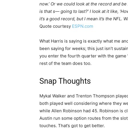
now.’ Or we could look at the record and be l
is that s— going to last?’ I look at it like, ‘H
it’s a good record, but I mean it’s the NFL. 
Quote courtesy
ESPN.com
What Harris is saying is exactly what me a
been saying for weeks; this just isn’t susta
you enter the fourth quarter with the game “
rest of the team does too.
Snap Thoughts
Mykal Walker and Trenton Thompson played 
both played well considering where they we
while Allen Robinson had 45. Robinson is cle
Austin run some option routes from the slot
touches. That’s got to get better.