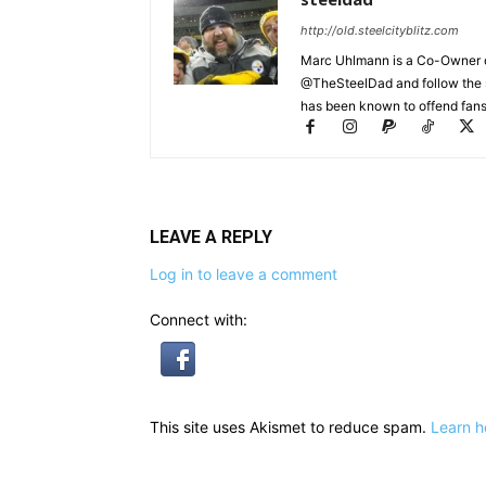
http://old.steelcityblitz.com
Marc Uhlmann is a Co-Owner of 
@TheSteelDad and follow the si
has been known to offend fans 
LEAVE A REPLY
Log in to leave a comment
Connect with:
This site uses Akismet to reduce spam.
Learn h