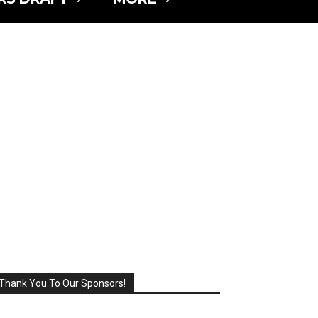
Thank You To Our Sponsors!