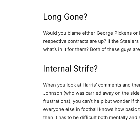
Long Gone?
Would you blame either George Pickens or D
respective contracts are up? If the Steelers 
what’s in it for them? Both of these guys ar
Internal Strife?
When you look at Harris’ comments and then
Johnson (who was carried away on the sidel
frustrations), you can’t help but wonder if 
everyone else in football knows how basic th
then it has to be difficult both mentally and 