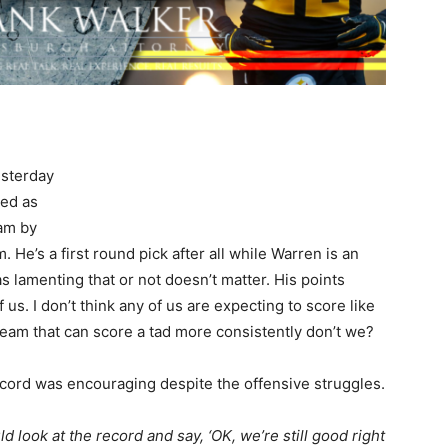
esterday
ted as
eam by
. He’s a first round pick after all while Warren is an
 lamenting that or not doesn’t matter. His points
f us. I don’t think any of us are expecting to score like
 team that can score a tad more consistently don’t we?
cord was encouraging despite the offensive struggles.
d look at the record and say, ‘OK, we’re still good right