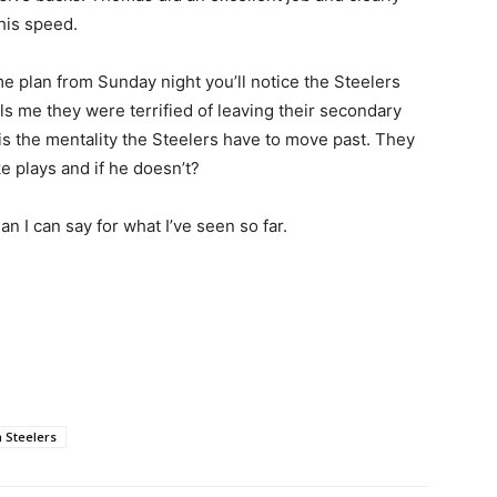
his speed.
me plan from Sunday night you’ll notice the Steelers
ls me they were terrified of leaving their secondary
is the mentality the Steelers have to move past. They
e plays and if he doesn’t?
an I can say for what I’ve seen so far.
h Steelers