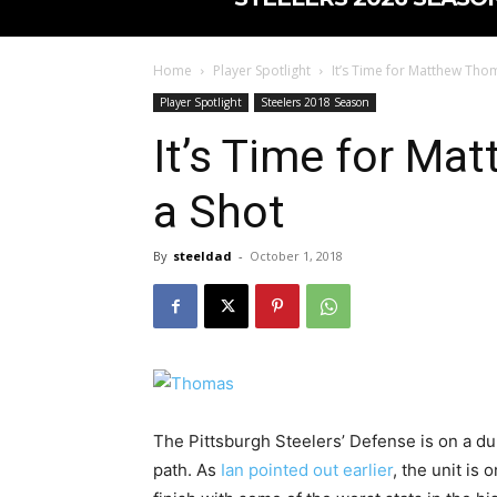
Home
Player Spotlight
It’s Time for Matthew Tho
Player Spotlight
Steelers 2018 Season
It’s Time for Ma
a Shot
By
steeldad
-
October 1, 2018
The Pittsburgh Steelers’ Defense is on a d
path. As
Ian pointed out earlier
, the unit is 