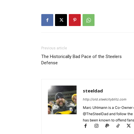
Previous article
The Historically Bad Pace of the Steelers
Defense
steeldad
http://old.steelcityblitz.com
Marc Uhlmann is a Co-Owner of 
@TheSteelDad and follow the si
has been known to offend fans 