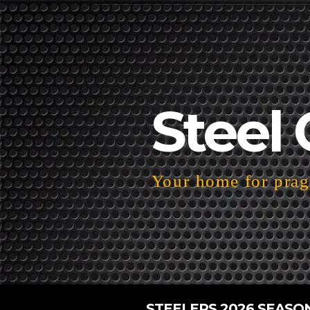
Steel 
Your home for pragm
STEELERS 2026 SEASO