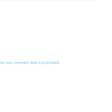
ow your comment data is processed.