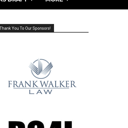
Thank You To Our Sponsors!