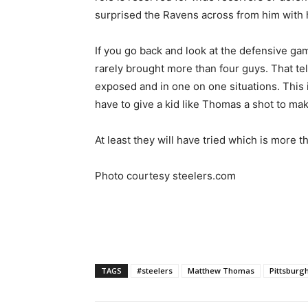
surprised the Ravens across from him with 
If you go back and look at the defensive ga
rarely brought more than four guys. That tel
exposed and in one on one situations. This 
have to give a kid like Thomas a shot to mak
At least they will have tried which is more th
Photo courtesy steelers.com
TAGS
#steelers
Matthew Thomas
Pittsburg