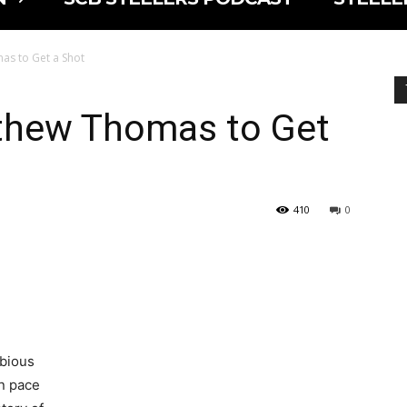
mas to Get a Shot
tthew Thomas to Get
410
0
ubious
on pace