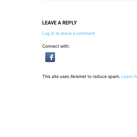
LEAVE A REPLY
Log in to leave a comment
Connect with:
This site uses Akismet to reduce spam.
Learn h