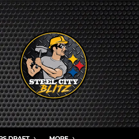
RS DRAFT
MORE