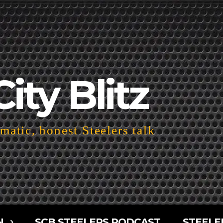
City Blitz
atic, honest Steelers talk
N
SCB STEELERS PODCAST
STEELE