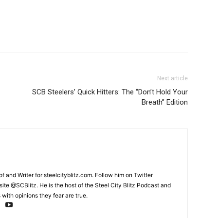
Next article
SCB Steelers’ Quick Hitters: The “Don’t Hold Your
Breath” Edition
and Writer for steelcityblitz.com. Follow him on Twitter
te @SCBlitz. He is the host of the Steel City Blitz Podcast and
with opinions they fear are true.