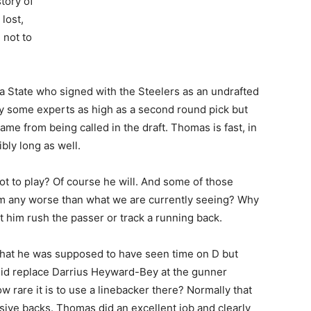
story of
lost,
 not to
a State who signed with the Steelers as an undrafted
by some experts as high as a second round pick but
ame from being called in the draft. Thomas is fast, in
bly long as well.
t to play? Of course he will. And some of those
rm any worse than what we are currently seeing? Why
 him rush the passer or track a running back.
 that he was supposed to have seen time on D but
 did replace Darrius Heyward-Bey at the gunner
w rare it is to use a linebacker there? Normally that
nsive backs. Thomas did an excellent job and clearly