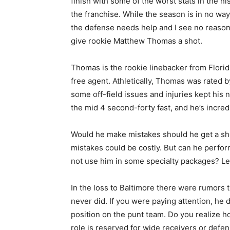
finish with some of the worst stats in the hi
the franchise. While the season is in no way 
the defense needs help and I see no reason
give rookie Matthew Thomas a shot.
Thomas is the rookie linebacker from Florid
free agent. Athletically, Thomas was rated 
some off-field issues and injuries kept his n
the mid 4 second-forty fast, and he’s incredi
Would he make mistakes should he get a sho
mistakes could be costly. But can he perfo
not use him in some specialty packages? Let
In the loss to Baltimore there were rumors
never did. If you were paying attention, he
position on the punt team. Do you realize ho
role is reserved for wide receivers or defe