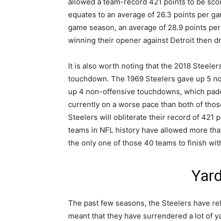
allowed a team-record 421 points to be sc
equates to an average of 26.3 points per ga
game season, an average of 28.9 points pe
winning their opener against Detroit then 
It is also worth noting that the 2018 Steele
touchdown. The 1969 Steelers gave up 5 n
up 4 non-offensive touchdowns, which padde
currently on a worse pace than both of those
Steelers will obliterate their record of 421
teams in NFL history have allowed more tha
the only one of those 40 teams to finish wit
Yar
The past few seasons, the Steelers have rel
meant that they have surrendered a lot of y