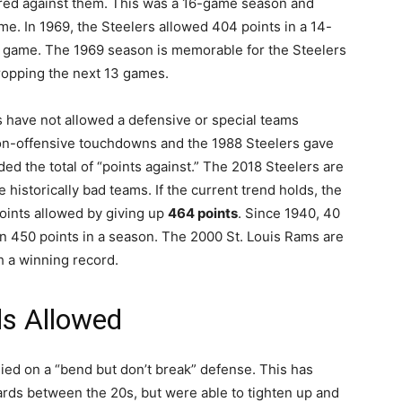
ored against them. This was a 16-game season and
me. In 1969, the Steelers allowed 404 points in a 14-
r game. The 1969 season is memorable for the Steelers
dropping the next 13 games.
rs have not allowed a defensive or special teams
on-offensive touchdowns and the 1988 Steelers gave
d the total of “points against.” The 2018 Steelers are
 historically bad teams. If the current trend holds, the
 points allowed by giving up
464 points
. Since 1940, 40
n 450 points in a season. The 2000 St. Louis Rams are
h a winning record.
ds Allowed
ied on a “bend but don’t break” defense. This has
ards between the 20s, but were able to tighten up and