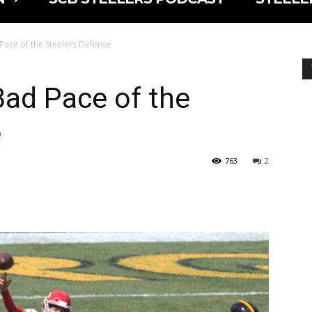
 Pace of the Steelers Defense
Bad Pace of the
e
763
2