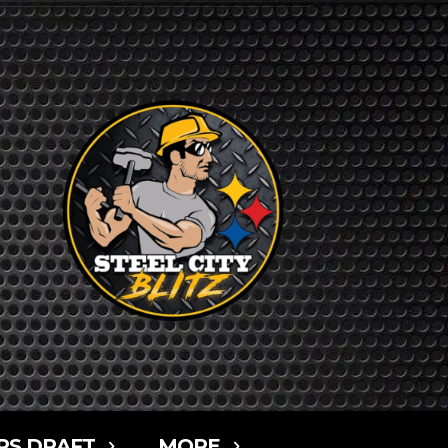
RS DRAFT
MORE