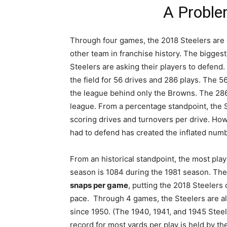
A Proble
Through four games, the 2018 Steelers are 
other team in franchise history. The biggest
Steelers are asking their players to defend
the field for 56 drives and 286 plays. The 56
the league behind only the Browns. The 286
league. From a percentage standpoint, the S
scoring drives and turnovers per drive. Ho
had to defend has created the inflated numb
From an historical standpoint, the most play
season is 1084 during the 1981 season. The
snaps per game
, putting the 2018 Steelers 
pace. Through 4 games, the Steelers are a
since 1950. (The 1940, 1941, and 1945 Steel
record for most yards per play is held by t