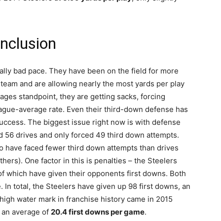
nclusion
ically bad pace. They have been on the field for more
team and are allowing nearly the most yards per play
ages standpoint, they are getting sacks, forcing
eague-average rate. Even their third-down defense has
ccess. The biggest issue right now is with defense
d 56 drives and only forced 49 third down attempts.
to have faced fewer third down attempts than drives
ers). One factor in this is penalties – the Steelers
of which have given their opponents first downs. Both
. In total, the Steelers have given up 98 first downs, an
igh water mark in franchise history came in 2015
 an average of
20.4 first downs per game
.