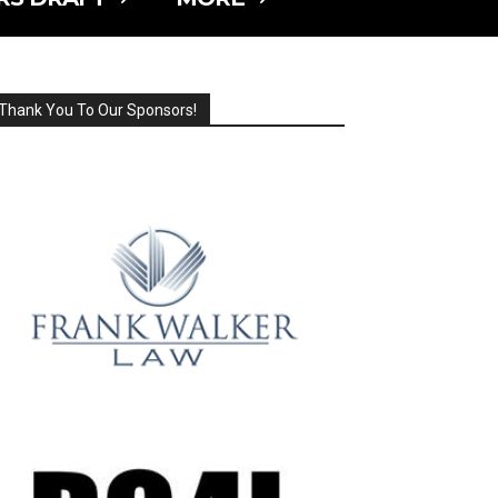
Thank You To Our Sponsors!