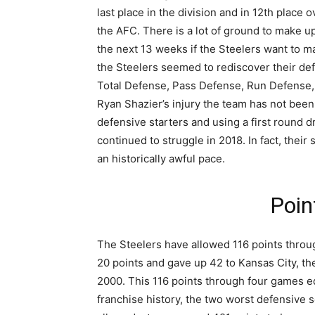
last place in the division and in 12th place ov
the AFC. There is a lot of ground to make u
the next 13 weeks if the Steelers want to ma
the Steelers seemed to rediscover their defe
Total Defense, Pass Defense, Run Defense, 
Ryan Shazier’s injury the team has not been
defensive starters and using a first round d
continued to struggle in 2018. In fact, thei
an historically awful pace.
Poin
The Steelers have allowed 116 points throu
20 points and gave up 42 to Kansas City, t
2000. This 116 points through four games e
franchise history, the two worst defensive 