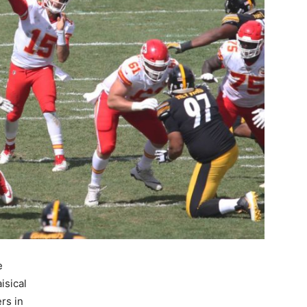
e
isical
rs in