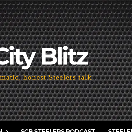
City Blitz
atic, honest Steelers talk
N
SCB STEELERS PODCAST
STEELE