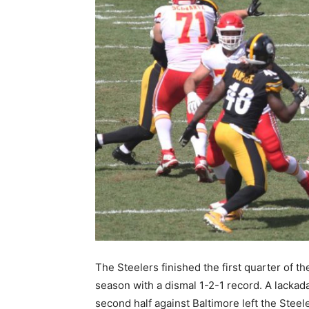
The Steelers finished the first quarter of th
season with a dismal 1-2-1 record. A lackada
second half against Baltimore left the Steele