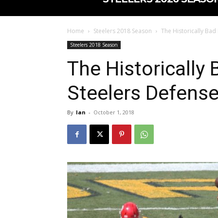
Home
Steelers 2018 Season
The Historically Bad
Steelers 2018 Season
The Historically 
Steelers Defens
By
Ian
-
October 1, 2018