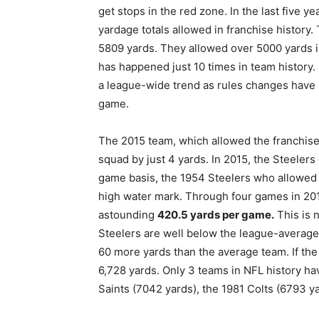
get stops in the red zone. In the last five y
yardage totals allowed in franchise history
5809 yards. They allowed over 5000 yards i
has happened just 10 times in team history. 
a league-wide trend as rules changes have si
game.
The 2015 team, which allowed the franchis
squad by just 4 yards. In 2015, the Steele
game basis, the 1954 Steelers who allowe
high water mark. Through four games in 201
astounding
420.5 yards per game.
This is n
Steelers are well below the league-average 
60 more yards than the average team. If the 
6,728 yards. Only 3 teams in NFL history ha
Saints (7042 yards), the 1981 Colts (6793 y