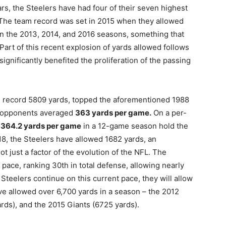
ears, the Steelers have had four of their seven highest
. The team record was set in 2015 when they allowed
n the 2013, 2014, and 2016 seasons, something that
Part of this recent explosion of yards allowed follows
gnificantly benefited the proliferation of the passing
e record 5809 yards, topped the aforementioned 1988
rs opponents averaged
363 yards per game.
On a per-
d
364.2 yards per game
in a 12-game season hold the
8, the Steelers have allowed 1682 yards, an
ot just a factor of the evolution of the NFL. The
pace, ranking 30th in total defense, allowing nearly
Steelers continue on this current pace, they will allow
ve allowed over 6,700 yards in a season – the 2012
ards), and the 2015 Giants (6725 yards).