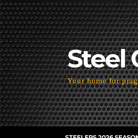
Steel 
Your home for pragm
STEELERS 2026 SEASO