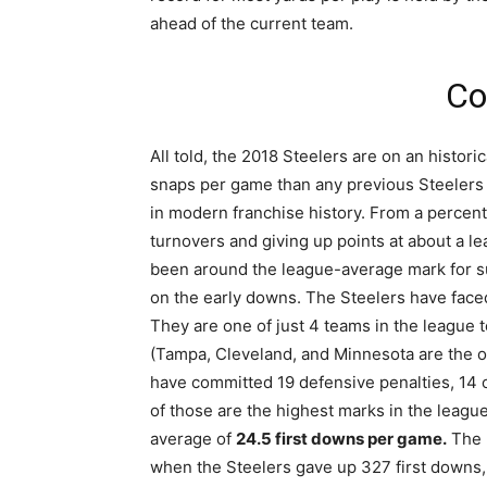
ahead of the current team.
Co
All told, the 2018 Steelers are on an histor
snaps per game than any previous Steelers 
in modern franchise history. From a percent
turnovers and giving up points at about a l
been around the league-average mark for su
on the early downs. The Steelers have face
They are one of just 4 teams in the league 
(Tampa, Cleveland, and Minnesota are the oth
have committed 19 defensive penalties, 14 
of those are the highest marks in the league
average of
24.5 first downs per game.
The h
when the Steelers gave up 327 first downs,