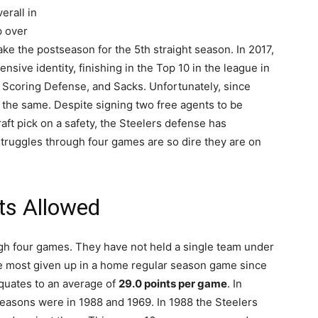
erall in
p over
ke the postseason for the 5th straight season. In 2017,
nsive identity, finishing in the Top 10 in the league in
Scoring Defense, and Sacks. Unfortunately, since
 the same. Despite signing two free agents to be
raft pick on a safety, the Steelers defense has
r struggles through four games are so dire they are on
ts Allowed
gh four games. They have not held a single team under
he most given up in a home regular season game since
quates to an average of
29.0 points per game
. In
seasons were in 1988 and 1969. In 1988 the Steelers