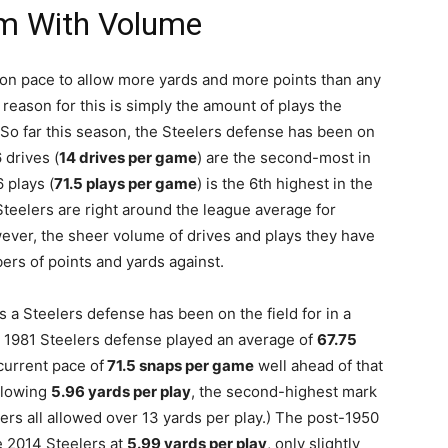
m With Volume
on pace to allow more yards and more points than any
 reason for this is simply the amount of plays the
. So far this season, the Steelers defense has been on
 drives (
14 drives per game
) are the second-most in
 plays (
71.5 plays per game
) is the 6th highest in the
teelers are right around the league average for
wever, the sheer volume of drives and plays they have
ers of points and yards against.
s a Steelers defense has been on the field for in a
 1981 Steelers defense played an average of
67.75
current pace of
71.5 snaps per game
well ahead of that
llowing
5.96 yards per play
, the second-highest mark
ers all allowed over 13 yards per play.) The post-1950
he 2014 Steelers at
5.99 yards per play
, only slightly