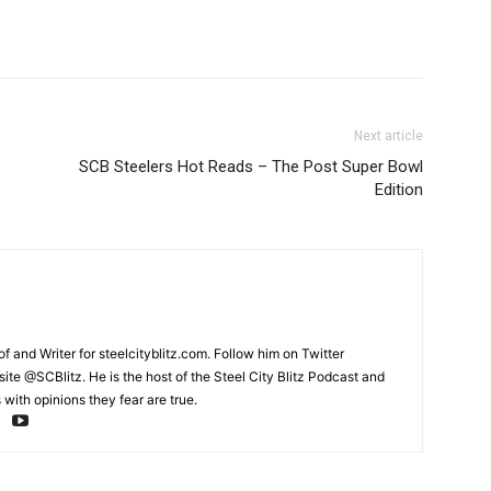
Next article
SCB Steelers Hot Reads – The Post Super Bowl
Edition
and Writer for steelcityblitz.com. Follow him on Twitter
te @SCBlitz. He is the host of the Steel City Blitz Podcast and
with opinions they fear are true.