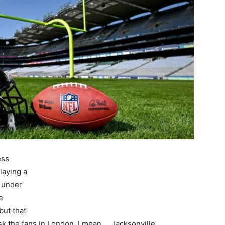
ess
laying a
s under
e
but that
k the fans in London, I mean…. Jacksonville.