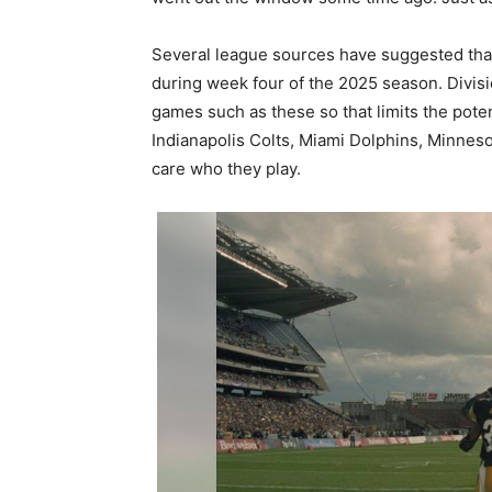
Several league sources have suggested that t
during week four of the 2025 season. Divisi
games such as these so that limits the poten
Indianapolis Colts, Miami Dolphins, Minnesot
care who they play.