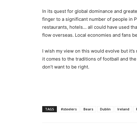
In its quest for global dominance and greate
finger to a significant number of people in P
restaurants, hotels… all could have used tha
flow overseas. Local economies and fans b
I wish my view on this would evolve but it’s
it comes to the traditions of football and th
don’t want to be right.
TAGS
#steelers
Bears
Dublin
Ireland