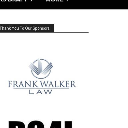
Thank You To Our Sponsors!