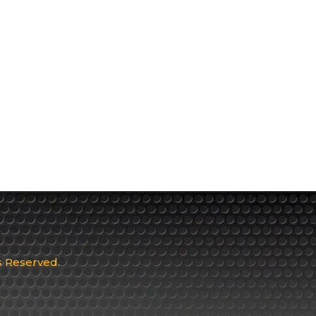
ts Reserved.