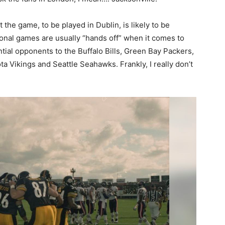
he game, to be played in Dublin, is likely to be
onal games are usually “hands off” when it comes to
tial opponents to the Buffalo Bills, Green Bay Packers,
a Vikings and Seattle Seahawks. Frankly, I really don’t