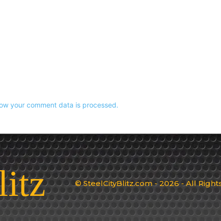
ow your comment data is processed.
litz
© SteelCityBlitz.com - 2026 - All Righ