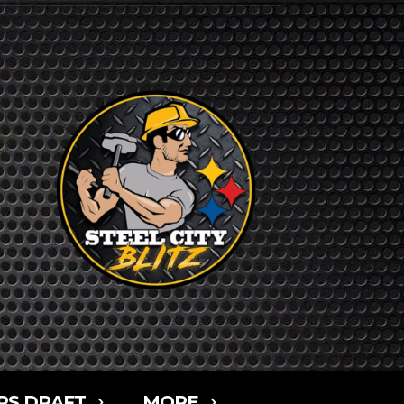
RS DRAFT
MORE