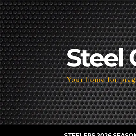
Steel 
Your home for pragm
STEELERS 2026 SEASO