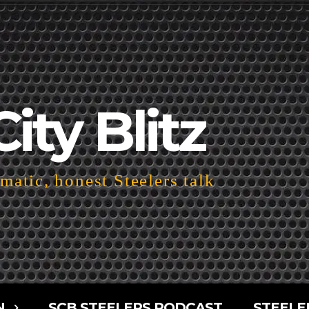
City Blitz
atic, honest Steelers talk
N
SCB STEELERS PODCAST
STEELE