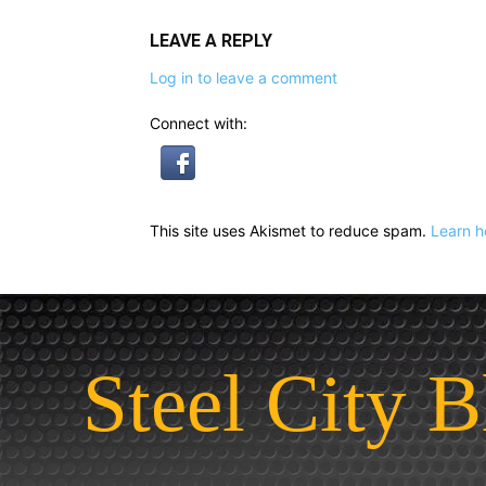
LEAVE A REPLY
Log in to leave a comment
Connect with:
This site uses Akismet to reduce spam.
Learn h
Steel City B