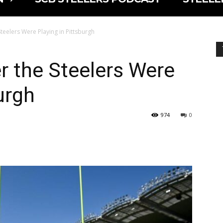
 Steelers Were Playing in Pittsburgh
er the Steelers Were
urgh
974
0