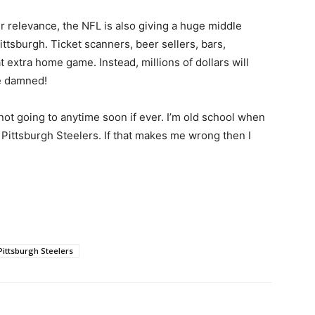
r relevance, the NFL is also giving a huge middle
ittsburgh. Ticket scanners, beer sellers, bars,
t extra home game. Instead, millions of dollars will
e damned!
 not going to anytime soon if ever. I’m old school when
e Pittsburgh Steelers. If that makes me wrong then I
Pittsburgh Steelers