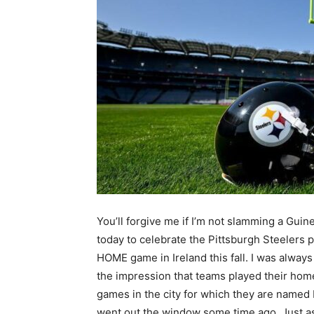
You’ll forgive me if I’m not slamming a Guin
today to celebrate the Pittsburgh Steelers p
HOME game in Ireland this fall. I was alway
the impression that teams played their hom
games in the city for which they are named 
went out the window some time ago. Just as