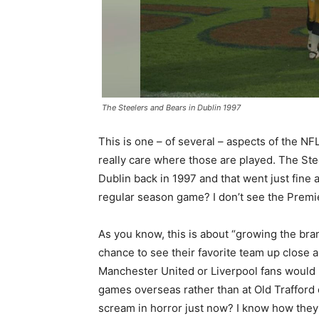
The Steelers and Bears in Dublin 1997
This is one – of several – aspects of the NF
really care where those are played. The St
Dublin back in 1997 and that went just fine 
regular season game? I don’t see the Premi
As you know, this is about “growing the brand
chance to see their favorite team up close 
Manchester United or Liverpool fans would b
games overseas rather than at Old Trafford 
scream in horror just now? I know how they