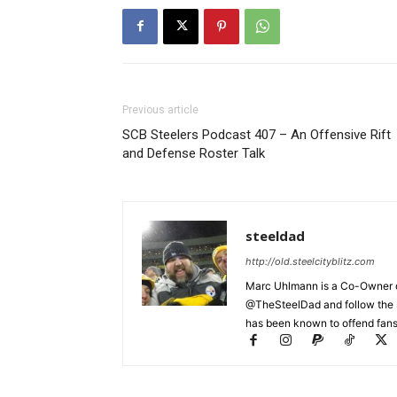
Previous article
SCB Steelers Podcast 407 – An Offensive Rift
and Defense Roster Talk
steeldad
http://old.steelcityblitz.com
Marc Uhlmann is a Co-Owner of 
@TheSteelDad and follow the si
has been known to offend fans 