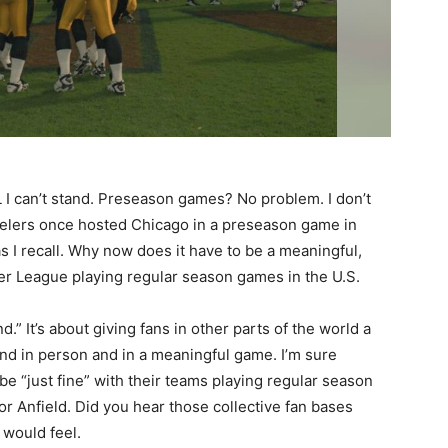
L I can’t stand. Preseason games? No problem. I don’t
eelers once hosted Chicago in a preseason game in
as I recall. Why now does it have to be a meaningful,
er League playing regular season games in the U.S.
.” It’s about giving fans in other parts of the world a
and in person and in a meaningful game. I’m sure
e “just fine” with their teams playing regular season
or Anfield. Did you hear those collective fan bases
 would feel.