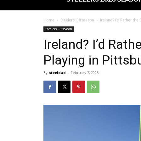
Home
Steelers Offseason
Ireland? I’d Rather the
Steelers Offseason
Ireland? I’d Rath
Playing in Pittsb
By
steeldad
-
February 7, 2025