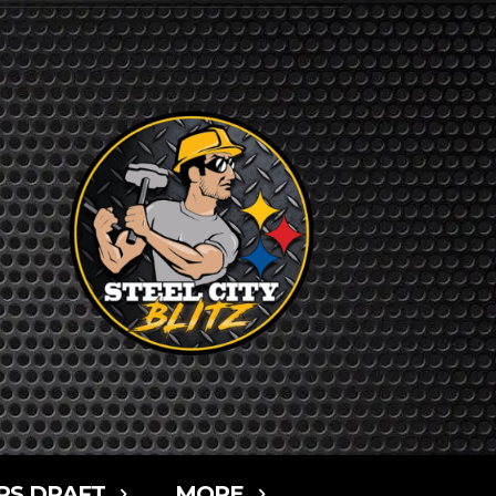
RS DRAFT
MORE