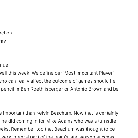
ection
 my
tinue
 well this week. We define our ‘Most Important Player’
 who can really affect the outcome of games should he
d pencil in Ben Roethlisberger or Antonio Brown and be
e important than Kelvin Beachum. Now that is certainly
k he did coming in for Mike Adams who was a turnstile
 weeks. Remember too that Beachum was thought to be
 very integral part of the team’s late-season success.