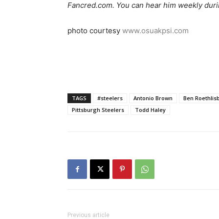
Fancred.com. You can hear him weekly duri
photo courtesy
www.osuakpsi.com
TAGS
#steelers
Antonio Brown
Ben Roethlis
Pittsburgh Steelers
Todd Haley
Previous article