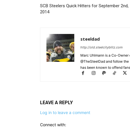
SCB Steelers Quick Hitters for September 2nd,
2014
steeldad
http://old.steelcityblitz.com
Marc Uhlmann is a Co-Owner of 
@TheSteelDad and follow the si
has been known to offend fans 
LEAVE A REPLY
Log in to leave a comment
Connect with: