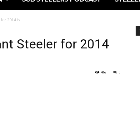
 for 2014 Is…
t Steeler for 2014
469
0