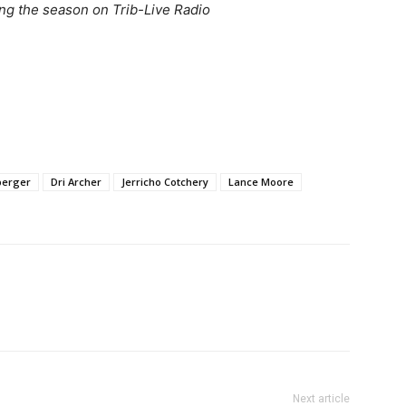
ng the season on Trib-Live Radio
berger
Dri Archer
Jerricho Cotchery
Lance Moore
Next article