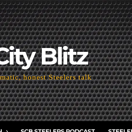
City Blitz
atic, honest Steelers talk
N
SCB STEELERS PODCAST
STEELE