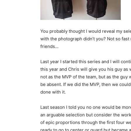
You probably thought I would reveal my sel
with the photograph didn’t you? Not so fast
friends…
Last year I started this series and I will con
this year and Chris will give you his guy as
not as the MVP of the team, but as the guy
be absent. If we did the MVP, then we coul
done with it.
Last season I told you no one would be mor
an arguable selection but consider the wor
of epic proportions through the first four
ready to go to center or guard but became a