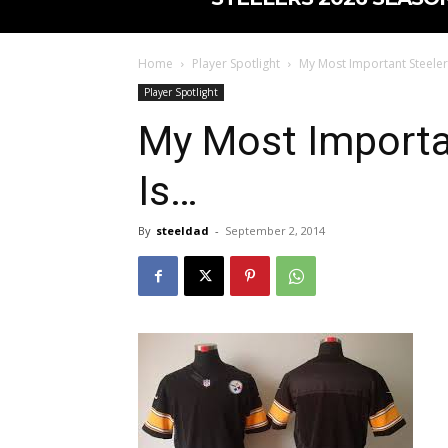
Home
Player Spotlight
My Most Important Steeler
Player Spotlight
My Most Importan
Is…
By
steeldad
-
September 2, 2014