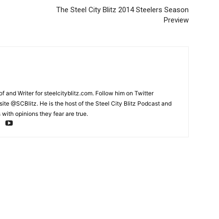
The Steel City Blitz 2014 Steelers Season
Preview
and Writer for steelcityblitz.com. Follow him on Twitter
te @SCBlitz. He is the host of the Steel City Blitz Podcast and
with opinions they fear are true.