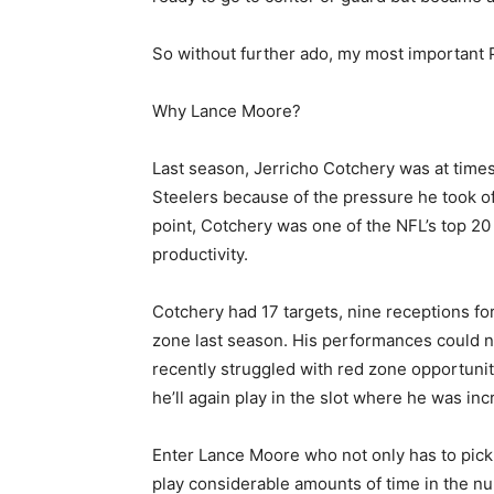
So without further ado, my most important 
Why Lance Moore?
Last season, Jerricho Cotchery was at times
Steelers because of the pressure he took of
point, Cotchery was one of the NFL’s top 2
productivity.
Cotchery had 17 targets, nine receptions f
zone last season. His performances could 
recently struggled with red zone opportunit
he’ll again play in the slot where he was inc
Enter Lance Moore who not only has to pick
play considerable amounts of time in the num