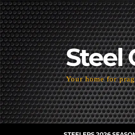
Steel 
Your home for pragm
STEELERS 2026 SEASO