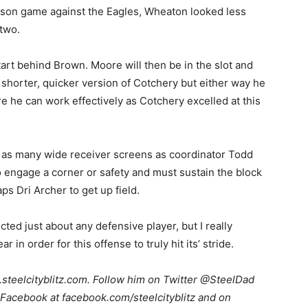
son game against the Eagles, Wheaton looked less
 two.
rt behind Brown. Moore will then be in the slot and
a shorter, quicker version of Cotchery but either way he
e he can work effectively as Cotchery excelled at this
th as many wide receiver screens as coordinator Todd
 engage a corner or safety and must sustain the block
s Dri Archer to get up field.
ted just about any defensive player, but I really
in order for this offense to truly hit its’ stride.
teelcityblitz.com. Follow him on Twitter @SteelDad
Facebook at facebook.com/steelcityblitz and on