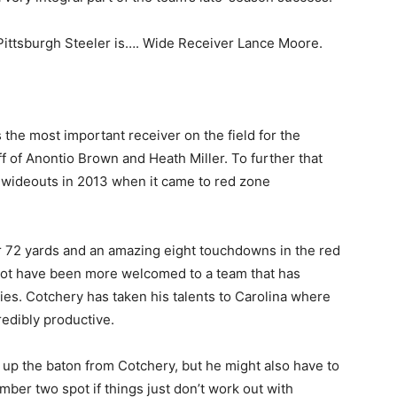
Pittsburgh Steeler is…. Wide Receiver Lance Moore.
 the most important receiver on the field for the
f of Anontio Brown and Heath Miller. To further that
0 wideouts in 2013 when it came to red zone
or 72 yards and an amazing eight touchdowns in the red
not have been more welcomed to a team that has
ies. Cotchery has taken his talents to Carolina where
redibly productive.
 up the baton from Cotchery, but he might also have to
ber two spot if things just don’t work out with