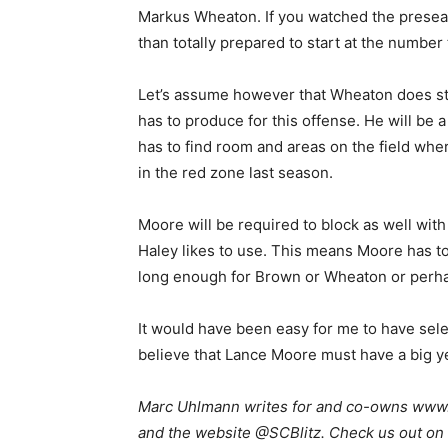
Markus Wheaton. If you watched the presea
than totally prepared to start at the number
Let’s assume however that Wheaton does sta
has to produce for this offense. He will be 
has to find room and areas on the field wher
in the red zone last season.
Moore will be required to block as well wi
Haley likes to use. This means Moore has to
long enough for Brown or Wheaton or perhap
It would have been easy for me to have selec
believe that Lance Moore must have a big year 
Marc Uhlmann writes for and co-owns www.s
and the website @SCBlitz. Check us out on 