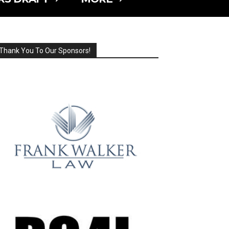
Thank You To Our Sponsors!