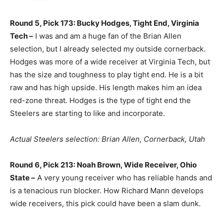
Round 5, Pick 173: Bucky Hodges, Tight End, Virginia
Tech –
I was and am a huge fan of the Brian Allen
selection, but I already selected my outside cornerback.
Hodges was more of a wide receiver at Virginia Tech, but
has the size and toughness to play tight end. He is a bit
raw and has high upside. His length makes him an idea
red-zone threat. Hodges is the type of tight end the
Steelers are starting to like and incorporate.
Actual Steelers selection: Brian Allen, Cornerback, Utah
Round 6, Pick 213: Noah Brown, Wide Receiver, Ohio
State –
A very young receiver who has reliable hands and
is a tenacious run blocker. How Richard Mann develops
wide receivers, this pick could have been a slam dunk.