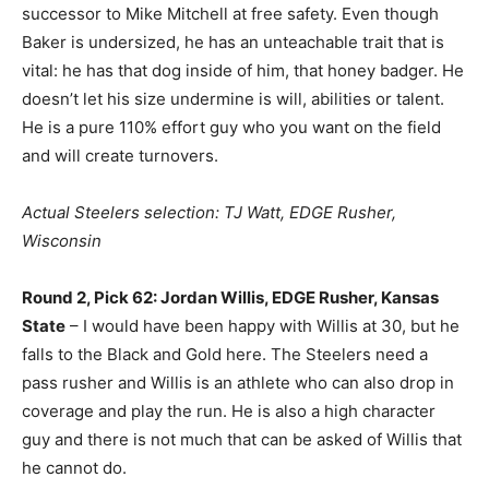
successor to Mike Mitchell at free safety. Even though
Baker is undersized, he has an unteachable trait that is
vital: he has that dog inside of him, that honey badger. He
doesn’t let his size undermine is will, abilities or talent.
He is a pure 110% effort guy who you want on the field
and will create turnovers.
Actual Steelers selection: TJ Watt, EDGE Rusher,
Wisconsin
Round 2, Pick 62: Jordan Willis, EDGE Rusher, Kansas
State
– I would have been happy with Willis at 30, but he
falls to the Black and Gold here. The Steelers need a
pass rusher and Willis is an athlete who can also drop in
coverage and play the run. He is also a high character
guy and there is not much that can be asked of Willis that
he cannot do.