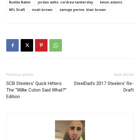
Budda Baker
jordan willis. cordrea tankersley
keion adams
NFL Draft
noah brown
samaje perine. blair brown
Previous article
Next article
SCB Steelers’ Quick Hitters:
SteelDad’s 2017 Steelers’ Re-
The “Willie Colon Said What?”
Draft
Edition