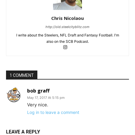
Chris Nicolaou
http://old.steelcityblitz.com
I write about the Steelers, NFL Draft and Fantasy Football. I'm
also on the SCB Podcast.
1 COMMENT
bob graff
May 17, 2017 At 5:15 pm
Very nice.
Log in to leave a comment
LEAVE A REPLY