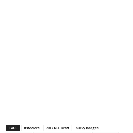
TAGS
#steelers
2017 NFL Draft
bucky hodges