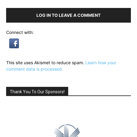
LOG IN TO LEAVE A COMMENT
Connect with:
This site uses Akismet to reduce spam.
Learn how your
comment data is processed.
Thank You To Our Sponsors!