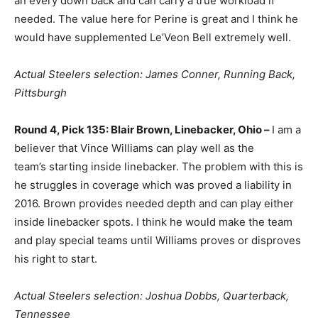
an every down back and can carry a true workload if
needed. The value here for Perine is great and I think he
would have supplemented Le’Veon Bell extremely well.
Actual Steelers selection: James Conner, Running Back,
Pittsburgh
Round 4, Pick 135: Blair Brown, Linebacker, Ohio –
I am a
believer that Vince Williams can play well as the
team’s starting inside linebacker. The problem with this is
he struggles in coverage which was proved a liability in
2016. Brown provides needed depth and can play either
inside linebacker spots. I think he would make the team
and play special teams until Williams proves or disproves
his right to start.
Actual Steelers selection: Joshua Dobbs, Quarterback,
Tennessee