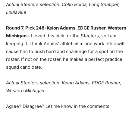
Actual Steelers selection: Colin Holba, Long Snapper,
Louisville
Round 7, Pick 248: Keion Adams, EDGE Rusher, Western
Michigan –
I loved this pick for the Steelers, so I am
keeping it. I think Adams’ athleticism and work ethic will
cause him to push hard and challenge for a spot on the
roster. If not on the roster, he makes a perfect practice
squad candidate.
Actual Steelers selection: Keion Adams, EDGE Rusher,
Western Michigan
Agree? Disagree? Let me know in the comments.