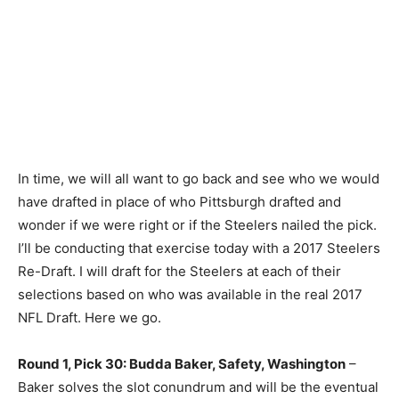
In time, we will all want to go back and see who we would
have drafted in place of who Pittsburgh drafted and
wonder if we were right or if the Steelers nailed the pick.
I’ll be conducting that exercise today with a 2017 Steelers
Re-Draft. I will draft for the Steelers at each of their
selections based on who was available in the real 2017
NFL Draft. Here we go.
Round 1, Pick 30: Budda Baker, Safety, Washington
–
Baker solves the slot conundrum and will be the eventual