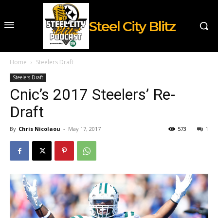
Steel City Blitz
Home
Steelers Draft
Steelers Draft
Cnic’s 2017 Steelers’ Re-
Draft
By
Chris Nicolaou
-
May 17, 2017
573
1