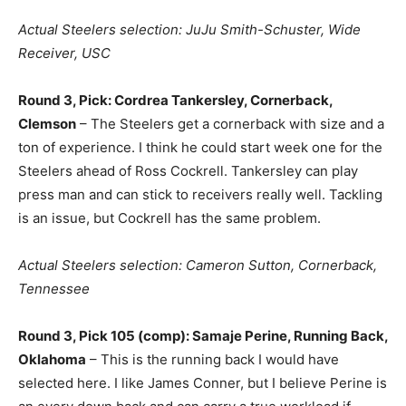
Actual Steelers selection: JuJu Smith-Schuster, Wide
Receiver, USC
Round 3, Pick: Cordrea Tankersley, Cornerback,
Clemson
– The Steelers get a cornerback with size and a
ton of experience. I think he could start week one for the
Steelers ahead of Ross Cockrell. Tankersley can play
press man and can stick to receivers really well. Tackling
is an issue, but Cockrell has the same problem.
Actual Steelers selection: Cameron Sutton, Cornerback,
Tennessee
Round 3, Pick 105 (comp): Samaje Perine, Running Back,
Oklahoma
– This is the running back I would have
selected here. I like James Conner, but I believe Perine is