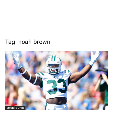
Tag: noah brown
Steelers Draft