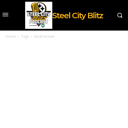
Steel City Blitz
Home
Tags
Noah brown