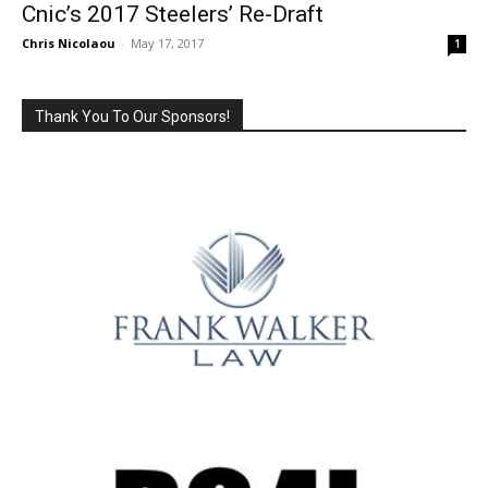
Cnic’s 2017 Steelers’ Re-Draft
Chris Nicolaou
-
May 17, 2017
1
Thank You To Our Sponsors!