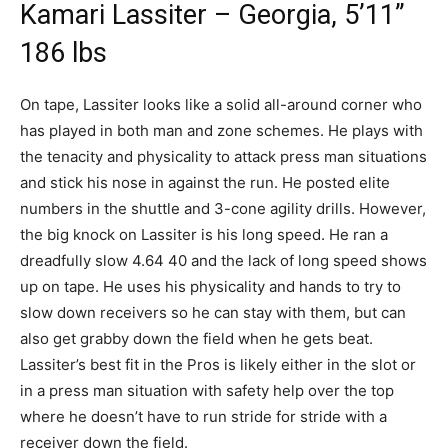
Kamari Lassiter – Georgia, 5’11”
186 lbs
On tape, Lassiter looks like a solid all-around corner who
has played in both man and zone schemes. He plays with
the tenacity and physicality to attack press man situations
and stick his nose in against the run. He posted elite
numbers in the shuttle and 3-cone agility drills. However,
the big knock on Lassiter is his long speed. He ran a
dreadfully slow 4.64 40 and the lack of long speed shows
up on tape. He uses his physicality and hands to try to
slow down receivers so he can stay with them, but can
also get grabby down the field when he gets beat.
Lassiter’s best fit in the Pros is likely either in the slot or
in a press man situation with safety help over the top
where he doesn’t have to run stride for stride with a
receiver down the field.