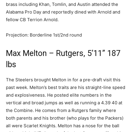
brass including Khan, Tomlin, and Austin attended the
Alabama Pro Day and reportedly dined with Arnold and
fellow CB Terrion Arnold.
Projection: Borderline 1st/2nd round
Max Melton – Rutgers, 5’11” 187
lbs
The Steelers brought Melton in for a pre-draft visit this
past week. Melton’s best traits are his straight-line speed
and explosiveness. He posted elite numbers in the
vertical and broad jumps as well as running a 4.39 40 at
the Combine. He comes from a Rutgers family where
both parents and his brother (who plays for the Packers)
all were Scarlet Knights. Melton has a nose for the ball