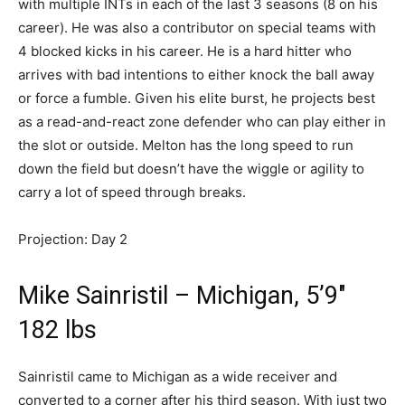
with multiple INTs in each of the last 3 seasons (8 on his
career). He was also a contributor on special teams with
4 blocked kicks in his career. He is a hard hitter who
arrives with bad intentions to either knock the ball away
or force a fumble. Given his elite burst, he projects best
as a read-and-react zone defender who can play either in
the slot or outside. Melton has the long speed to run
down the field but doesn’t have the wiggle or agility to
carry a lot of speed through breaks.
Projection: Day 2
Mike Sainristil – Michigan, 5’9″
182 lbs
Sainristil came to Michigan as a wide receiver and
converted to a corner after his third season. With just two