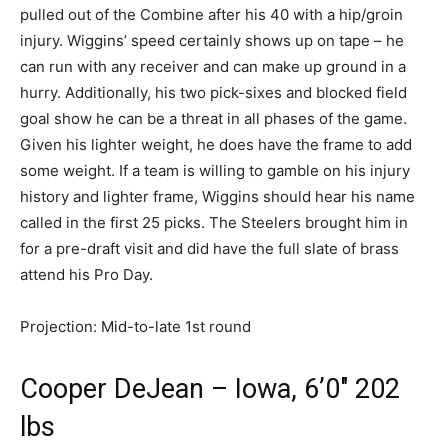
pulled out of the Combine after his 40 with a hip/groin
injury. Wiggins’ speed certainly shows up on tape – he
can run with any receiver and can make up ground in a
hurry. Additionally, his two pick-sixes and blocked field
goal show he can be a threat in all phases of the game.
Given his lighter weight, he does have the frame to add
some weight. If a team is willing to gamble on his injury
history and lighter frame, Wiggins should hear his name
called in the first 25 picks. The Steelers brought him in
for a pre-draft visit and did have the full slate of brass
attend his Pro Day.
Projection: Mid-to-late 1st round
Cooper DeJean – Iowa, 6’0″ 202
lbs