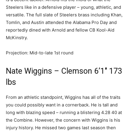
Steelers like in a defensive player – young, athletic, and
versatile. The full slate of Steelers brass including Khan,
Tomlin, and Austin attended the Alabama Pro Day and
reportedly dined with Arnold and fellow CB Kool-Aid
McKinstry.
Projection: Mid-to-late 1st round
Nate Wiggins – Clemson 6’1″ 173
lbs
From an athletic standpoint, Wiggins has all of the traits
you could possibly want in a cornerback. He is tall and
long with blazing speed – running a blistering 4.28 40 at
the Combine. However, the concern with Wiggins is his
injury history. He missed two games last season then