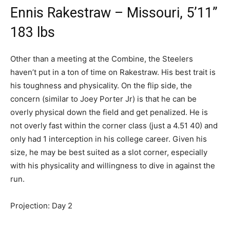
Ennis Rakestraw – Missouri, 5’11”
183 lbs
Other than a meeting at the Combine, the Steelers
haven’t put in a ton of time on Rakestraw. His best trait is
his toughness and physicality. On the flip side, the
concern (similar to Joey Porter Jr) is that he can be
overly physical down the field and get penalized. He is
not overly fast within the corner class (just a 4.51 40) and
only had 1 interception in his college career. Given his
size, he may be best suited as a slot corner, especially
with his physicality and willingness to dive in against the
run.
Projection: Day 2