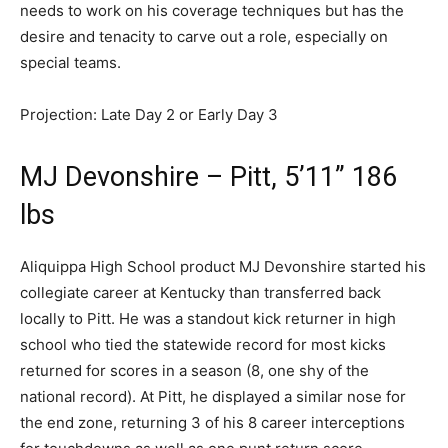
needs to work on his coverage techniques but has the
desire and tenacity to carve out a role, especially on
special teams.
Projection: Late Day 2 or Early Day 3
MJ Devonshire – Pitt, 5’11” 186
lbs
Aliquippa High School product MJ Devonshire started his
collegiate career at Kentucky than transferred back
locally to Pitt. He was a standout kick returner in high
school who tied the statewide record for most kicks
returned for scores in a season (8, one shy of the
national record). At Pitt, he displayed a similar nose for
the end zone, returning 3 of his 8 career interceptions