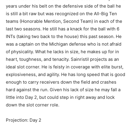
years under his belt on the defensive side of the ball he
is still a bit raw but was recognized on the All-Big Ten
teams (Honorable Mention, Second Team) in each of the
last two seasons. He still has a knack for the ball with 6
INTs (taking two back to the house) this past season. He
was a captain on the Michigan defense who is not afraid
of physicality. What he lacks in size, he makes up for in
heart, toughness, and tenacity. Sainristil projects as an
ideal slot corner. He is feisty in coverage with elite burst,
explosiveness, and agility. He has long speed that is good
enough to carry receivers down the field and crashes
hard against the run. Given his lack of size he may fall a
little into Day 2, but could step in right away and lock
down the slot corner role.
Projection: Day 2