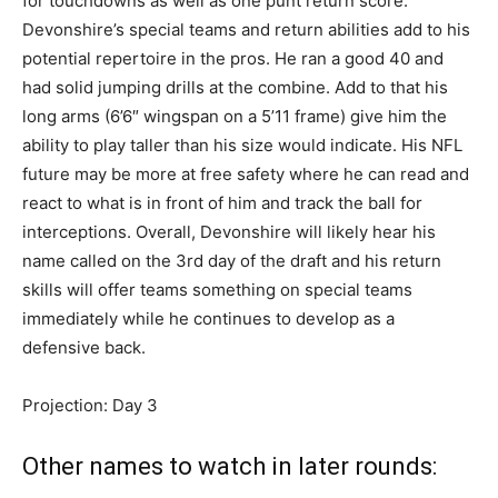
for touchdowns as well as one punt return score.
Devonshire’s special teams and return abilities add to his
potential repertoire in the pros. He ran a good 40 and
had solid jumping drills at the combine. Add to that his
long arms (6’6″ wingspan on a 5’11 frame) give him the
ability to play taller than his size would indicate. His NFL
future may be more at free safety where he can read and
react to what is in front of him and track the ball for
interceptions. Overall, Devonshire will likely hear his
name called on the 3rd day of the draft and his return
skills will offer teams something on special teams
immediately while he continues to develop as a
defensive back.
Projection: Day 3
Other names to watch in later rounds: