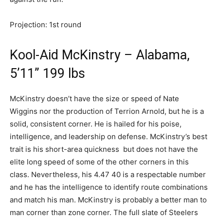
Projection: 1st round
Kool-Aid McKinstry – Alabama,
5’11” 199 lbs
McKinstry doesn’t have the size or speed of Nate
Wiggins nor the production of Terrion Arnold, but he is a
solid, consistent corner. He is hailed for his poise,
intelligence, and leadership on defense. McKinstry’s best
trait is his short-area quickness but does not have the
elite long speed of some of the other corners in this
class. Nevertheless, his 4.47 40 is a respectable number
and he has the intelligence to identify route combinations
and match his man. McKinstry is probably a better man to
man corner than zone corner. The full slate of Steelers