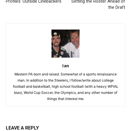
Profiles: Outside Linebackers
Setting the Roster Ahead of
the Draft
Ian
Western PA born and raised. Somewhat of a sports renaissance
man. In addition to the Steelers, I follow/write about college
football and basketball, high school football (with a heavy WPIAL
bias), World Cup Soccer, the Olympics, and any other number of
things that interest me.
LEAVE A REPLY