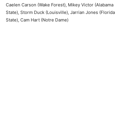
Caelen Carson (Wake Forest), Mikey Victor (Alabama
State), Storm Duck (Louisville), Jarrian Jones (Florida
State), Cam Hart (Notre Dame)