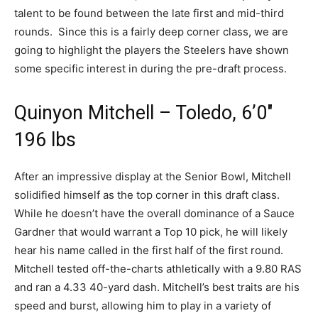
talent to be found between the late first and mid-third
rounds. Since this is a fairly deep corner class, we are
going to highlight the players the Steelers have shown
some specific interest in during the pre-draft process.
Quinyon Mitchell – Toledo, 6’0″
196 lbs
After an impressive display at the Senior Bowl, Mitchell
solidified himself as the top corner in this draft class.
While he doesn’t have the overall dominance of a Sauce
Gardner that would warrant a Top 10 pick, he will likely
hear his name called in the first half of the first round.
Mitchell tested off-the-charts athletically with a 9.80 RAS
and ran a 4.33 40-yard dash. Mitchell’s best traits are his
speed and burst, allowing him to play in a variety of