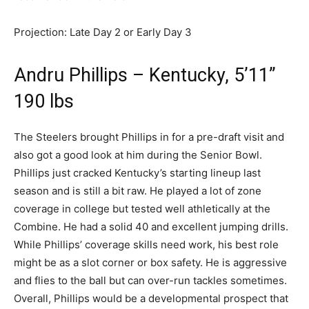
Projection: Late Day 2 or Early Day 3
Andru Phillips – Kentucky, 5’11”
190 lbs
The Steelers brought Phillips in for a pre-draft visit and
also got a good look at him during the Senior Bowl.
Phillips just cracked Kentucky’s starting lineup last
season and is still a bit raw. He played a lot of zone
coverage in college but tested well athletically at the
Combine. He had a solid 40 and excellent jumping drills.
While Phillips’ coverage skills need work, his best role
might be as a slot corner or box safety. He is aggressive
and flies to the ball but can over-run tackles sometimes.
Overall, Phillips would be a developmental prospect that