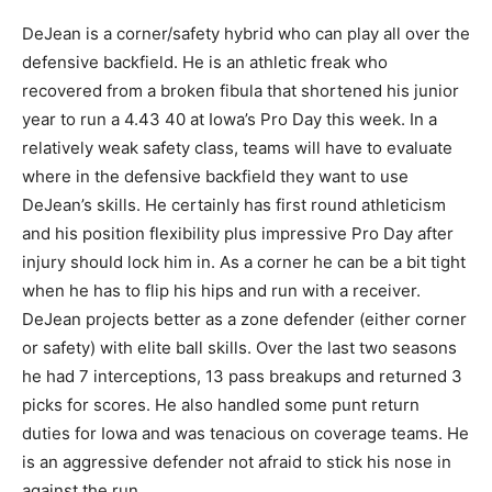
DeJean is a corner/safety hybrid who can play all over the
defensive backfield. He is an athletic freak who
recovered from a broken fibula that shortened his junior
year to run a 4.43 40 at Iowa’s Pro Day this week. In a
relatively weak safety class, teams will have to evaluate
where in the defensive backfield they want to use
DeJean’s skills. He certainly has first round athleticism
and his position flexibility plus impressive Pro Day after
injury should lock him in. As a corner he can be a bit tight
when he has to flip his hips and run with a receiver.
DeJean projects better as a zone defender (either corner
or safety) with elite ball skills. Over the last two seasons
he had 7 interceptions, 13 pass breakups and returned 3
picks for scores. He also handled some punt return
duties for Iowa and was tenacious on coverage teams. He
is an aggressive defender not afraid to stick his nose in
against the run.