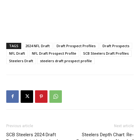
TAGS
2024 NFL Draft
Draft Prospect Profiles
Draft Prospects
NFL Draft
NFL Draft Prospect Profile
SCB Steelers Draft Profiles
Steelers Draft
steelers draft prospect profile
Previous article
Next article
SCB Steelers 2024 Draft
Steelers Depth Chart: Re-