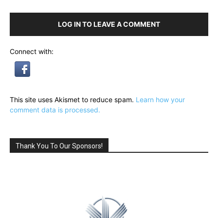
LOG IN TO LEAVE A COMMENT
Connect with:
This site uses Akismet to reduce spam.
Learn how your
comment data is processed.
Thank You To Our Sponsors!