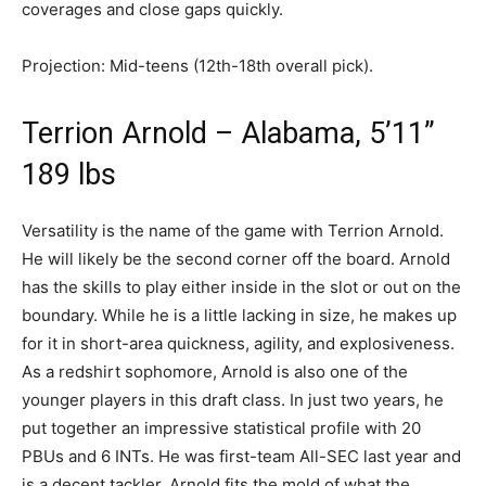
coverages and close gaps quickly.
Projection: Mid-teens (12th-18th overall pick).
Terrion Arnold – Alabama, 5’11”
189 lbs
Versatility is the name of the game with Terrion Arnold.
He will likely be the second corner off the board. Arnold
has the skills to play either inside in the slot or out on the
boundary. While he is a little lacking in size, he makes up
for it in short-area quickness, agility, and explosiveness.
As a redshirt sophomore, Arnold is also one of the
younger players in this draft class. In just two years, he
put together an impressive statistical profile with 20
PBUs and 6 INTs. He was first-team All-SEC last year and
is a decent tackler. Arnold fits the mold of what the