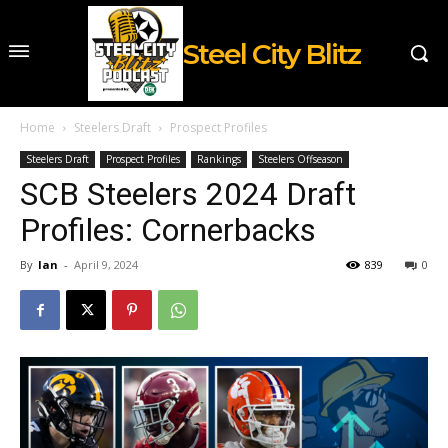
Steel City Blitz
Home
Steelers Draft
Prospect Profiles
Steelers Draft
Prospect Profiles
Rankings
Steelers Offseason
SCB Steelers 2024 Draft
Profiles: Cornerbacks
By
Ian
-
April 9, 2024
839
0