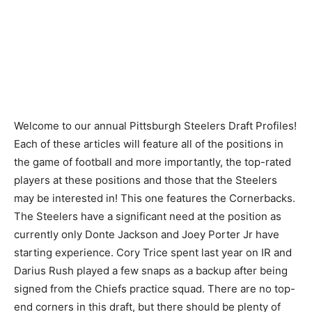
Welcome to our annual Pittsburgh Steelers Draft Profiles!
Each of these articles will feature all of the positions in
the game of football and more importantly, the top-rated
players at these positions and those that the Steelers
may be interested in! This one features the Cornerbacks.
The Steelers have a significant need at the position as
currently only Donte Jackson and Joey Porter Jr have
starting experience. Cory Trice spent last year on IR and
Darius Rush played a few snaps as a backup after being
signed from the Chiefs practice squad. There are no top-
end corners in this draft, but there should be plenty of