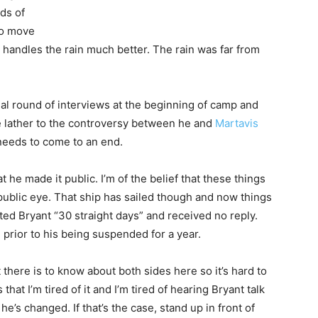
ds of
to move
h handles the rain much better. The rain was far from
al round of interviews at the beginning of camp and
e lather to the controversy between he and
Martavis
t needs to come to an end.
t he made it public. I’m of the belief that these things
public eye. That ship has sailed though and now things
ted Bryant “30 straight days” and received no reply.
m prior to his being suspended for a year.
 there is to know about both sides here so it’s hard to
hat I’m tired of it and I’m tired of hearing Bryant talk
he’s changed. If that’s the case, stand up in front of