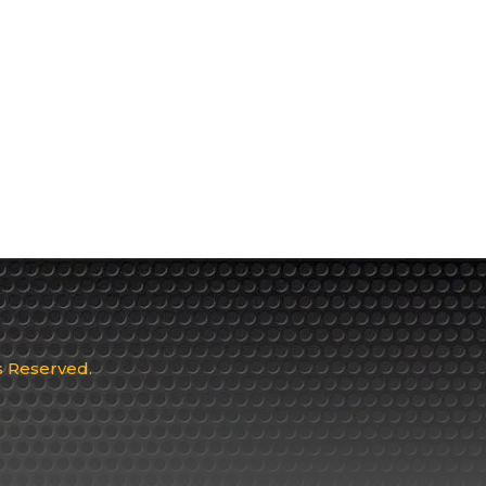
ts Reserved.