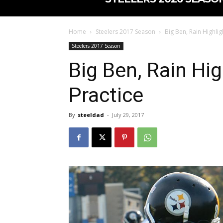
Home
Steelers 2017 Season
Big Ben, Rain Highligh
Steelers 2017 Season
Big Ben, Rain Hig
Practice
By
steeldad
-
July 29, 2017