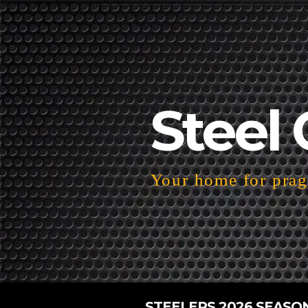
Steel 
Your home for pragm
STEELERS 2026 SEASO