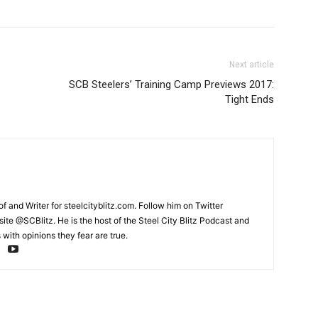
Next article
SCB Steelers’ Training Camp Previews 2017:
Tight Ends
and Writer for steelcityblitz.com. Follow him on Twitter
te @SCBlitz. He is the host of the Steel City Blitz Podcast and
with opinions they fear are true.