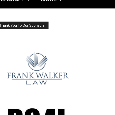
Thank You To Our Sponsors!