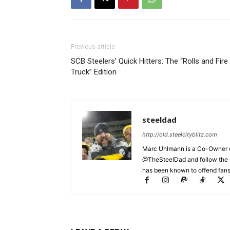
Previous article
SCB Steelers’ Quick Hitters: The “Rolls and Fire
Truck” Edition
steeldad
http://old.steelcityblitz.com
Marc Uhlmann is a Co-Owner of 
@TheSteelDad and follow the si
has been known to offend fans 