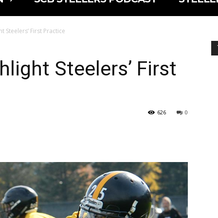
t Steelers’ First Practice
hlight Steelers’ First
626
0