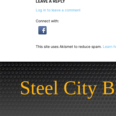
LEAVE A REPLY
Log in to leave a comment
Connect with:
This site uses Akismet to reduce spam.
Learn h
Steel City B