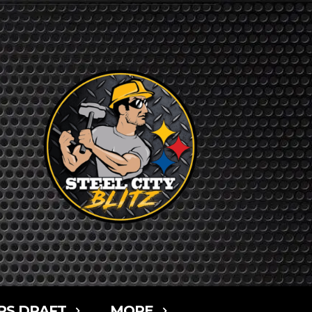
RS DRAFT
MORE