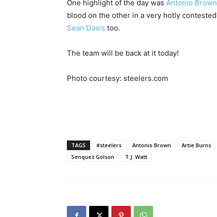
One highlight of the day was
Antonio Brown
blood on the other in a very hotly contested
Sean Davis
too.
The team will be back at it today!
Photo courtesy: steelers.com
TAGS
#steelers
Antonio Brown
Artie Burns
Senquez Golson
T.J. Watt