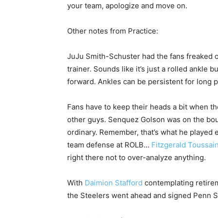
your team, apologize and move on.
Other notes from Practice:
JuJu Smith-Schuster had the fans freaked 
trainer. Sounds like it’s just a rolled ankle 
forward. Ankles can be persistent for long p
Fans have to keep their heads a bit when the
other guys. Senquez Golson was on the bou
ordinary. Remember, that’s what he played ex
team defense at ROLB…
Fitzgerald Toussain
right there not to over-analyze anything.
With
Daimion Stafford
contemplating retirem
the Steelers went ahead and signed Penn St