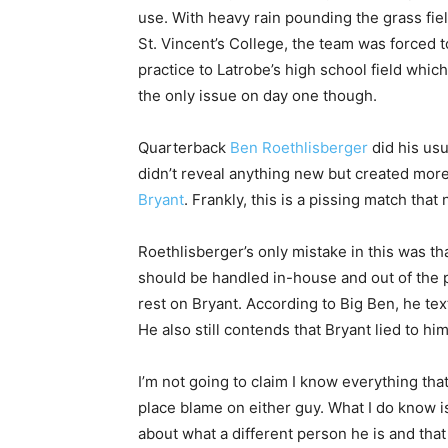
use. With heavy rain pounding the grass fiel
St. Vincent’s College, the team was forced 
practice to Latrobe’s high school field whic
the only issue on day one though.
Quarterback
Ben Roethlisberger
did his usu
didn’t reveal anything new but created mor
Bryant
. Frankly, this is a pissing match tha
Roethlisberger’s only mistake in this was tha
should be handled in-house and out of the 
rest on Bryant. According to Big Ben, he tex
He also still contends that Bryant lied to hi
I’m not going to claim I know everything that
place blame on either guy. What I do know is t
about what a different person he is and that 