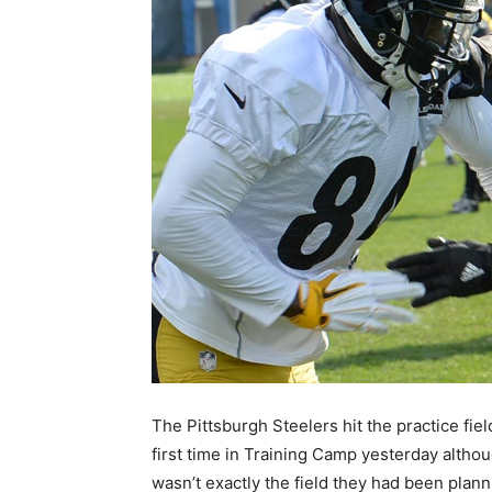
The Pittsburgh Steelers hit the practice fiel
first time in Training Camp yesterday althou
wasn’t exactly the field they had been plann