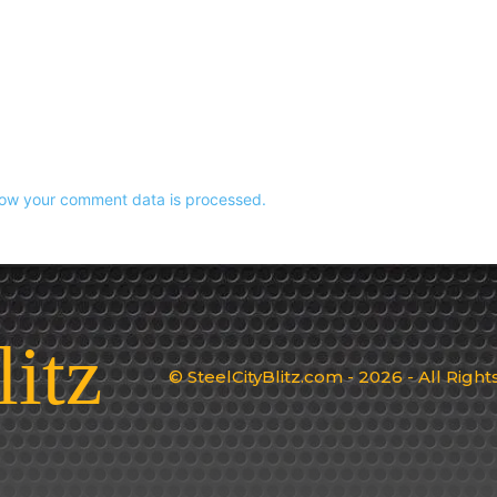
ow your comment data is processed.
litz
© SteelCityBlitz.com - 2026 - All Righ