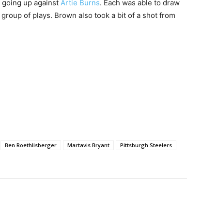
going up against
Artie Burns
. Each was able to draw
 group of plays. Brown also took a bit of a shot from
Ben Roethlisberger
Martavis Bryant
Pittsburgh Steelers