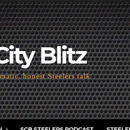
City Blitz
atic, honest Steelers talk
N
SCB STEELERS PODCAST
STEELE