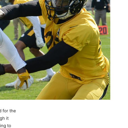
d for the
gh it
ing to