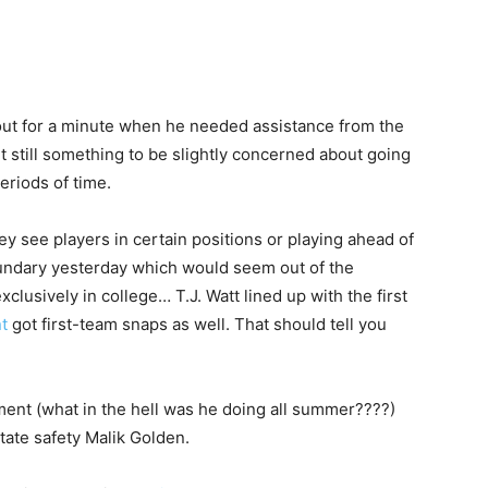
out for a minute when he needed assistance from the
but still something to be slightly concerned about going
eriods of time.
y see players in certain positions or playing ahead of
ndary yesterday which would seem out of the
clusively in college… T.J. Watt lined up with the first
t
got first-team snaps as well. That should tell you
ent (what in the hell was he doing all summer????)
ate safety Malik Golden.