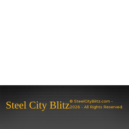
© SteelCityBlitz.com -
Steel City Blitz
2026 - All Rights Reserved.