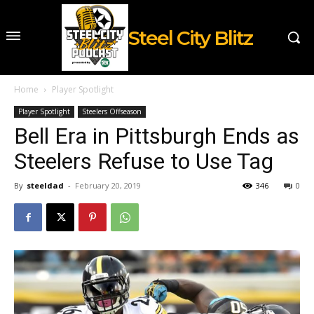
Steel City Blitz
Home
Player Spotlight
Player Spotlight
Steelers Offseason
Bell Era in Pittsburgh Ends as
Steelers Refuse to Use Tag
By
steeldad
-
February 20, 2019
346
0