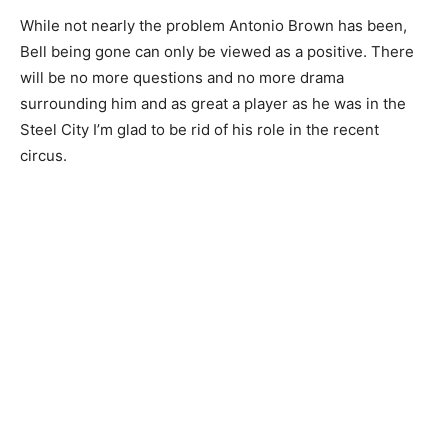
While not nearly the problem Antonio Brown has been,
Bell being gone can only be viewed as a positive. There
will be no more questions and no more drama
surrounding him and as great a player as he was in the
Steel City I’m glad to be rid of his role in the recent
circus.