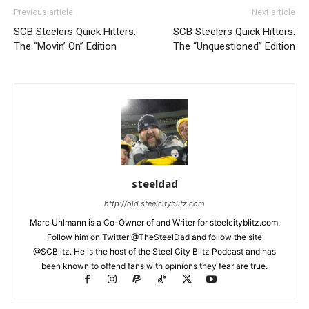
Previous article
Next article
SCB Steelers Quick Hitters:
SCB Steelers Quick Hitters:
The “Movin’ On” Edition
The “Unquestioned” Edition
steeldad
http://old.steelcityblitz.com
Marc Uhlmann is a Co-Owner of and Writer for steelcityblitz.com.
Follow him on Twitter @TheSteelDad and follow the site
@SCBlitz. He is the host of the Steel City Blitz Podcast and has
been known to offend fans with opinions they fear are true.