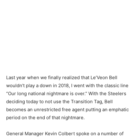
Last year when we finally realized that Le’Veon Bell
wouldn’t play a down in 2018, I went with the classic line
“Our long national nightmare is over.” With the Steelers
deciding today to not use the Transition Tag, Bell
becomes an unrestricted free agent putting an emphatic
period on the end of that nightmare.
General Manager Kevin Colbert spoke on a number of