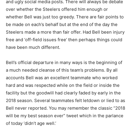
and ugly social media posts. There will always be debate
over whether the Steelers offered him enough or
whether Bell was just too greedy. There are fair points to
be made on each’s behalf but at the end of the day the
Steelers made a more than fair offer. Had Bell been injury
free and ‘off-field issues free’ then perhaps things could
have been much different.
Bell’s official departure in many ways is the beginning of
a much needed cleanse of this team’s problems. By all
accounts Bell was an excellent teammate who worked
hard and was respected while on the field or inside the
facility but the goodwill had clearly faded by early in the
2018 season. Several teammates felt letdown or lied to as
Bell never reported. You may remember the classic “2018
will be my best season ever” tweet which in the parlance
of today ‘didn’t age well.’