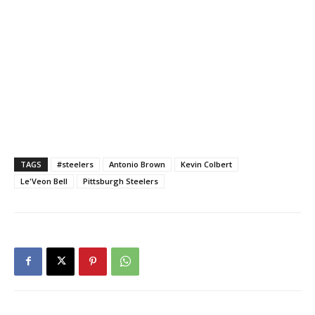
TAGS
#steelers
Antonio Brown
Kevin Colbert
Le'Veon Bell
Pittsburgh Steelers