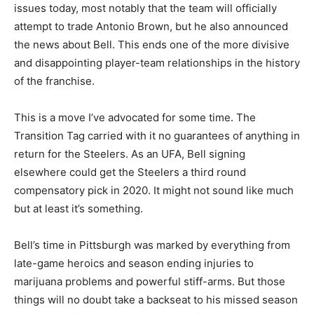
issues today, most notably that the team will officially
attempt to trade Antonio Brown, but he also announced
the news about Bell. This ends one of the more divisive
and disappointing player-team relationships in the history
of the franchise.
This is a move I’ve advocated for some time. The
Transition Tag carried with it no guarantees of anything in
return for the Steelers. As an UFA, Bell signing
elsewhere could get the Steelers a third round
compensatory pick in 2020. It might not sound like much
but at least it’s something.
Bell’s time in Pittsburgh was marked by everything from
late-game heroics and season ending injuries to
marijuana problems and powerful stiff-arms. But those
things will no doubt take a backseat to his missed season