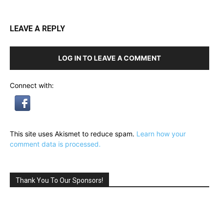
LEAVE A REPLY
LOG IN TO LEAVE A COMMENT
Connect with:
This site uses Akismet to reduce spam.
Learn how your
comment data is processed.
Thank You To Our Sponsors!