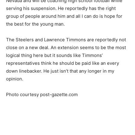
Nevada and will be coaching high school football while
serving his suspension. He reportedly has the right
group of people around him and all I can do is hope for
the best for the young man.
The Steelers and Lawrence Timmons are reportedly not
close on a new deal. An extension seems to be the most
logical thing here but it sounds like Timmons’
representatives think he should be paid like an every
down linebacker. He just isn’t that any longer in my
opinion.
Photo courtesy post-gazette.com