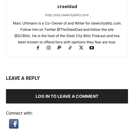
steeldad
http://old.steelcityblitz.com
Marc Uhlmann is a Co-Owner of and Writer for steelcityblitz.com.
Follow him on Twitter @TheSteelDad and follow the site
@SCBlitz. He is the host of the Steel City Blitz Podcast and has
been known to offend fans with opinions they fear are true.
LEAVE A REPLY
LOG IN TO LEAVE A COMMENT
Connect with: