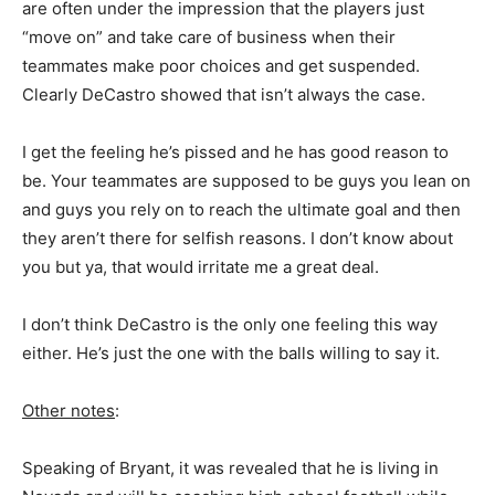
are often under the impression that the players just
“move on” and take care of business when their
teammates make poor choices and get suspended.
Clearly DeCastro showed that isn’t always the case.
I get the feeling he’s pissed and he has good reason to
be. Your teammates are supposed to be guys you lean on
and guys you rely on to reach the ultimate goal and then
they aren’t there for selfish reasons. I don’t know about
you but ya, that would irritate me a great deal.
I don’t think DeCastro is the only one feeling this way
either. He’s just the one with the balls willing to say it.
Other notes
:
Speaking of Bryant, it was revealed that he is living in