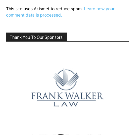
This site uses Akismet to reduce spam.
Learn how your
comment data is processed.
Thank You To Our Sponsors!