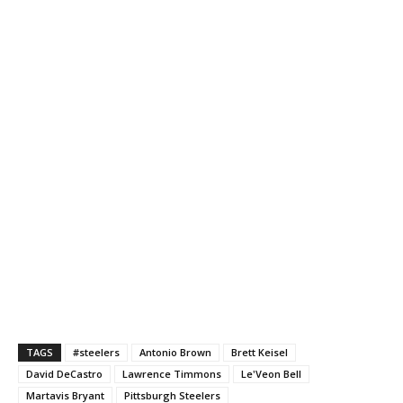
TAGS
#steelers
Antonio Brown
Brett Keisel
David DeCastro
Lawrence Timmons
Le'Veon Bell
Martavis Bryant
Pittsburgh Steelers