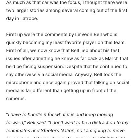
As much as that car was the focus, I thought there were
two larger stories among several coming out of the first
day in Latrobe.
First up were the comments by Le’Veon Bell who is
quickly becoming my least favorite player on this team.
First of all, we now know that Bell lied about his test
issues after admitting he knew as far back as March that
he’d be facing suspension. Despite that he continued to
say otherwise via social media. Anyway, Bell took the
microphone and once again proved that talking on social
media is far different than getting up in front of the
cameras.
“
I have to handle it for what it is and keep moving
forward,” Bell said. “I don’t want to be a distraction to my
teammates and Steelers Nation, so I am going to move