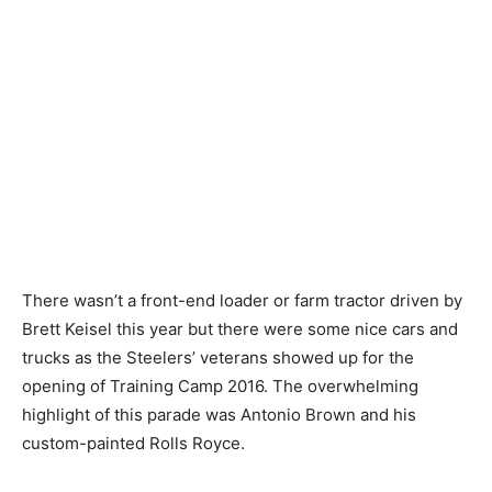
There wasn’t a front-end loader or farm tractor driven by
Brett Keisel this year but there were some nice cars and
trucks as the Steelers’ veterans showed up for the
opening of Training Camp 2016. The overwhelming
highlight of this parade was Antonio Brown and his
custom-painted Rolls Royce.