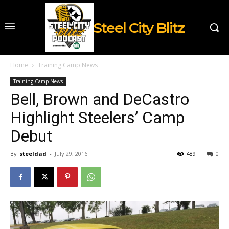
Steel City Blitz
Home
Training Camp News
Training Camp News
Bell, Brown and DeCastro
Highlight Steelers’ Camp
Debut
By
steeldad
-
July 29, 2016
489
0