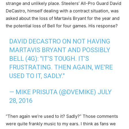
strange and unlikely place. Steelers’ All-Pro Guard David
DeCastro, himself dealing with a contract situation, was
asked about the loss of Martavis Bryant for the year and
the potential loss of Bell for four games. His response?
DAVID DECASTRO ON NOT HAVING
MARTAVIS BRYANT AND POSSIBLY
BELL (4G): "IT'S TOUGH. IT'S
FRUSTRATING. THEN AGAIN, WE'RE
USED TO IT, SADLY."
— MIKE PRISUTA (@DVEMIKE)
JULY
28, 2016
“Then again we’re used to it? Sadly?” Those comments
were quite frankly music to my ears. I think as fans we