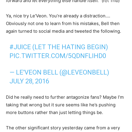
forward and let everything else handle itself.
” (h/t Trib)
Ya, nice try Le’Veon. You’re already a distraction….
Obviously not one to learn from his mistakes, Bell then
again turned to social media and tweeted the following.
#JUICE
(LET THE HATING BEGIN)
PIC.TWITTER.COM/5QDNFLIHD0
— LE'VEON BELL (@LEVEONBELL)
JULY 28, 2016
Did he really need to further antagonize fans? Maybe I’m
taking that wrong but it sure seems like he’s pushing
more buttons rather than just letting things be.
The other significant story yesterday came from a very