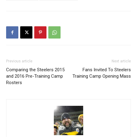
Previous article
Next article
Comparing the Steelers 2015
Fans Invited To Steelers
and 2016 Pre-Training Camp
Training Camp Opening Mass
Rosters