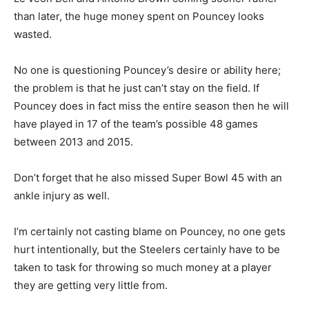
than later, the huge money spent on Pouncey looks
wasted.
No one is questioning Pouncey’s desire or ability here;
the problem is that he just can’t stay on the field. If
Pouncey does in fact miss the entire season then he will
have played in 17 of the team’s possible 48 games
between 2013 and 2015.
Don’t forget that he also missed Super Bowl 45 with an
ankle injury as well.
I’m certainly not casting blame on Pouncey, no one gets
hurt intentionally, but the Steelers certainly have to be
taken to task for throwing so much money at a player
they are getting very little from.