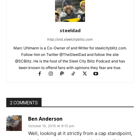
steeldad
http://old.steelcityblitz.com
Marc Uhlmann is a Co-Owner of and Writer for steelcityblitz.com.
Follow him on Twitter @TheSteelDad and follow the site
@SCBlitz. He is the host of the Steel City Blitz Podcast and has
been known to offend fans with opinions they fear are true.
2 COMMENTS
Ben Anderson
October 15, 2015 At 9:15 pm
Well, looking at it strictly from a cap standpoint,