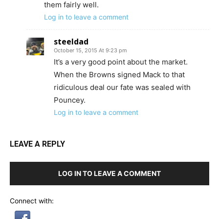
them fairly well.
Log in to leave a comment
steeldad
October 15, 2015 At 9:23 pm
It’s a very good point about the market.
When the Browns signed Mack to that
ridiculous deal our fate was sealed with
Pouncey.
Log in to leave a comment
LEAVE A REPLY
LOG IN TO LEAVE A COMMENT
Connect with: