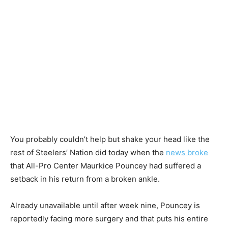
You probably couldn’t help but shake your head like the
rest of Steelers’ Nation did today when the
news broke
that All-Pro Center Maurkice Pouncey had suffered a
setback in his return from a broken ankle.
Already unavailable until after week nine, Pouncey is
reportedly facing more surgery and that puts his entire