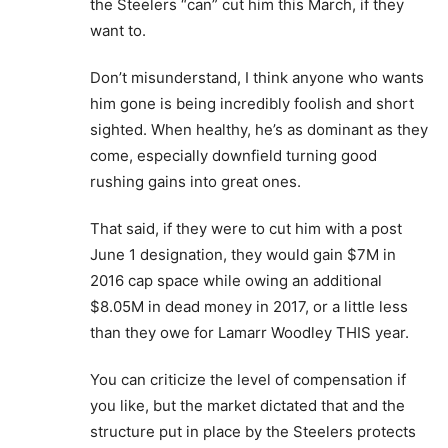
the Steelers “can” cut him this March, if they
want to.
Don’t misunderstand, I think anyone who wants
him gone is being incredibly foolish and short
sighted. When healthy, he’s as dominant as they
come, especially downfield turning good
rushing gains into great ones.
That said, if they were to cut him with a post
June 1 designation, they would gain $7M in
2016 cap space while owing an additional
$8.05M in dead money in 2017, or a little less
than they owe for Lamarr Woodley THIS year.
You can criticize the level of compensation if
you like, but the market dictated that and the
structure put in place by the Steelers protects