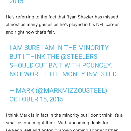
2015
He’s referring to the fact that Ryan Shazier has missed
almost as many games as he’s played in his NFL career
and right now that’s fair.
I AM SURE I AM IN THE MINORITY
BUT I THINK THE
@STEELERS
SHOULD CUT BAIT WITH POUNCEY.
NOT WORTH THE MONEY INVESTED.
— MARK (@MARKMIZZOUSTEEL)
OCTOBER 15, 2015
I think Mark is in fact in the minority but I don’t think it’s a
small as one might think. With upcoming deals for
Le’Veon Bell and Antonio Brown coming sooner rather