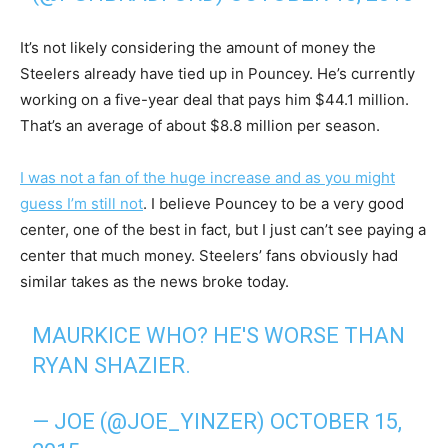
It’s not likely considering the amount of money the
Steelers already have tied up in Pouncey. He’s currently
working on a five-year deal that pays him $44.1 million.
That’s an average of about $8.8 million per season.
I was not a fan of the huge increase and as you might
guess I’m still not
. I believe Pouncey to be a very good
center, one of the best in fact, but I just can’t see paying a
center that much money. Steelers’ fans obviously had
similar takes as the news broke today.
MAURKICE WHO? HE'S WORSE THAN
RYAN SHAZIER.
— JOE (@JOE_YINZER)
OCTOBER 15,