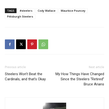
TAGS
#steelers
Cody Wallace
Maurkice Pouncey
Pittsburgh Steelers
Previous article
Next article
Steelers Won’t Beat the
My How Things Have Changed
Cardinals, and that’s Okay
Since the Steelers “Retired”
Bruce Arians