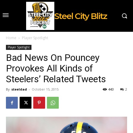
Steel City Blitz
Home
Player Spotlight
Player Spotlight
Bad News On Pouncey
Provokes All Kinds of
Steelers’ Related Tweets
By
steeldad
-
October 15, 2015
443
2