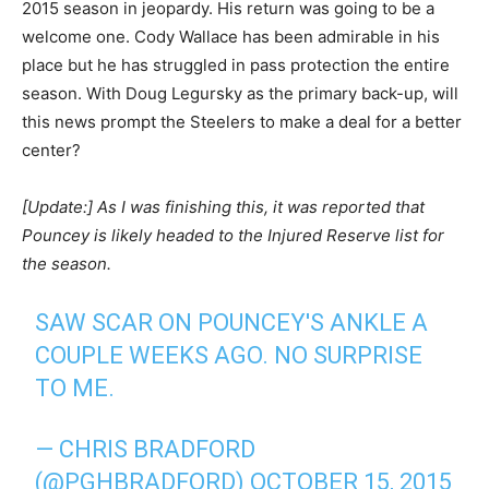
2015 season in jeopardy. His return was going to be a
welcome one. Cody Wallace has been admirable in his
place but he has struggled in pass protection the entire
season. With Doug Legursky as the primary back-up, will
this news prompt the Steelers to make a deal for a better
center?
[Update:] As I was finishing this, it was reported that
Pouncey is likely headed to the Injured Reserve list for
the season.
SAW SCAR ON POUNCEY'S ANKLE A
COUPLE WEEKS AGO. NO SURPRISE
TO ME.
— CHRIS BRADFORD
(@PGHBRADFORD)
OCTOBER 15, 2015