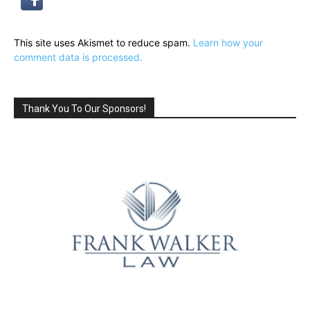
This site uses Akismet to reduce spam.
Learn how your
comment data is processed.
Thank You To Our Sponsors!