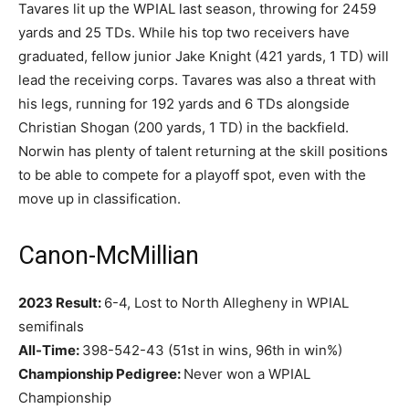
Tavares lit up the WPIAL last season, throwing for 2459
yards and 25 TDs. While his top two receivers have
graduated, fellow junior Jake Knight (421 yards, 1 TD) will
lead the receiving corps. Tavares was also a threat with
his legs, running for 192 yards and 6 TDs alongside
Christian Shogan (200 yards, 1 TD) in the backfield.
Norwin has plenty of talent returning at the skill positions
to be able to compete for a playoff spot, even with the
move up in classification.
Canon-McMillian
2023 Result:
6-4, Lost to North Allegheny in WPIAL
semifinals
All-Time:
398-542-43 (51st in wins, 96th in win%)
Championship Pedigree:
Never won a WPIAL
Championship