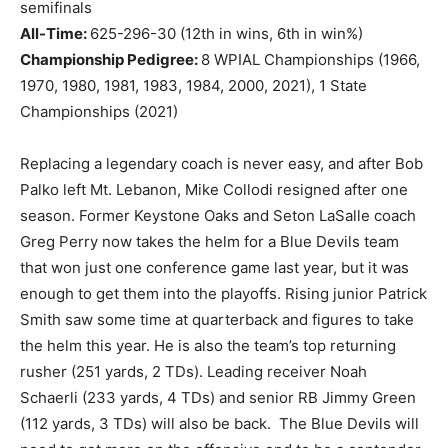
semifinals
All-Time:
625-296-30 (12th in wins, 6th in win%)
Championship Pedigree:
8 WPIAL Championships (1966,
1970, 1980, 1981, 1983, 1984, 2000, 2021), 1 State
Championships (2021)
Replacing a legendary coach is never easy, and after Bob
Palko left Mt. Lebanon, Mike Collodi resigned after one
season. Former Keystone Oaks and Seton LaSalle coach
Greg Perry now takes the helm for a Blue Devils team
that won just one conference game last year, but it was
enough to get them into the playoffs. Rising junior Patrick
Smith saw some time at quarterback and figures to take
the helm this year. He is also the team’s top returning
rusher (251 yards, 2 TDs). Leading receiver Noah
Schaerli (233 yards, 4 TDs) and senior RB Jimmy Green
(112 yards, 3 TDs) will also be back. The Blue Devils will