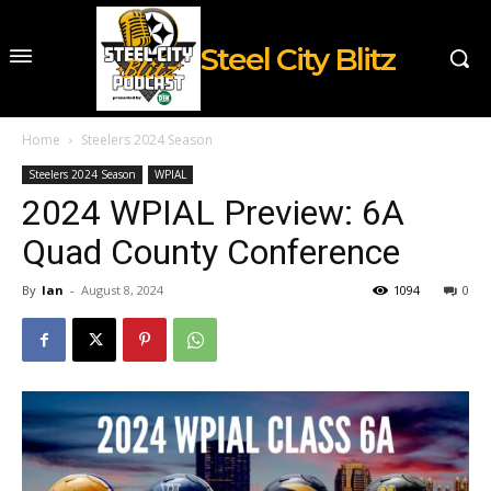
Steel City Blitz
Home
Steelers 2024 Season
Steelers 2024 Season
WPIAL
2024 WPIAL Preview: 6A
Quad County Conference
By
Ian
-
August 8, 2024
1094
0