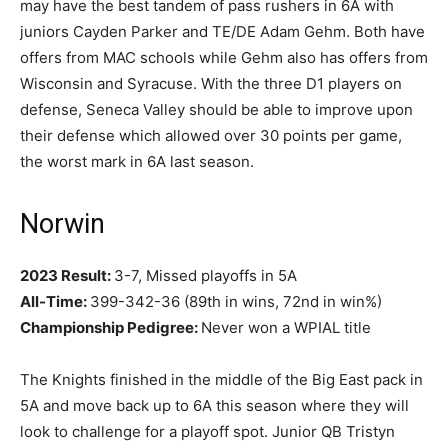
may have the best tandem of pass rushers in 6A with
juniors Cayden Parker and TE/DE Adam Gehm. Both have
offers from MAC schools while Gehm also has offers from
Wisconsin and Syracuse. With the three D1 players on
defense, Seneca Valley should be able to improve upon
their defense which allowed over 30 points per game,
the worst mark in 6A last season.
Norwin
2023 Result:
3-7, Missed playoffs in 5A
All-Time:
399-342-36 (89th in wins, 72nd in win%)
Championship Pedigree:
Never won a WPIAL title
The Knights finished in the middle of the Big East pack in
5A and move back up to 6A this season where they will
look to challenge for a playoff spot. Junior QB Tristyn