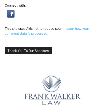
Connect with:
This site uses Akismet to reduce spam.
Learn how your
comment data is processed.
Thank You To Our Sponsors!