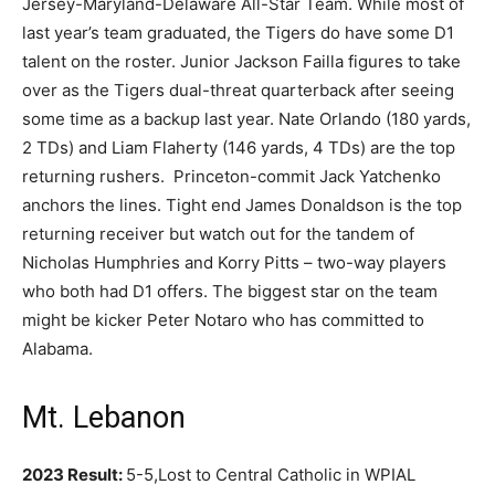
Jersey-Maryland-Delaware All-Star Team. While most of
last year’s team graduated, the Tigers do have some D1
talent on the roster. Junior Jackson Failla figures to take
over as the Tigers dual-threat quarterback after seeing
some time as a backup last year. Nate Orlando (180 yards,
2 TDs) and Liam Flaherty (146 yards, 4 TDs) are the top
returning rushers. Princeton-commit Jack Yatchenko
anchors the lines. Tight end James Donaldson is the top
returning receiver but watch out for the tandem of
Nicholas Humphries and Korry Pitts – two-way players
who both had D1 offers. The biggest star on the team
might be kicker Peter Notaro who has committed to
Alabama.
Mt. Lebanon
2023 Result:
5-5,Lost to Central Catholic in WPIAL