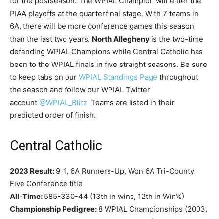
for the postseason. The WPIAL Champion will enter the
PIAA playoffs at the quarterfinal stage. With 7 teams in
6A, there will be more conference games this season
than the last two years.
North Allegheny
is the two-time
defending WPIAL Champions while Central Catholic has
been to the WPIAL finals in five straight seasons. Be sure
to keep tabs on our
WPIAL Standings Page
throughout
the season and follow our WPIAL Twitter
account
@WPIAL_Blitz
. Teams are listed in their
predicted order of finish.
Central Catholic
2023 Result:
9-1, 6A Runners-Up, Won 6A Tri-County
Five Conference title
All-Time:
585-330-44 (13th in wins, 12th in Win%)
Championship Pedigree:
8 WPIAL Championships (2003,