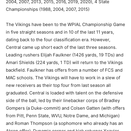
2004, 2007, 2013, 2015, 2016, 2019, 2020), 4 State
Championships (1988, 2004, 2007, 2015)
The Vikings have been to the WPIAL Championship Game
in five straight seasons and in 10 of the last 11 years,
dating back to the four classification era. However,
Central came up short each of the last three seasons.
Leading rushers Elijah Faulkner (1426 yards, 19 TDs) and
Amari Shields (224 yards, 1 TD) will return to the Vikings
backfield. Faulkner has offers from a number of FCS and
MAC schools. The Vikings will have to work in a slew of
new receivers as their top four from last season all
graduated. Central is loaded with talent on the defensive
side of the ball, led by their linebacker corps of Bradley
Gompers (a Duke-commit) and Colsen Gatten (with offers
from Pitt, Penn State, WVU, Notre Dame, and Michigan)
and Roman Thompson (a sophomore who already has an
Akron offer). Dynamic corner and kick returner Xxavier