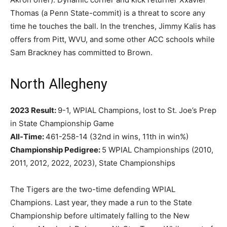
Thomas (a Penn State-commit) is a threat to score any
time he touches the ball. In the trenches, Jimmy Kalis has
offers from Pitt, WVU, and some other ACC schools while
Sam Brackney has committed to Brown.
North Allegheny
2023 Result:
9-1, WPIAL Champions, lost to St. Joe’s Prep
in State Championship Game
All-Time:
461-258-14 (32nd in wins, 11th in win%)
Championship Pedigree:
5 WPIAL Championships (2010,
2011, 2012, 2022, 2023), State Championships
The Tigers are the two-time defending WPIAL
Champions. Last year, they made a run to the State
Championship before ultimately falling to the New