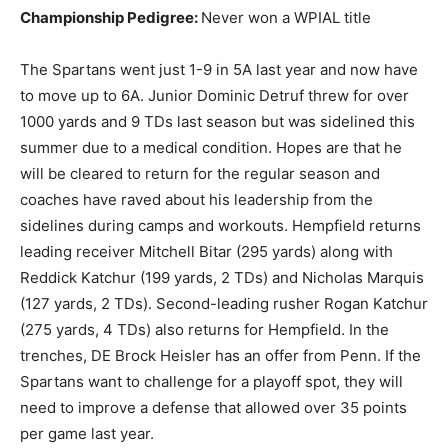
Championship Pedigree:
Never won a WPIAL title
The Spartans went just 1-9 in 5A last year and now have
to move up to 6A. Junior Dominic Detruf threw for over
1000 yards and 9 TDs last season but was sidelined this
summer due to a medical condition. Hopes are that he
will be cleared to return for the regular season and
coaches have raved about his leadership from the
sidelines during camps and workouts. Hempfield returns
leading receiver Mitchell Bitar (295 yards) along with
Reddick Katchur (199 yards, 2 TDs) and Nicholas Marquis
(127 yards, 2 TDs). Second-leading rusher Rogan Katchur
(275 yards, 4 TDs) also returns for Hempfield. In the
trenches, DE Brock Heisler has an offer from Penn. If the
Spartans want to challenge for a playoff spot, they will
need to improve a defense that allowed over 35 points
per game last year.