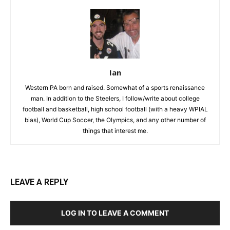
Ian
Western PA born and raised. Somewhat of a sports renaissance
man. In addition to the Steelers, I follow/write about college
football and basketball, high school football (with a heavy WPIAL
bias), World Cup Soccer, the Olympics, and any other number of
things that interest me.
LEAVE A REPLY
LOG IN TO LEAVE A COMMENT