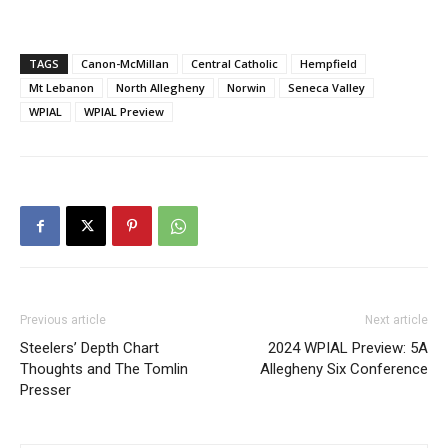
TAGS
Canon-McMillan
Central Catholic
Hempfield
Mt Lebanon
North Allegheny
Norwin
Seneca Valley
WPIAL
WPIAL Preview
Previous article
Next article
Steelers’ Depth Chart
2024 WPIAL Preview: 5A
Thoughts and The Tomlin
Allegheny Six Conference
Presser