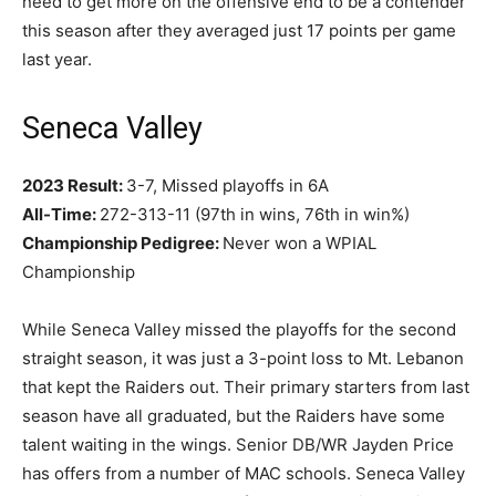
need to get more on the offensive end to be a contender
this season after they averaged just 17 points per game
last year.
Seneca Valley
2023 Result:
3-7, Missed playoffs in 6A
All-Time:
272-313-11 (97th in wins, 76th in win%)
Championship Pedigree:
Never won a WPIAL
Championship
While Seneca Valley missed the playoffs for the second
straight season, it was just a 3-point loss to Mt. Lebanon
that kept the Raiders out. Their primary starters from last
season have all graduated, but the Raiders have some
talent waiting in the wings. Senior DB/WR Jayden Price
has offers from a number of MAC schools. Seneca Valley