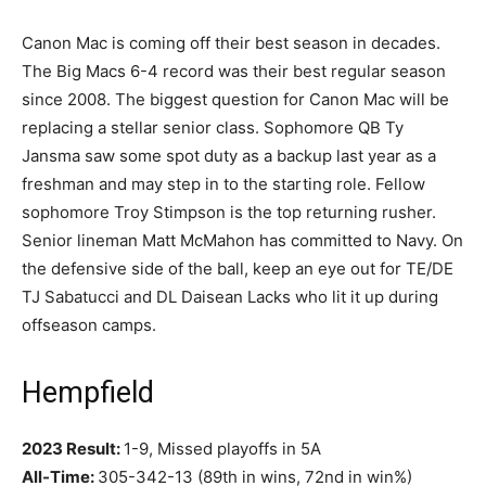
Canon Mac is coming off their best season in decades.
The Big Macs 6-4 record was their best regular season
since 2008. The biggest question for Canon Mac will be
replacing a stellar senior class. Sophomore QB Ty
Jansma saw some spot duty as a backup last year as a
freshman and may step in to the starting role. Fellow
sophomore Troy Stimpson is the top returning rusher.
Senior lineman Matt McMahon has committed to Navy. On
the defensive side of the ball, keep an eye out for TE/DE
TJ Sabatucci and DL Daisean Lacks who lit it up during
offseason camps.
Hempfield
2023 Result:
1-9, Missed playoffs in 5A
All-Time:
305-342-13 (89th in wins, 72nd in win%)