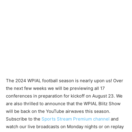
The 2024 WPIAL football season is nearly upon us! Over
the next few weeks we will be previewing all 17
conferences in preparation for kickoff on August 23. We
are also thrilled to announce that the WPIAL Blitz Show
will be back on the YouTube airwaves this season.
Subscribe to the
Sports Stream Premium channel
and
watch our live broadcasts on Monday nights or on replay