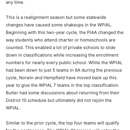
any time.
This is a realignment season but some statewide
changes have caused some shakeups in the WPIAL.
Beginning with this two-year cycle, the PIAA changed the
way students who attend charter or homeschools are
counted. This enabled a lot of private schools to slide
down in classifications while increasing the enrollment
numbers for nearly every public school. While the WPIAL
had been down to just 5 teams in 6A during the previous
cycle, Norwin and Hempfield have moved back up this
year to give the WPIAL 7 teams in the top classification.
Butler had some discussions about returning from their
District 10 schedule but ultimately did not rejoin the
WPIAL.
Similar to the prior cycle, the top four teams will qualify